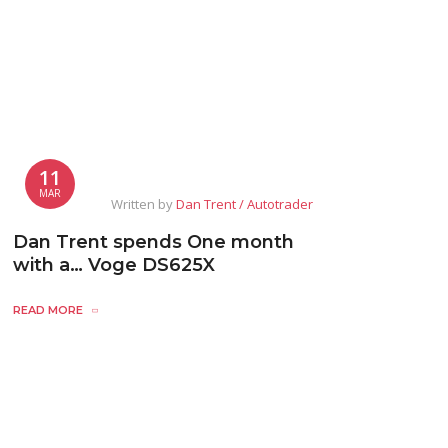
11
MAR
Written by
Dan Trent / Autotrader
Dan Trent spends One month
with a… Voge DS625X
READ MORE