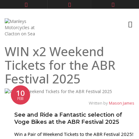
WIN x2 Weekend
Tickets for the ABR
Festival 2025
10
FEB
Written by
Mason James
See and Ride a Fantastic selection of
Voge Bikes at the ABR Festival 2025
Win a Pair of Weekend Tickets to the ABR Festival 2025!