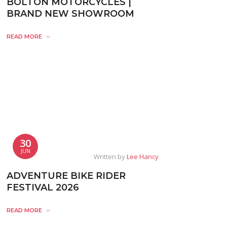
BOLTON MOTORCYCLES |
BRAND NEW SHOWROOM
READ MORE
30
JUN
Written by
Lee Hancy
ADVENTURE BIKE RIDER
FESTIVAL 2026
READ MORE