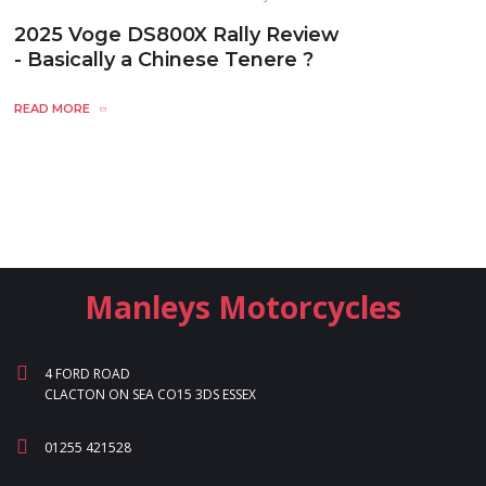
2025 Voge DS800X Rally Review
- Basically a Chinese Tenere ?
READ MORE
Manleys Motorcycles
4 FORD ROAD
CLACTON ON SEA CO15 3DS ESSEX
01255 421528