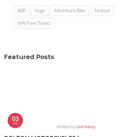
ABR
Voge
Adventure Bike
Festival
WIN Free Tickets
Featured Posts
03
JUL
Written by
Lee Hancy