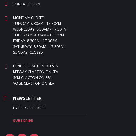
CONTACT FORM
MONDAY: CLOSED
TUESDAY: 8.30AM - 17.30PM
WEDNESDAY: 8.30AM - 17.30PM
THURSDAY: 8.30AM - 17.30PM
FRIDAY: 8.30AM - 17.30PM
SATURDAY: 8.30AM - 17:30PM
SUNDAY: CLOSED
BENELLI CLACTON ON SEA
KEEWAY CLACTON ON SEA
SYM CLACTON ON SEA
VOGE CLACTON ON SEA
NEWSLETTER