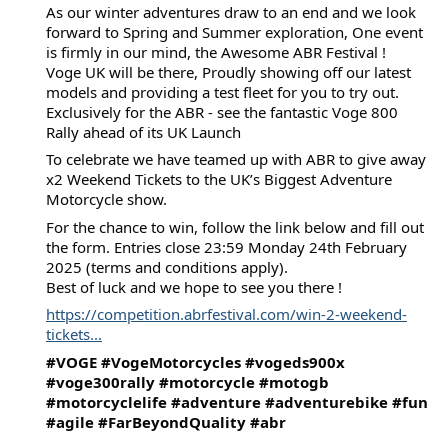
As our winter adventures draw to an end and we look
forward to Spring and Summer exploration, One event
is firmly in our mind, the Awesome ABR Festival !
Voge UK will be there, Proudly showing off our latest
models and providing a test fleet for you to try out.
Exclusively for the ABR - see the fantastic Voge 800
Rally ahead of its UK Launch
To celebrate we have teamed up with ABR to give away
x2 Weekend Tickets to the UK’s Biggest Adventure
Motorcycle show.
For
the chance to win, follow the link below and fill out
the form. Entries close 23:59 Monday 24th February
2025 (terms and conditions apply).
Best of luck and we hope to see you there !
https://competition.abrfestival.com/win-2-weekend-
tickets...
#VOGE
#VogeMotorcycles
#vogeds900x
#voge300rally
#motorcycle
#motogb
#motorcyclelife
#adventure
#adventurebike
#fun
#agile
#FarBeyondQuality
#abr