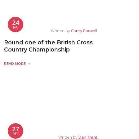
24
JAN
Written by
Corey Barwell
Round one of the British Cross
Country Championship
READ MORE
27
DEC
Written by
Dan Trent