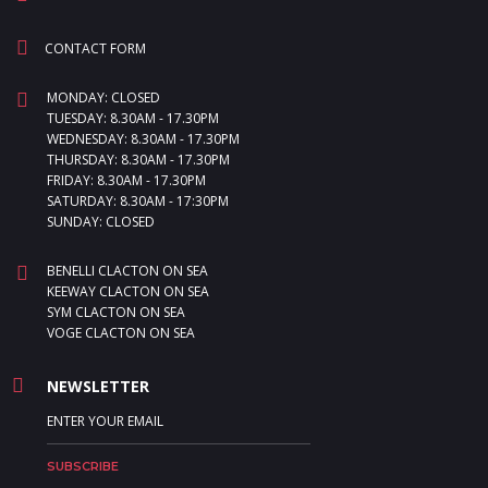
CONTACT FORM
MONDAY: CLOSED
TUESDAY: 8.30AM - 17.30PM
WEDNESDAY: 8.30AM - 17.30PM
THURSDAY: 8.30AM - 17.30PM
FRIDAY: 8.30AM - 17.30PM
SATURDAY: 8.30AM - 17:30PM
SUNDAY: CLOSED
BENELLI CLACTON ON SEA
KEEWAY CLACTON ON SEA
SYM CLACTON ON SEA
VOGE CLACTON ON SEA
NEWSLETTER