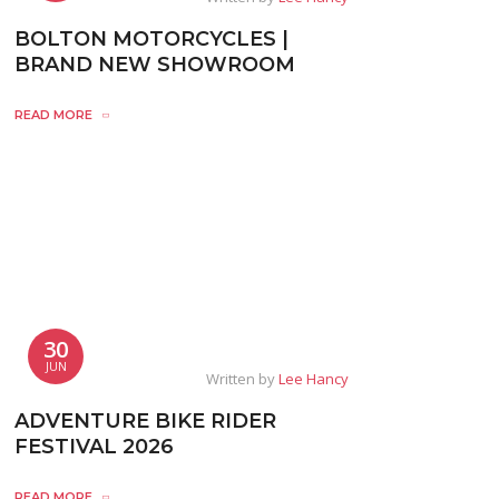
BOLTON MOTORCYCLES |
BRAND NEW SHOWROOM
READ MORE
30
JUN
Written by
Lee Hancy
ADVENTURE BIKE RIDER
FESTIVAL 2026
READ MORE