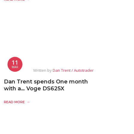
11
MAR
Written by
Dan Trent / Autotrader
Dan Trent spends One month
with a… Voge DS625X
READ MORE