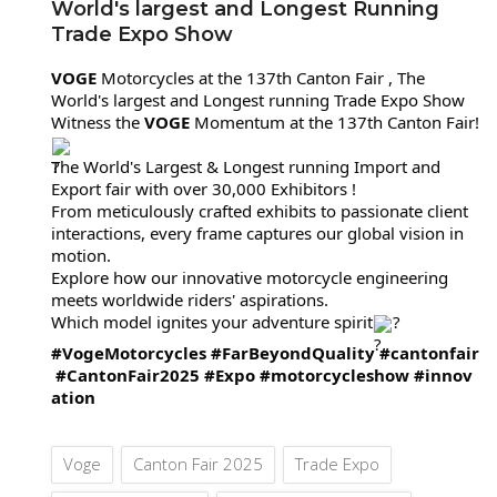
World's largest and Longest Running
Trade Expo Show
VOGE
Motorcycles at the 137th Canton Fair , The
World's largest and Longest running Trade
Expo Show
Witness the
VOGE
Momentum at the 137th Canton Fair!
The World's Largest & Longest running Import and
Export fair with over 30,000 Exhibitors !
From meticulously crafted exhibits to passionate client
interactions, every frame captures our global vision in
motion.
Explore how our innovative motorcycle engineering
meets worldwide riders' aspirations.
Which model ignites your adventure spirit
?
#VogeMotorcycles
#FarBeyondQuality
#cantonfair
#CantonFair2025
#Expo
#motorcycleshow
#innov
ation
Voge
Canton Fair 2025
Trade Expo