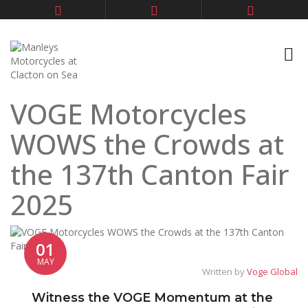
VOGE Motorcycles
WOWS the Crowds at
the 137th Canton Fair
2025
01
MAY
Written by
Voge Global
Witness the VOGE Momentum at the