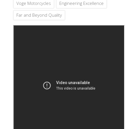
Voge Motorcycles
Engineering Excellence
Far and Beyond Quality