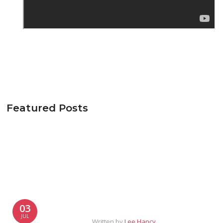
Featured Posts
03
JUL
Written by
Lee Hancy