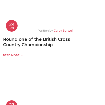
24
JAN
Written by
Corey Barwell
Round one of the British Cross
Country Championship
READ MORE
27