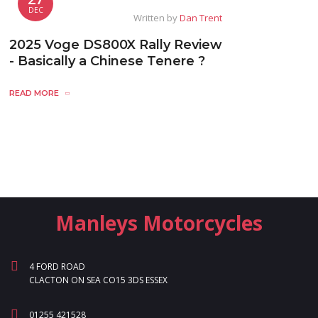
DEC
Written by
Dan Trent
2025 Voge DS800X Rally Review
- Basically a Chinese Tenere ?
READ MORE
Manleys Motorcycles
4 FORD ROAD
CLACTON ON SEA CO15 3DS ESSEX
01255 421528