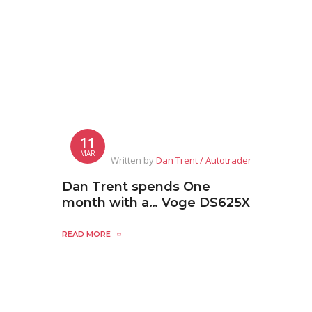
11
MAR
Written by
Dan Trent / Autotrader
Dan Trent spends One
month with a… Voge DS625X
READ MORE