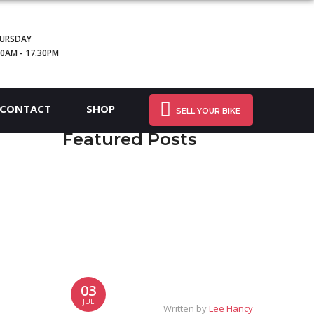
URSDAY
30AM - 17.30PM
CONTACT
SHOP
SELL YOUR BIKE
Featured Posts
03
JUL
Written by
Lee Hancy