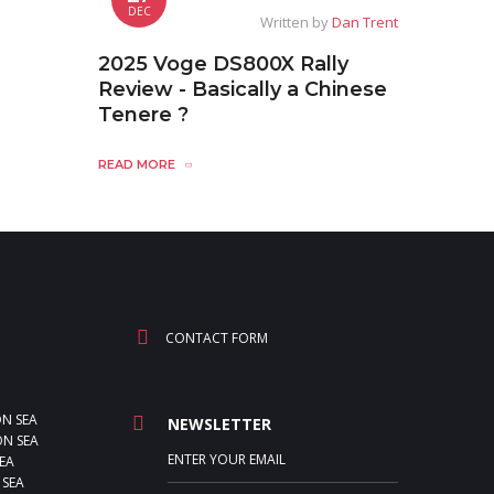
DEC
Written by
Dan Trent
2025 Voge DS800X Rally
Review - Basically a Chinese
Tenere ?
READ MORE
CONTACT FORM
ON SEA
NEWSLETTER
N SEA
EA
 SEA