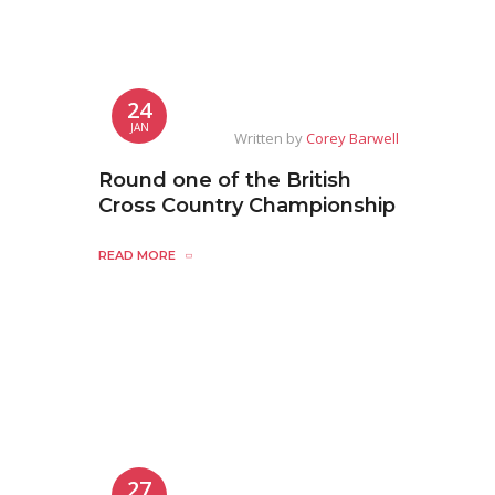
24
JAN
Written by
Corey Barwell
Round one of the British
Cross Country Championship
READ MORE
27