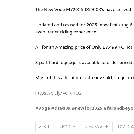
The New Voge MY2025 DS900X's have arrived in t
Updated and revised for 2025. now featuring 6 A
even Better riding experience
All for an Amazing price of Only £8,499 +OTR !
3 part hard luggage is available to order priced
Most of this allocation is already sold, so get in
https://bit.ly/4c1XRO2
#voge #ds900x #newfor2025 #farandbeyo
VOGE
MY2025
New Models
DS900