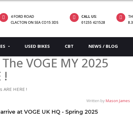
4 FORD ROAD
CALL US:
TH
CLACTON ON SEA CO15 3DS
01255 421528
8.
KES
USED BIKES
CBT
NEWS / BLOG
! The VOGE MY 2025
 !
Written by
Mason James
rive at VOGE UK HQ - Spring 2025