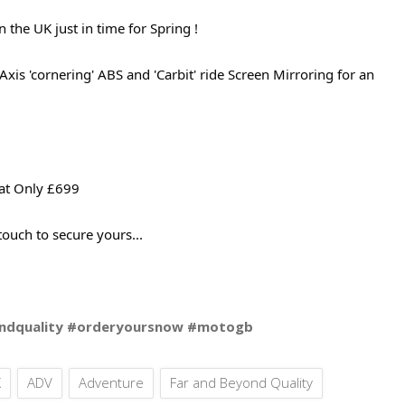
he UK just in time for Spring !
xis 'cornering' ABS and 'Carbit' ride Screen Mirroring for an
 at Only £699
 touch to secure yours...
ndquality #orderyoursnow #motogb
X
ADV
Adventure
Far and Beyond Quality