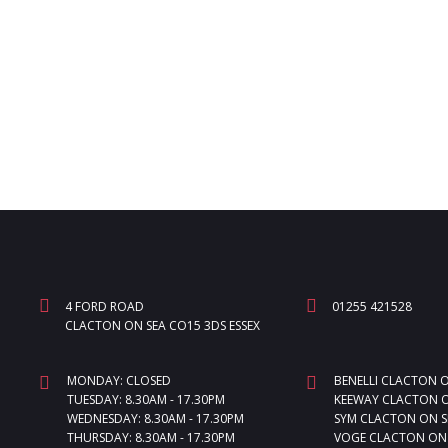
4 FORD ROAD
01255 421528
CLACTON ON SEA CO15 3DS ESSEX
MONDAY: CLOSED
BENELLI CLACTON 
TUESDAY: 8.30AM - 17.30PM
KEEWAY CLACTON O
WEDNESDAY: 8.30AM - 17.30PM
SYM CLACTON ON S
THURSDAY: 8.30AM - 17.30PM
VOGE CLACTON ON