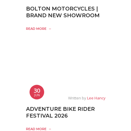
BOLTON MOTORCYCLES |
BRAND NEW SHOWROOM
READ MORE
30
JUN
Written by
Lee Hancy
ADVENTURE BIKE RIDER
FESTIVAL 2026
READ MORE