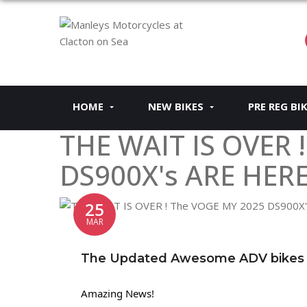
HOME
NEW BIKES
PRE REG BI
THE WAIT IS OVER 
DS900X's ARE HERE
25
MAR
The Updated Awesome ADV bikes ar
Amazing News!