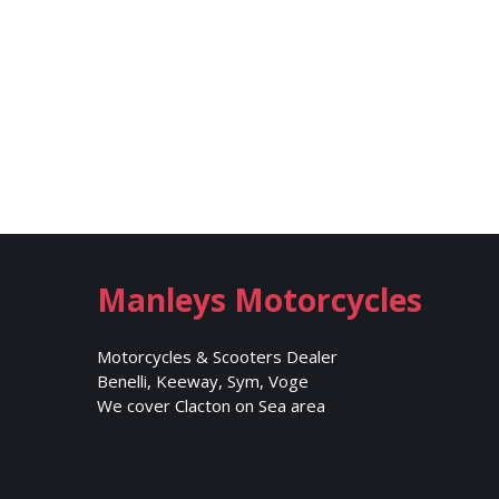
Manleys Motorcycles
Motorcycles & Scooters Dealer
Benelli, Keeway, Sym, Voge
We cover Clacton on Sea area