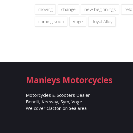
moving
change
new beginnings
relo
coming soon
Voge
Royal Alloy
Manleys Motorcycles
Motorcycles & Scooters Dealer
Benelli, Keeway, Sym, Voge
We cover Clacton on Sea area