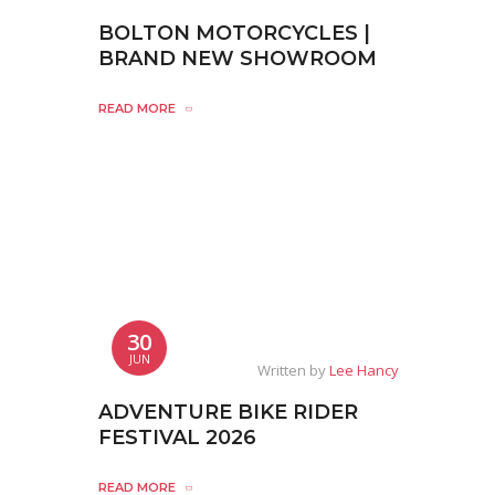
BOLTON MOTORCYCLES |
BRAND NEW SHOWROOM
READ MORE
30
JUN
Written by
Lee Hancy
ADVENTURE BIKE RIDER
FESTIVAL 2026
READ MORE