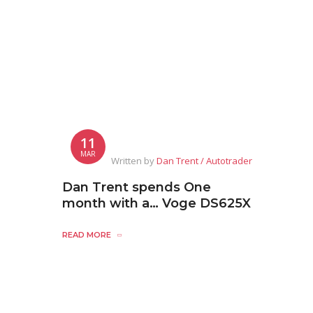
11
MAR
Written by
Dan Trent / Autotrader
Dan Trent spends One
month with a… Voge DS625X
READ MORE