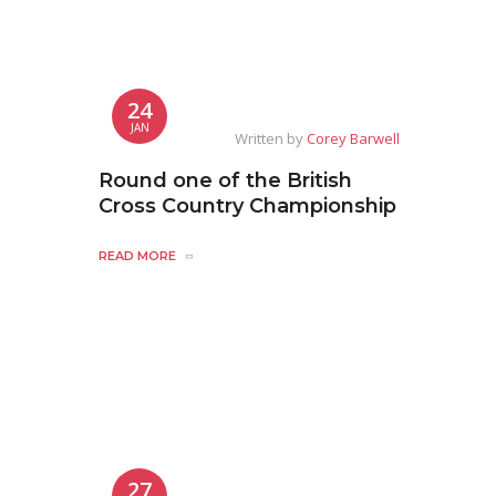
24
JAN
Written by
Corey Barwell
Round one of the British
Cross Country Championship
READ MORE
27