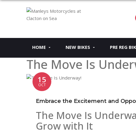
HOME
NEW BIKES
PRE REG BI
The Move Is Under
15
OCT
Embrace the Excitement and Oppor
The Move Is Underwa
Grow with It