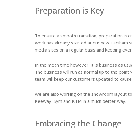
Preparation is Key
To ensure a smooth transition, preparation is cru
Work has already started at our new Padiham sit
media sites on a regular basis and keeping eve
In the mean time however, it is business as usua
The business will run as normal up to the point 
team will keep our customers updated to cause as
We are also working on the showroom layout to 
Keeway, Sym and KTM in a much better way.
Embracing the Change