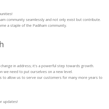
unities!
iham community seamlessly and not only exist but contribute.
ecome a staple of the Padiham community.
h
hange in address; it's a powerful step towards growth.
ion we need to put ourselves on a new level.
ss to allow us to serve our customers for many more years to
or updates!