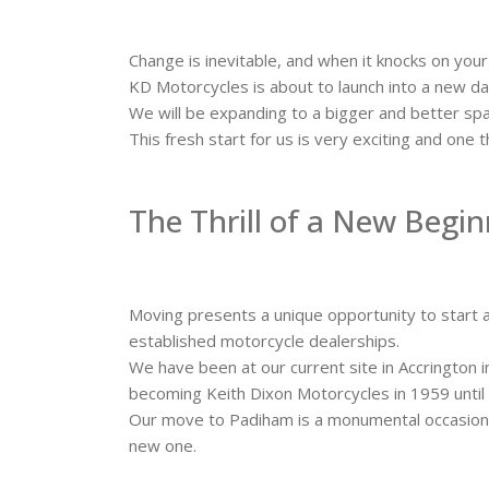
Change is inevitable, and when it knocks on your
KD Motorcycles is about to launch into a new 
We will be expanding to a bigger and better spa
This fresh start for us is very exciting and on
The Thrill of a New Begi
Moving presents a unique opportunity to start a
established motorcycle dealerships.
We have been at our current site in Accrington 
becoming Keith Dixon Motorcycles in 1959 unti
Our move to Padiham is a monumental occasion f
new one.