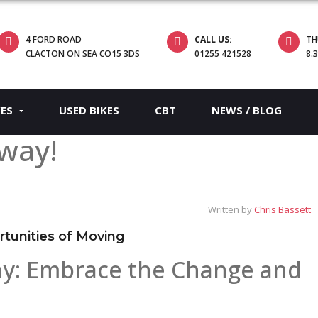
4 FORD ROAD
CALL US:
TH
CLACTON ON SEA CO15 3DS
01255 421528
8.
KES
USED BIKES
CBT
NEWS / BLOG
way!
Written by
Chris Bassett
tunities of Moving
y: Embrace the Change and