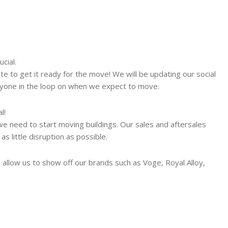
cial.
e to get it ready for the move! We will be updating our social
ryone in the loop on when we expect to move.
l!
we need to start moving buildings. Our sales and aftersales
 little disruption as possible.
allow us to show off our brands such as Voge, Royal Alloy,