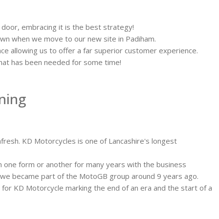
 door, embracing it is the best strategy!
dawn when we move to our new site in Padiham.
ce allowing us to offer a far superior customer experience.
e that has been needed for some time!
nning
fresh. KD Motorcycles is one of Lancashire's longest
in one form or another for many years with the business
l we became part of the MotoGB group around 9 years ago.
or KD Motorcycle marking the end of an era and the start of a