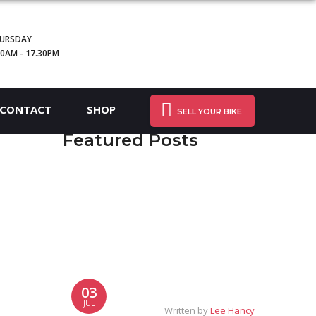
URSDAY
30AM - 17.30PM
CONTACT
SHOP
SELL YOUR BIKE
Featured Posts
03
JUL
Written by
Lee Hancy