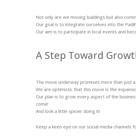
Not only are we moving buildings but also comm
Our goal is to integrate ourselves into the Pad
Our aim is to participate in local events and b
A Step Toward Growt
The move underway promises more than just a c
We are optimistic that this move is the expans
Our plan is to grow every aspect of the busine
come!
And look a little spicier doing it!
Keep a keen eye on our social media channels f