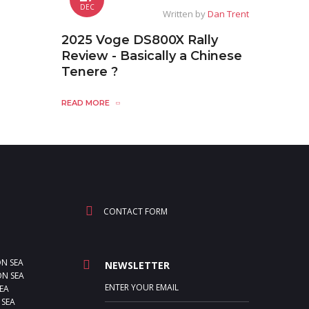
DEC
Written by
Dan Trent
2025 Voge DS800X Rally
Review - Basically a Chinese
Tenere ?
READ MORE
CONTACT FORM
ON SEA
NEWSLETTER
N SEA
EA
 SEA