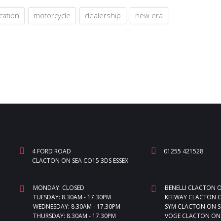
cation
motorcycle
dealership
new era
4 FORD ROAD
01255 421528
CLACTON ON SEA CO15 3DS ESSEX
MONDAY: CLOSED
BENELLI CLACTON 
TUESDAY: 8.30AM - 17.30PM
KEEWAY CLACTON O
WEDNESDAY: 8.30AM - 17.30PM
SYM CLACTON ON S
THURSDAY: 8.30AM - 17.30PM
VOGE CLACTON ON