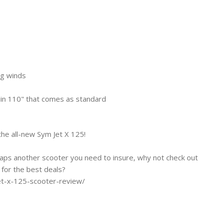
ng winds
hin 110" that comes as standard
the all-new Sym Jet X 125!
haps another scooter you need to insure, why not check out
for the best deals?
et-x-125-scooter-review/