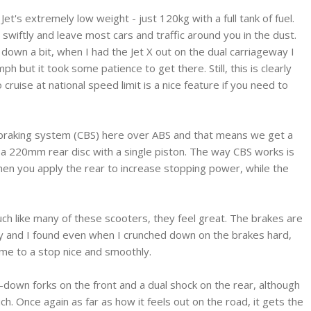
Jet's extremely low weight - just 120kg with a full tank of fuel.
 swiftly and leave most cars and traffic around you in the dust.
own a bit, when I had the Jet X out on the dual carriageway I
 but it took some patience to get there. Still, this is clearly
ruise at national speed limit is a nice feature if you need to
braking system (CBS) here over ABS and that means we get a
 a 220mm rear disc with a single piston. The way CBS works is
when you apply the rear to increase stopping power, while the
uch like many of these scooters, they feel great. The brakes are
y and I found even when I crunched down on the brakes hard,
ame to a stop nice and smoothly.
-down forks on the front and a dual shock on the rear, although
uch. Once again as far as how it feels out on the road, it gets the