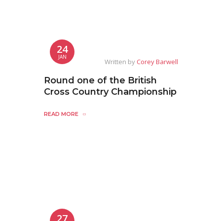
24
JAN
Written by
Corey Barwell
Round one of the British
Cross Country Championship
READ MORE
27