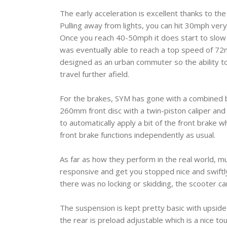
The early acceleration is excellent thanks to the 
Pulling away from lights, you can hit 30mph very
Once you reach 40-50mph it does start to slow d
was eventually able to reach a top speed of 72mph
designed as an urban commuter so the ability to c
travel further afield.
For the brakes, SYM has gone with a combined 
260mm front disc with a twin-piston caliper and
to automatically apply a bit of the front brake 
front brake functions independently as usual.
As far as how they perform in the real world, m
responsive and get you stopped nice and swiftl
there was no locking or skidding, the scooter c
The suspension is kept pretty basic with upside
the rear is preload adjustable which is a nice to