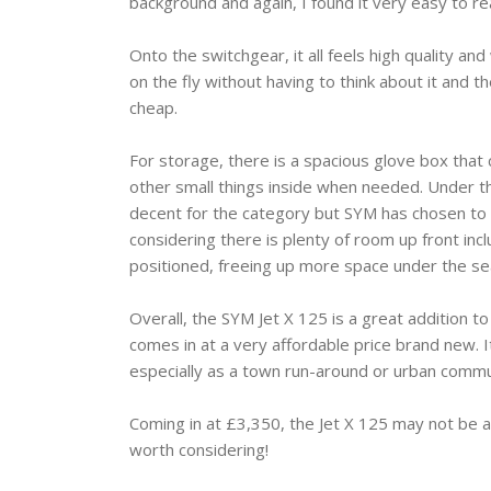
background and again, I found it very easy to r
Onto the switchgear, it all feels high quality and
on the fly without having to think about it and th
cheap.
For storage, there is a spacious glove box that 
other small things inside when needed. Under th
decent for the category but SYM has chosen to pu
considering there is plenty of room up front inc
positioned, freeing up more space under the sea
Overall, the SYM Jet X 125 is a great addition to 
comes in at a very affordable price brand new. It
especially as a town run-around or urban commut
Coming in at £3,350, the Jet X 125 may not be as
worth considering!