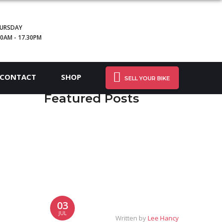
URSDAY
30AM - 17.30PM
CONTACT
SHOP
SELL YOUR BIKE
Featured Posts
03
JUL
Written by
Lee Hancy