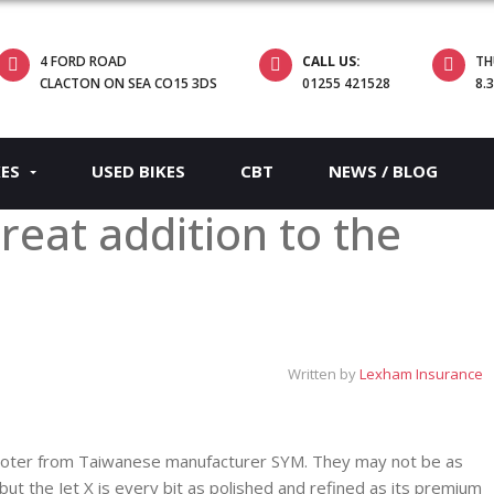
4 FORD ROAD
CALL US:
TH
CLACTON ON SEA CO15 3DS
01255 421528
8.
KES
USED BIKES
CBT
NEWS / BLOG
great addition to the
Written by
Lexham Insurance
cooter from Taiwanese manufacturer SYM. They may not be as
t the Jet X is every bit as polished and refined as its premium