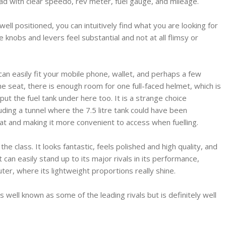
ead with clear speedo, rev meter, fuel gauge, and mileage.
 well positioned, you can intuitively find what you are looking for
e knobs and levers feel substantial and not at all flimsy or
can easily fit your mobile phone, wallet, and perhaps a few
e seat, there is enough room for one full-faced helmet, which is
t the fuel tank under here too. It is a strange choice
luding a tunnel where the 7.5 litre tank could have been
t and making it more convenient to access when fuelling.
the class. It looks fantastic, feels polished and high quality, and
 can easily stand up to its major rivals in its performance,
er, where its lightweight proportions really shine.
 well known as some of the leading rivals but is definitely well