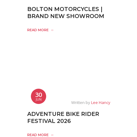
BOLTON MOTORCYCLES |
BRAND NEW SHOWROOM
READ MORE
30
JUN
Written by
Lee Hancy
ADVENTURE BIKE RIDER
FESTIVAL 2026
READ MORE