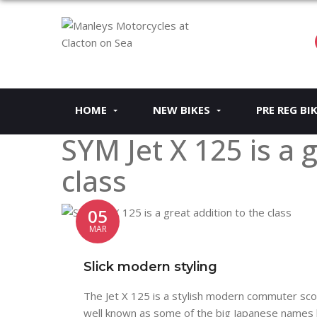
HOME
NEW BIKES
PRE REG BI
SYM Jet X 125 is a 
class
05
MAR
Slick modern styling
The Jet X 125 is a stylish modern commuter s
well known as some of the big Japanese names bu