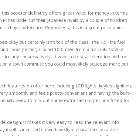
 this scooter definitely offers great value for money in terms
. SYM has undercut their Japanese rivals by a couple of hundred
n't a huge difference. Regardless, this is a great price point.
 okay but certainly isn't top of the class. The 7.5 litre fuel
found I was getting around 100 miles from a full tank. Now of
articularly conservatively - I want to test acceleration and top
nt on a town commute you could most likely squeeze more out
ech features on offer here, including LED lights, keyless ignition,
very smoothly and feels pretty convenient and having the built-
 usually need to fork out some extra cash to get one fitted for
wide design, it makes it very easy to read the relevant info
 itself is inverted so we have light characters on a dark