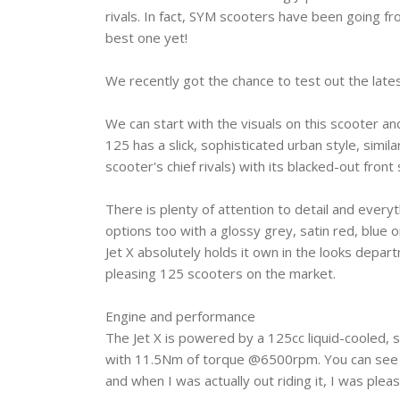
rivals. In fact, SYM scooters have been going fr
best one yet!
We recently got the chance to test out the latest
We can start with the visuals on this scooter 
125 has a slick, sophisticated urban style, simi
scooter's chief rivals) with its blacked-out fro
There is plenty of attention to detail and every
options too with a glossy grey, satin red, blue o
Jet X absolutely holds it own in the looks depa
pleasing 125 scooters on the market.
Engine and performance ‎
The Jet X is powered by a 125cc liquid-cooled,
with 11.5Nm of torque @6500rpm. You can see fr
and when I was actually out riding it, I was ple