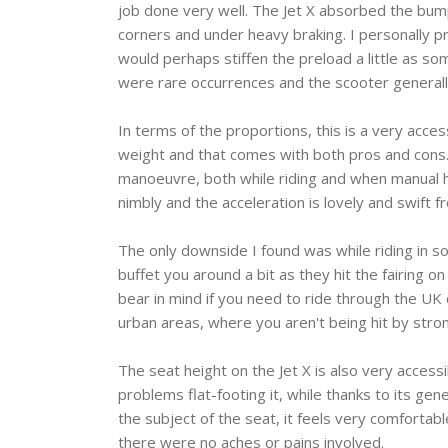
job done very well. The Jet X absorbed the bumps 
corners and under heavy braking. I personally pr
would perhaps stiffen the preload a little as so
were rare occurrences and the scooter generally
In terms of the proportions, this is a very acce
weight and that comes with both pros and cons. 
manoeuvre, both while riding and when manual han
nimbly and the acceleration is lovely and swift 
The only downside I found was while riding in so
buffet you around a bit as they hit the fairing o
bear in mind if you need to ride through the UK 
urban areas, where you aren't being hit by strong 
The seat height on the Jet X is also very acce
problems flat-footing it, while thanks to its gene
the subject of the seat, it feels very comfortab
there were no aches or pains involved.