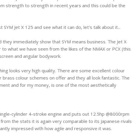
om strength to strength in recent years and this could be the
 SYM Jet X 125 and see what it can do, let's talk about it...
and they immediately show that SYM means business. The Jet X
lar to what we have seen from the likes of the NMAX or PCX (this
nt screen and angular bodywork.
thing looks very high quality. There are some excellent colour
r brass colour schemes on offer and they all look fantastic. The
rtment and for my money, is one of the most aesthetically
 single-cylinder 4-stroke engine and puts out 12.5hp @8000rpm
om the stats it is again very comparable to its Japanese rivals
asantly impressed with how agile and responsive it was.