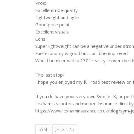
Pros: ‎
Excellent ride quality
Lightweight and agile
Good price point
Excellent visuals
Cons: ‎
Super lightweight can be a negative under stro
Fuel economy is good but could be improved
Would be nicer with a 130" rear tyre over the t
The last stop! ‎
I hope you enjoyed my full road test review on 
If you do have your very own Sym Jet X, or per
Lexham's scooter and moped insurance directly 
https://www.lexhaminsurance.co.uk/blog/sym-j
SYM
JET X 125