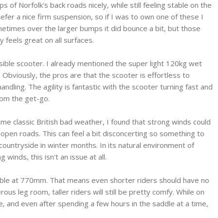
of Norfolk's back roads nicely, while still feeling stable on the
efer a nice firm suspension, so if I was to own one of these I
metimes over the larger bumps it did bounce a bit, but those
 feels great on all surfaces.
ssible scooter. I already mentioned the super light 120kg wet
Obviously, the pros are that the scooter is effortless to
dling. The agility is fantastic with the scooter turning fast and
from the get-go.
me classic British bad weather, I found that strong winds could
n open roads. This can feel a bit disconcerting so something to
countryside in winter months. In its natural environment of
winds, this isn't an issue at all.
ssible at 770mm. That means even shorter riders should have no
rous leg room, taller riders will still be pretty comfy. While on
le, and even after spending a few hours in the saddle at a time,