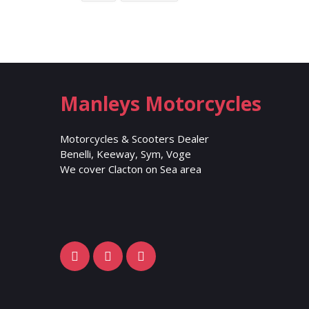
Manleys Motorcycles
Motorcycles & Scooters Dealer
Benelli, Keeway, Sym, Voge
We cover Clacton on Sea area