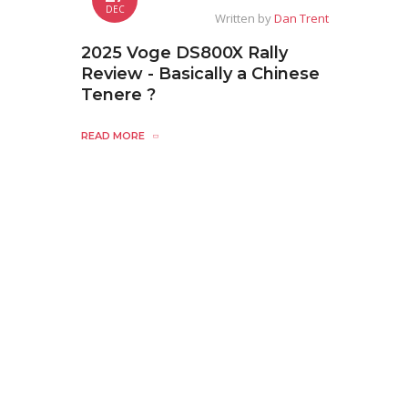
DEC
Written by
Dan Trent
2025 Voge DS800X Rally
Review - Basically a Chinese
Tenere ?
READ MORE