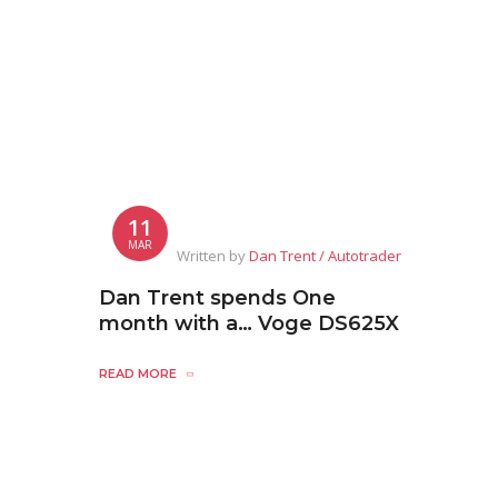
11
MAR
Written by
Dan Trent / Autotrader
Dan Trent spends One
month with a… Voge DS625X
READ MORE