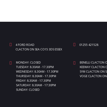
4 FORD ROAD
01255 421528
CLACTON ON SEA CO15 3DS ESSEX
MONDAY: CLOSED
BENELLI CLACTON 
TUESDAY: 8.30AM - 17.30PM
KEEWAY CLACTON O
WEDNESDAY: 8.30AM - 17.30PM
SYM CLACTON ON S
THURSDAY: 8.30AM - 17.30PM
VOGE CLACTON ON
FRIDAY: 8.30AM - 17.30PM
SATURDAY: 8.30AM - 17:30PM
SUNDAY: CLOSED