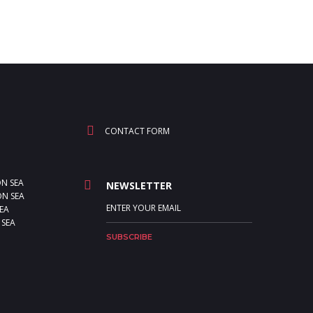
CONTACT FORM
ON SEA
NEWSLETTER
N SEA
EA
 SEA