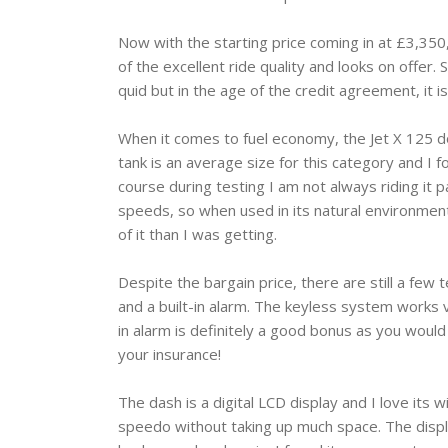
Now with the starting price coming in at £3,350,
of the excellent ride quality and looks on offer
quid but in the age of the credit agreement, it is
When it comes to fuel economy, the Jet X 125 does
tank is an average size for this category and I 
course during testing I am not always riding it p
speeds, so when used in its natural environme
of it than I was getting.
Despite the bargain price, there are still a few t
and a built-in alarm. The keyless system works 
in alarm is definitely a good bonus as you would
your insurance!
The dash is a digital LCD display and I love its 
speedo without taking up much space. The display