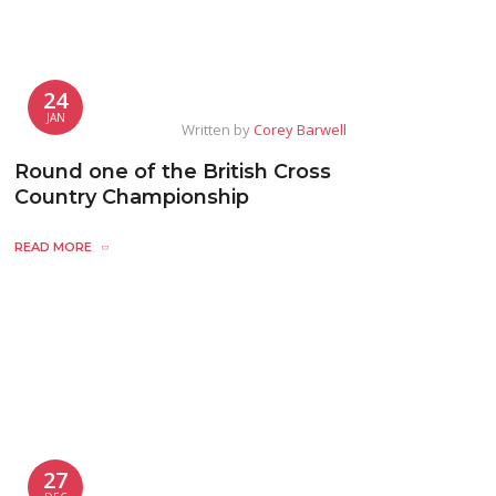
24
JAN
Written by
Corey Barwell
Round one of the British Cross
Country Championship
READ MORE
27