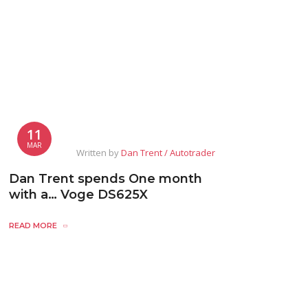
11
MAR
Written by
Dan Trent / Autotrader
Dan Trent spends One month
with a… Voge DS625X
READ MORE