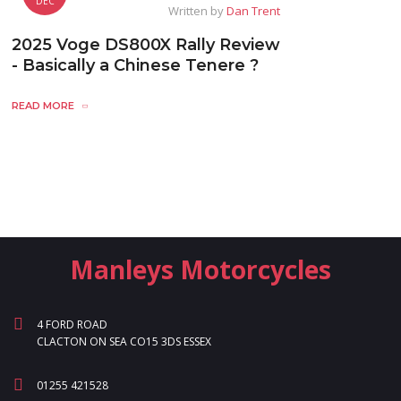
DEC
Written by
Dan Trent
2025 Voge DS800X Rally Review
- Basically a Chinese Tenere ?
READ MORE
Manleys Motorcycles
4 FORD ROAD
CLACTON ON SEA CO15 3DS ESSEX
01255 421528