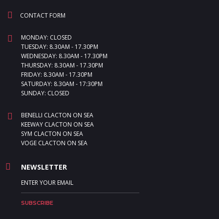
CONTACT FORM
MONDAY: CLOSED
TUESDAY: 8.30AM - 17.30PM
WEDNESDAY: 8.30AM - 17.30PM
THURSDAY: 8.30AM - 17.30PM
FRIDAY: 8.30AM - 17.30PM
SATURDAY: 8.30AM - 17:30PM
SUNDAY: CLOSED
BENELLI CLACTON ON SEA
KEEWAY CLACTON ON SEA
SYM CLACTON ON SEA
VOGE CLACTON ON SEA
NEWSLETTER