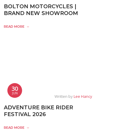
BOLTON MOTORCYCLES |
BRAND NEW SHOWROOM
READ MORE
30
JUN
Written by
Lee Hancy
ADVENTURE BIKE RIDER
FESTIVAL 2026
READ MORE