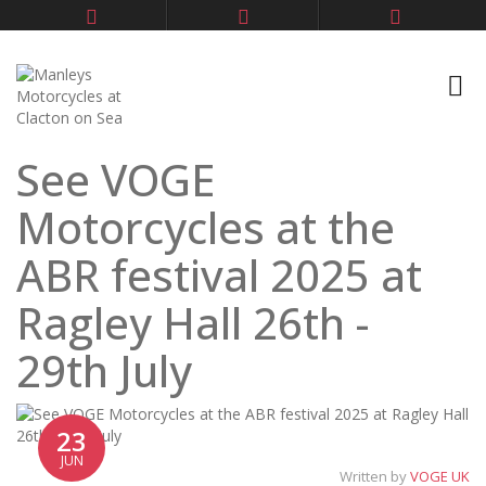
See VOGE
Motorcycles at the
ABR festival 2025 at
Ragley Hall 26th -
29th July
23
JUN
Written by
VOGE UK