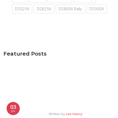
DS525X
DS625X
DS800X Rally
DS900X
Featured Posts
03
JUL
Written by
Lee Hancy