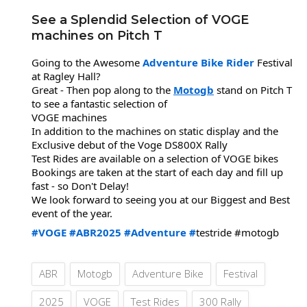
See a Splendid Selection of VOGE
machines on Pitch T
Going to the Awesome
Adventure Bike Rider
Festival
at Ragley Hall?
Great - Then pop along to the
Motogb
stand on Pitch T
to see a fantastic selection of
VOGE machines
In addition to the machines on static display and the
Exclusive debut of the Voge DS800X Rally
Test Rides are available on a selection of VOGE bikes
Bookings are taken at the start of each day and fill up
fast - so Don't Delay!
We look forward to seeing you at our Biggest and Best
event of the year.
#VOGE
#ABR2025
#Adventure
#
testride #motogb
ABR
Motogb
Adventure Bike
Festival
2025
VOGE
Test Rides
300 Rally