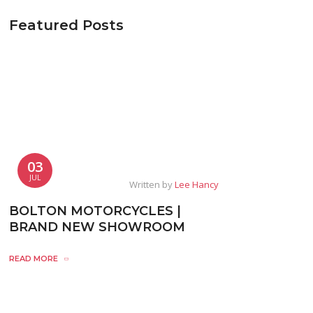
Featured Posts
03
JUL
Written by
Lee Hancy
BOLTON MOTORCYCLES |
BRAND NEW SHOWROOM
READ MORE