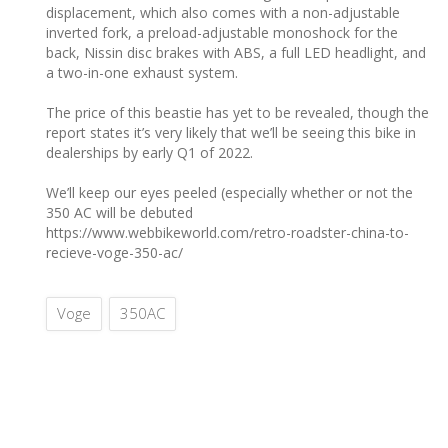
displacement, which also comes with a non-adjustable
inverted fork, a preload-adjustable monoshock for the
back, Nissin disc brakes with ABS, a full LED headlight, and
a two-in-one exhaust system.
The price of this beastie has yet to be revealed, though the
report states it’s very likely that we’ll be seeing this bike in
dealerships by early Q1 of 2022.
We’ll keep our eyes peeled (especially whether or not the
350 AC will be debuted
https://www.webbikeworld.com/retro-roadster-china-to-
recieve-voge-350-ac/
Voge
350AC