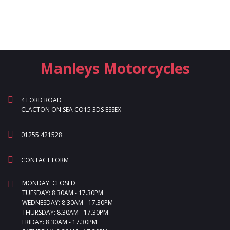
Manleys Motorcycles
4 FORD ROAD
CLACTON ON SEA CO15 3DS ESSEX
01255 421528
CONTACT FORM
MONDAY: CLOSED
TUESDAY: 8.30AM - 17.30PM
WEDNESDAY: 8.30AM - 17.30PM
THURSDAY: 8.30AM - 17.30PM
FRIDAY: 8.30AM - 17.30PM