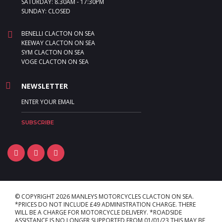
SATURDAY: 8.30AM - 17:30PM
SUNDAY: CLOSED
BENELLI CLACTON ON SEA
KEEWAY CLACTON ON SEA
SYM CLACTON ON SEA
VOGE CLACTON ON SEA
NEWSLETTER
© COPYRIGHT 2026 MANLEYS MOTORCYCLES CLACTON ON SEA.
*PRICES DO NOT INCLUDE £49 ADMINISTRATION CHARGE. THERE
WILL BE A CHARGE FOR MOTORCYCLE DELIVERY. *ROADSIDE
ASSISTANCE IS NO LONGER SUPPORTED FROM 01/01/23 THIS MAY BE