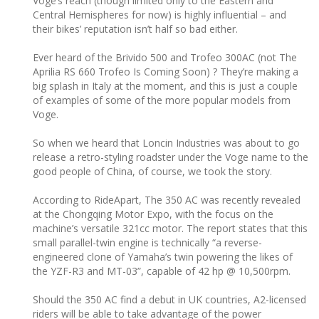
Voge’s reach (though limited only to the Eastern and
Central Hemispheres for now) is highly influential – and
their bikes’ reputation isn’t half so bad either.
Ever heard of the Brivido 500 and Trofeo 300AC (not The
Aprilia RS 660 Trofeo Is Coming Soon) ? They’re making a
big splash in Italy at the moment, and this is just a couple
of examples of some of the more popular models from
Voge.
So when we heard that Loncin Industries was about to go
release a retro-styling roadster under the Voge name to the
good people of China, of course, we took the story.
According to RideApart, The 350 AC was recently revealed
at the Chongqing Motor Expo, with the focus on the
machine’s versatile 321cc motor. The report states that this
small parallel-twin engine is technically “a reverse-
engineered clone of Yamaha’s twin powering the likes of
the YZF-R3 and MT-03”, capable of 42 hp @ 10,500rpm.
Should the 350 AC find a debut in UK countries, A2-licensed
riders will be able to take advantage of the power