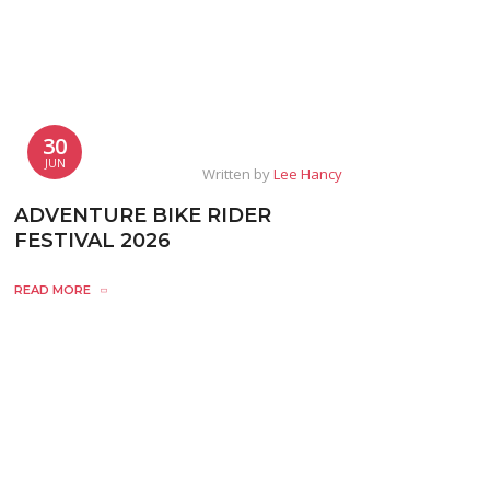
30
JUN
Written by
Lee Hancy
ADVENTURE BIKE RIDER
FESTIVAL 2026
READ MORE