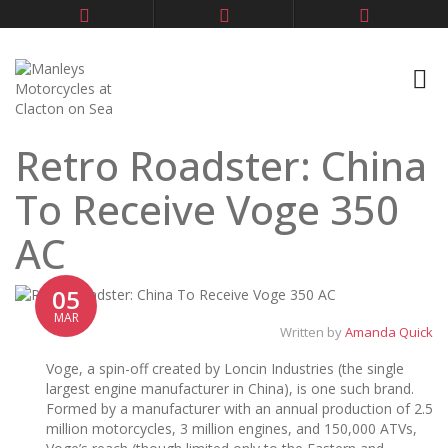
Retro Roadster: China
To Receive Voge 350
AC
05
MAR
Written by
Amanda Quick
Voge, a spin-off created by Loncin Industries (the single
largest engine manufacturer in China), is one such brand.
Formed by a manufacturer with an annual production of 2.5
million motorcycles, 3 million engines, and 150,000 ATVs,