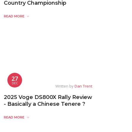
Country Championship
READ MORE
27
DEC
Written by
Dan Trent
2025 Voge DS800X Rally Review
- Basically a Chinese Tenere ?
READ MORE