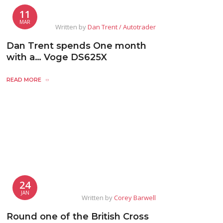
11
MAR
Written by
Dan Trent / Autotrader
Dan Trent spends One month
with a… Voge DS625X
READ MORE
24
JAN
Written by
Corey Barwell
Round one of the British Cross