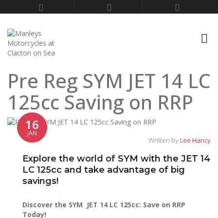
Pre Reg SYM JET 14 LC
125cc Saving on RRP
16
JAN
Written by
Lee Hancy
Explore the world of SYM with the JET 14
LC 125cc and take advantage of big
savings!
Discover the SYM JET 14 LC 125cc: Save on RRP
Today!