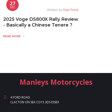
27
DEC
Written by
Dan Trent
2025 Voge DS800X Rally Review
- Basically a Chinese Tenere ?
READ MORE
Manleys Motorcycles
4 FORD ROAD
CLACTON ON SEA CO15 3DS ESSEX