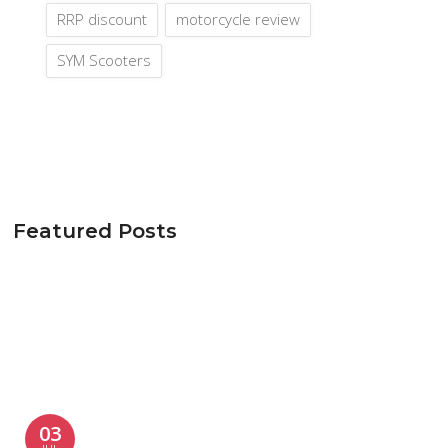
RRP discount
motorcycle review
SYM Scooters
Featured Posts
03