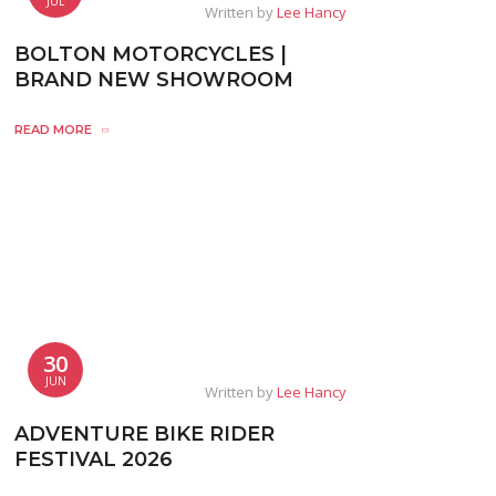
JUL
Written by
Lee Hancy
BOLTON MOTORCYCLES |
BRAND NEW SHOWROOM
READ MORE
30
JUN
Written by
Lee Hancy
ADVENTURE BIKE RIDER
FESTIVAL 2026