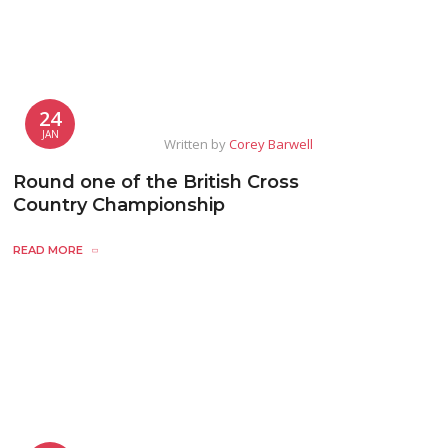
24
JAN
Written by
Corey Barwell
Round one of the British Cross
Country Championship
READ MORE