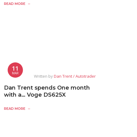
READ MORE
11
MAR
Written by
Dan Trent / Autotrader
Dan Trent spends One month
with a… Voge DS625X
READ MORE