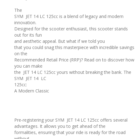
The
SYM JET 14 LC 125cc is a blend of legacy and modern
innovation.
Designed for the scooter enthusiast, this scooter stands
out for its fun
and aesthetic appeal. But what if we told you
that you could snag this masterpiece with incredible savings
on the
Recommended Retail Price (RRP)? Read on to discover how
you can make
the JET 14 LC 125cc yours without breaking the bank. The
SYM JET 14 LC
125cc:
A Modern Classic
Pre-registering your SYM JET 14 LC 125cc offers several
advantages. It allows you to get ahead of the
formalities, ensuring that your ride is ready for the road
without