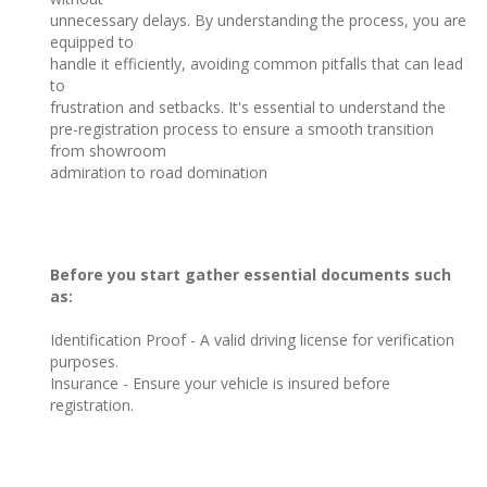
unnecessary delays. By understanding the process, you are
equipped to
handle it efficiently, avoiding common pitfalls that can lead
to
frustration and setbacks. It's essential to understand the
pre-registration process to ensure a smooth transition
from showroom
admiration to road domination
Before you start gather essential documents such
as:
Identification Proof - A valid driving license for verification
purposes.
Insurance - Ensure your vehicle is insured before
registration.