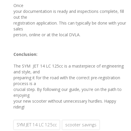
Once
your documentation is ready and inspections complete, fill
out the
registration application. This can typically be done with your
sales
person, online or at the local DVLA.
Conclusion:
The SYM JET 14 LC 125cc is a masterpiece of engineering
and style, and
preparing it for the road with the correct pre-registration
process is a
crucial step. By following our guide, you're on the path to
enjoying
your new scooter without unnecessary hurdles. Happy
riding!
SYM JET 14 LC 125cc
scooter savings