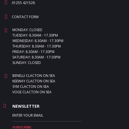
01255 421528
CONTACT FORM
MONDAY: CLOSED
TUESDAY: 8.30AM - 17.30PM
WEDNESDAY: 8.30AM - 17.30PM
THURSDAY: 8.30AM - 17.30PM
FRIDAY: 8.30AM - 17.30PM
SATURDAY: 8.30AM - 17:30PM
SUNDAY: CLOSED
BENELLI CLACTON ON SEA
KEEWAY CLACTON ON SEA
SYM CLACTON ON SEA
VOGE CLACTON ON SEA
NEWSLETTER