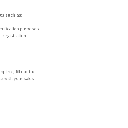
s such as:
verification purposes.
 registration.
plete, fill out the
one with your sales