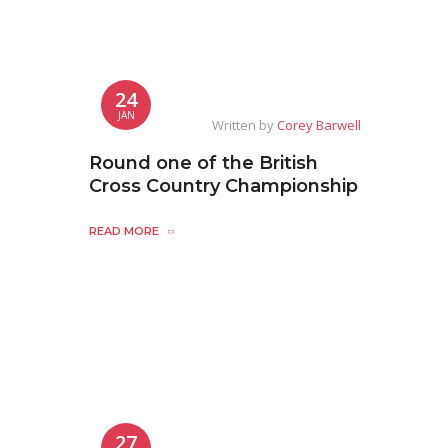
24
JAN
Written by
Corey Barwell
Round one of the British
Cross Country Championship
READ MORE
27