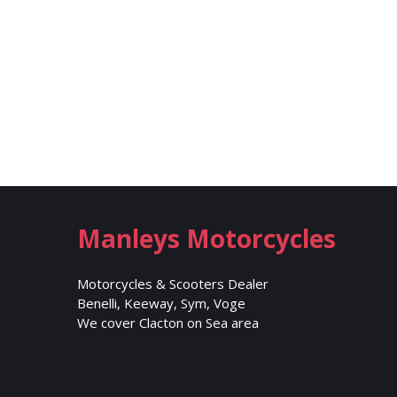
Manleys Motorcycles
Motorcycles & Scooters Dealer
Benelli, Keeway, Sym, Voge
We cover Clacton on Sea area