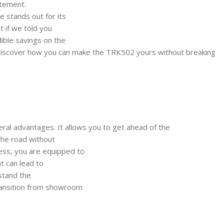
itement.
e stands out for its
t if we told you
dible savings on the
iscover how you can make the TRK502 yours without breaking
ral advantages. It allows you to get ahead of the
 the road without
ess, you are equipped to
at can lead to
rstand the
ransition from showroom