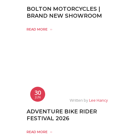
BOLTON MOTORCYCLES |
BRAND NEW SHOWROOM
READ MORE
30
JUN
Written by
Lee Hancy
ADVENTURE BIKE RIDER
FESTIVAL 2026
READ MORE