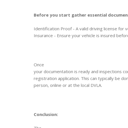
Before you start gather essential document
Identification Proof - A valid driving license for 
Insurance - Ensure your vehicle is insured before
Once
your documentation is ready and inspections com
registration application. This can typically be d
person, online or at the local DVLA.
Conclusion:
The