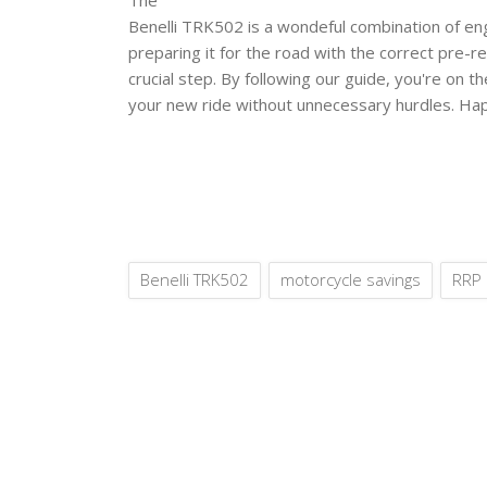
Benelli TRK502 is a wondeful combination of eng
preparing it for the road with the correct pre-re
crucial step. By following our guide, you're on t
your new ride without unnecessary hurdles. Hap
Benelli TRK502
motorcycle savings
RRP 