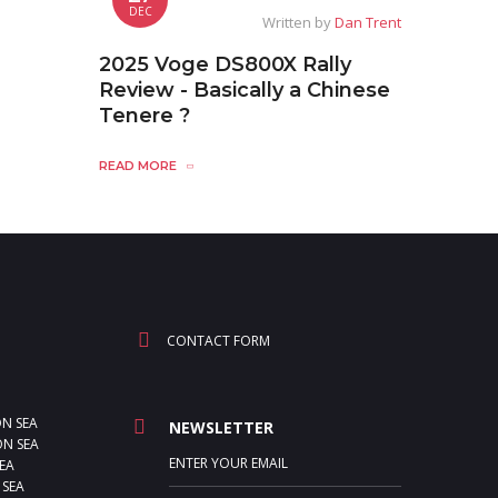
DEC
Written by
Dan Trent
2025 Voge DS800X Rally
Review - Basically a Chinese
Tenere ?
READ MORE
CONTACT FORM
ON SEA
NEWSLETTER
N SEA
EA
 SEA