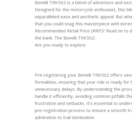
Benelli TRK502 is a blend of adventure and exc
Designed for the motorcycle enthusiast, this bik
unparalleled ease and aesthetic appeal. But wha
that you could snag this masterpiece with incre
Recommended Retail Price (RRP)? Read on to d
the bank. The Benelli TRK502:
Are you ready to explore
Pre-registering your Benelli TRK502 offers seve
formalities, ensuring that your ride is ready for
unnecessary delays. By understanding the proc
handle it efficiently, avoiding common pitfalls th
frustration and setbacks. It's essential to unde
pre-registration process to ensure a smooth t
admiration to trail domination