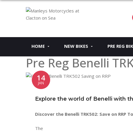
HOME
NEW BIKES
PRE REG BI
Pre Reg Benelli TR
14
JAN
Explore the world of Benelli with 
Discover the Benelli TRK502: Save on RRP T
The