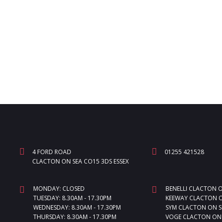
4 FORD ROAD
01255 421528
CLACTON ON SEA CO15 3DS ESSEX
MONDAY: CLOSED
BENELLI CLACTON 
TUESDAY: 8.30AM - 17.30PM
KEEWAY CLACTON O
WEDNESDAY: 8.30AM - 17.30PM
SYM CLACTON ON S
THURSDAY: 8.30AM - 17.30PM
VOGE CLACTON ON