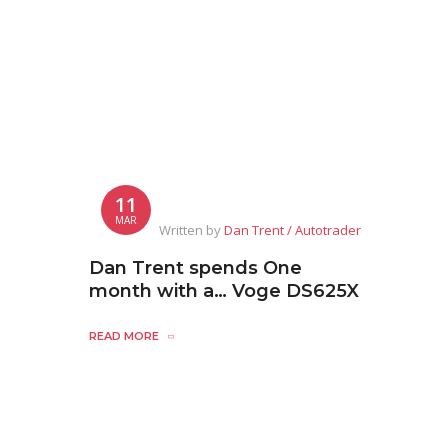
11
MAR
Written by
Dan Trent / Autotrader
Dan Trent spends One
month with a… Voge DS625X
READ MORE