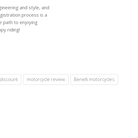
ineering and style, and
gistration process is a
he path to enjoying
py riding!
discount
motorcycle review
Benelli motorcycles