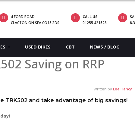
4 FORD ROAD
CALL US:
SA
CLACTON ON SEA CO15 3DS
01255 421528
8.
KES
USED BIKES
CBT
NEWS / BLOG
K502 Saving on RRP
Written by
Lee Hancy
the TRK502 and take advantage of big savings!
oday!