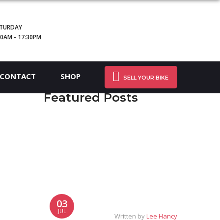
TURDAY
30AM - 17:30PM
CONTACT
SHOP
SELL YOUR BIKE
Featured Posts
03
JUL
Written by
Lee Hancy