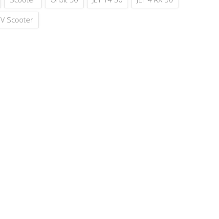
V Scooter