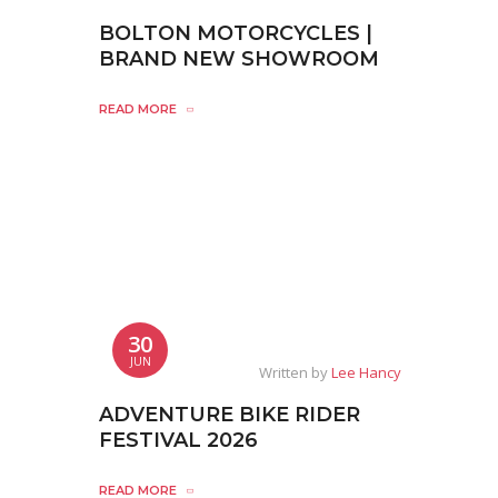
BOLTON MOTORCYCLES |
BRAND NEW SHOWROOM
READ MORE
30
JUN
Written by
Lee Hancy
ADVENTURE BIKE RIDER
FESTIVAL 2026
READ MORE