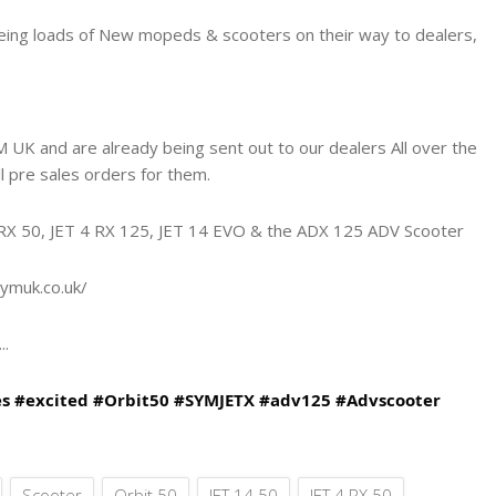
seeing loads of New mopeds & scooters on their way to dealers,
 UK and are already being sent out to our dealers All over the
ll pre sales orders for them.
4 RX 50, JET 4 RX 125, JET 14 EVO & the ADX 125 ADV Scooter
ymuk.co.uk/
..
es
#excited
#Orbit50
#SYMJETX
#adv125
#Advscooter
Scooter
Orbit 50
JET 14 50
JET 4 RX 50