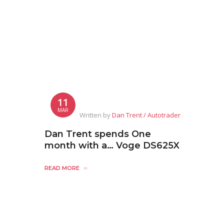
11
MAR
Written by
Dan Trent / Autotrader
Dan Trent spends One
month with a… Voge DS625X
READ MORE