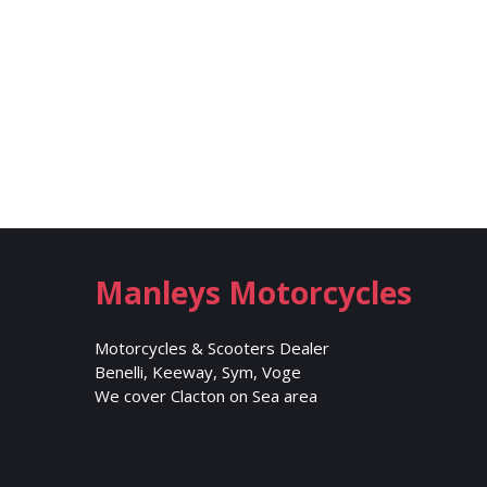
Manleys Motorcycles
Motorcycles & Scooters Dealer
Benelli, Keeway, Sym, Voge
We cover Clacton on Sea area