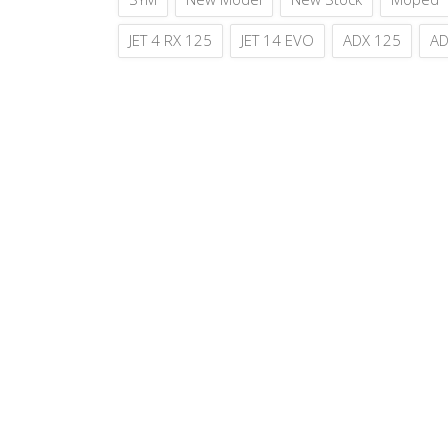
JET 4 RX 125
JET 14 EVO
ADX 125
AD