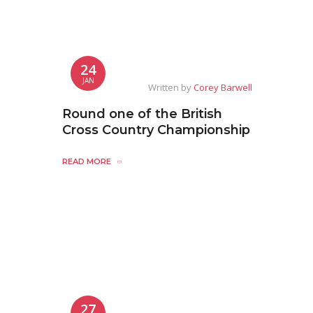
24
JAN
Written by
Corey Barwell
Round one of the British
Cross Country Championship
READ MORE
27