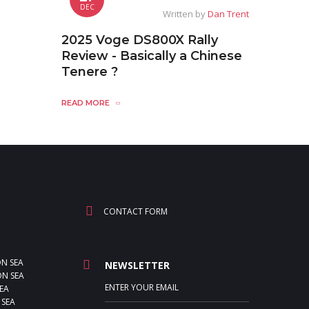
DEC
Written by
Dan Trent
2025 Voge DS800X Rally
Review - Basically a Chinese
Tenere ?
READ MORE
CONTACT FORM
ON SEA
NEWSLETTER
N SEA
EA
 SEA