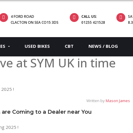
4 FORD ROAD
CALL US:
SA
CLACTON ON SEA CO15 3DS
01255 421528
8.
KES
USED BIKES
CBT
NEWS / BLOG
ve at SYM UK in time
Written by
Mason James
re Coming to a Dealer near You
ng 2025 !