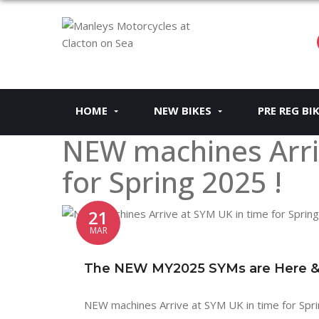
HOME
NEW BIKES
PRE REG BI
NEW machines Arri
for Spring 2025 !
21
MAR
The NEW MY2025 SYMs are Here & a
NEW machines Arrive at SYM UK in time for Spri