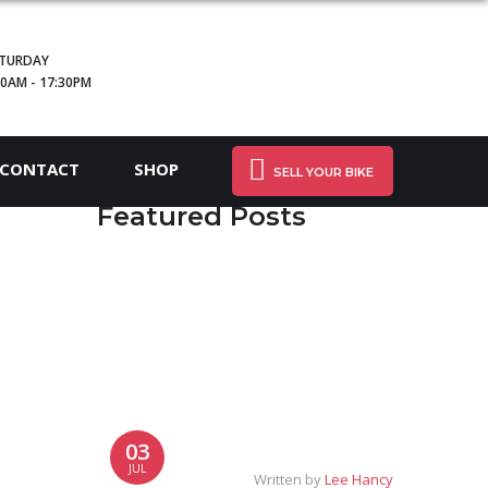
TURDAY
30AM - 17:30PM
CONTACT
SHOP
SELL YOUR BIKE
Featured Posts
03
JUL
Written by
Lee Hancy