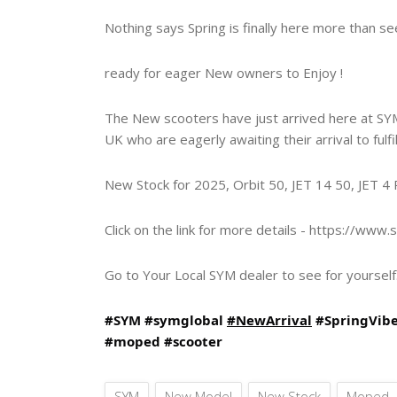
Nothing says Spring is finally here more than 
ready for eager New owners to Enjoy !
The New scooters have just arrived here at SYM
UK who are eagerly awaiting their arrival to fulfi
New Stock for 2025, Orbit 50, JET 14 50, JET 
Click on the link for more details -
https://www.s
Go to Your Local SYM dealer to see for yourself.
#SYM
#symglobal
#NewArrival
#SpringVib
#moped
#scooter
SYM
New Model
New Stock
Moped