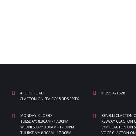
4 FORD ROAD
01255 421528
CLACTON ON SEA CO15 3DS ESSEX
MONDAY: CLOSED
BENELLI CLACTON 
TUESDAY: 8.30AM - 17.30PM
KEEWAY CLACTON O
WEDNESDAY: 8.30AM - 17.30PM
SYM CLACTON ON S
THURSDAY: 8.30AM - 17.30PM
VOGE CLACTON ON