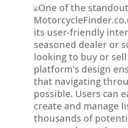
One of the standout
MotorcycleFinder.co.
its user-friendly int
seasoned dealer or 
looking to buy or sell
platform's design en
that navigating throug
possible. Users can e
create and manage li
thousands of potenti