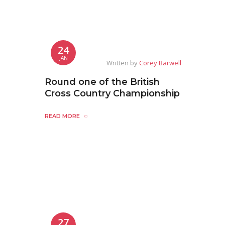
24
JAN
Written by
Corey Barwell
Round one of the British
Cross Country Championship
READ MORE
27