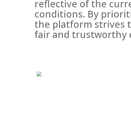
reflective of the cur
conditions. By priori
the platform strives t
fair and trustworthy 