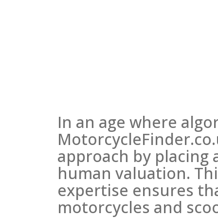
In an age where algor
MotorcycleFinder.co.u
approach by placing
human valuation. T
expertise ensures tha
motorcycles and scoo