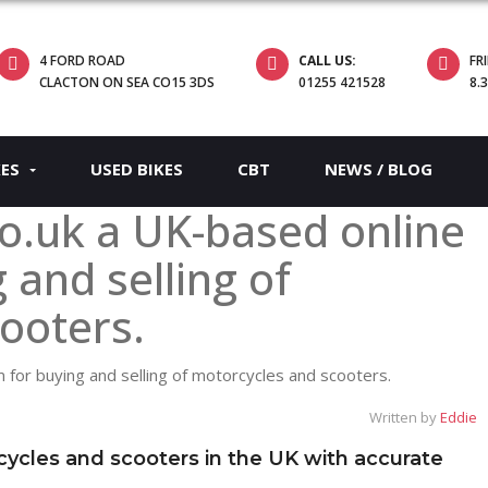
4 FORD ROAD
CALL US:
FR
CLACTON ON SEA CO15 3DS
01255 421528
8.
KES
USED BIKES
CBT
NEWS / BLOG
o.uk a UK-based online
 and selling of
ooters.
Written by
Eddie
cycles and scooters in the UK with accurate