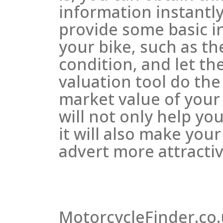
information instantly
provide some basic i
your bike, such as t
condition, and let th
valuation tool do the
market value of your
will not only help you
it will also make your
advert more attractiv
MotorcycleFinder.co.