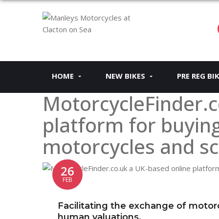
HOME
NEW BIKES
PRE REG BI
MotorcycleFinder.c
platform for buying
motorcycles and sc
26
FEB
Facilitating the exchange of motor
human valuations.