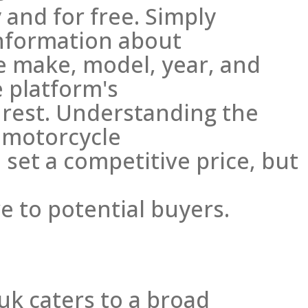
 and for free. Simply
nformation about
he make, model, year, and
e platform's
 rest. Understanding the
 motorcycle
 set a competitive price, but
e to potential buyers.
uk caters to a broad