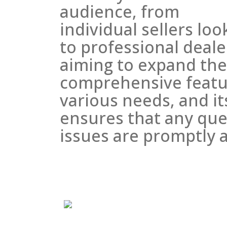
audience, from
individual sellers loo
to professional deale
aiming to expand thei
comprehensive featu
various needs, and i
ensures that any que
issues are promptly 