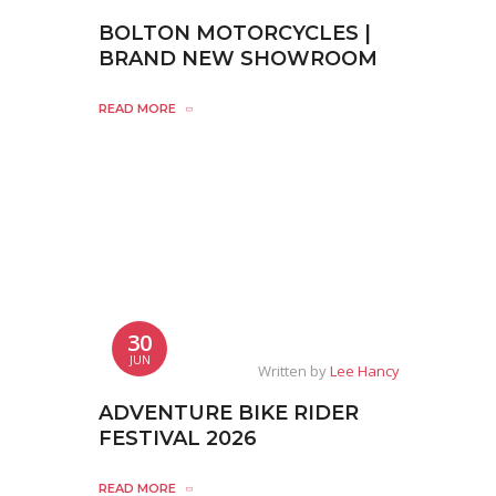
BOLTON MOTORCYCLES |
BRAND NEW SHOWROOM
READ MORE
30
JUN
Written by
Lee Hancy
ADVENTURE BIKE RIDER
FESTIVAL 2026
READ MORE