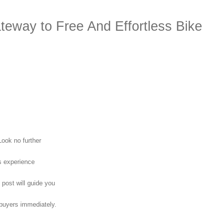
teway to Free And Effortless Bike
Look no further
s experience
 post will guide you
 buyers immediately.