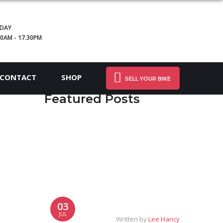
IDAY
30AM - 17.30PM
CONTACT
SHOP
SELL YOUR BIKE
Featured Posts
03
JUL
Written by
Lee Hancy