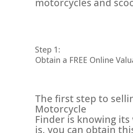
motorcycles and scoot
Step 1:
Obtain a FREE Online Valua
The first step to sel
Motorcycle
Finder is knowing it
is, you can obtain thi