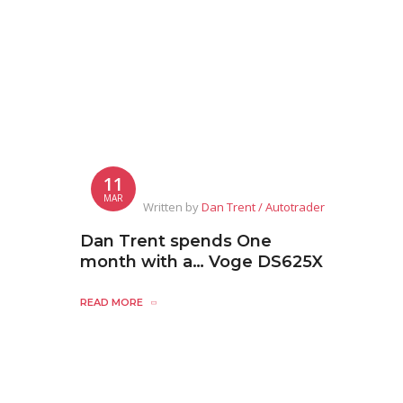
11
MAR
Written by
Dan Trent / Autotrader
Dan Trent spends One
month with a… Voge DS625X
READ MORE