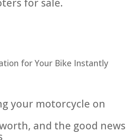
ers for sale.
tion for Your Bike Instantly
ling your motorcycle on
s worth, and the good news
s