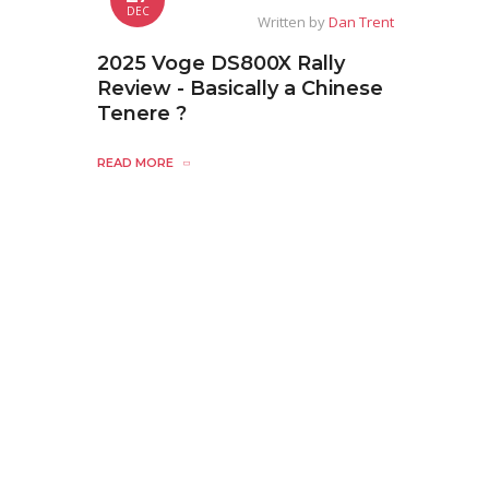
DEC
Written by
Dan Trent
2025 Voge DS800X Rally
Review - Basically a Chinese
Tenere ?
READ MORE