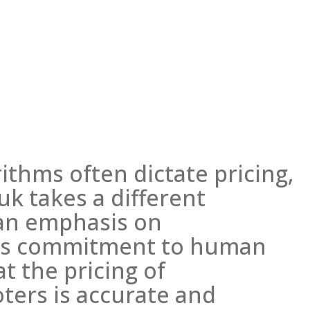
ithms often dictate pricing,
k takes a different
 an emphasis on
his commitment to human
t the pricing of
ters is accurate and