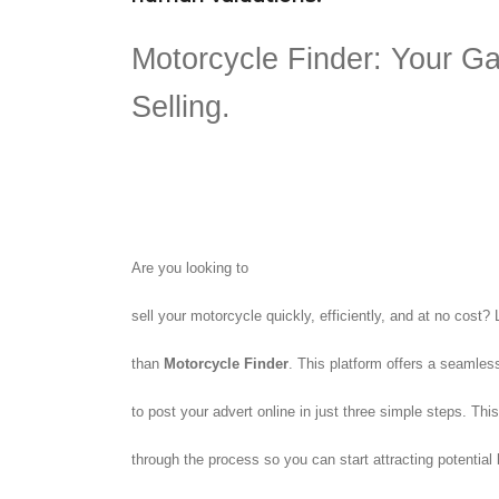
Motorcycle Finder: Your Ga
Selling.
Are you looking to
sell your motorcycle quickly, efficiently, and at no cost? 
than
Motorcycle Finder
. This platform offers a seamles
to post your advert online in just three simple steps. This
through the process so you can start attracting potential