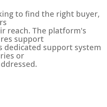
king to find the right buyer,
rs
r reach. The platform's
res support
ts dedicated support system
ries or
addressed.