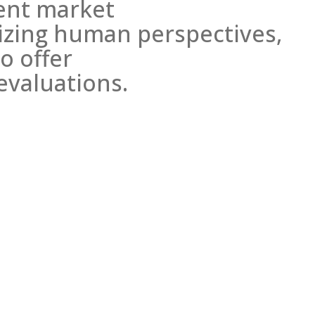
rent market
tizing human perspectives,
o offer
evaluations.