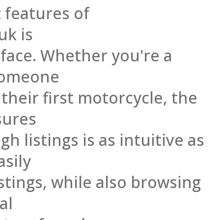
 features of
uk is
erface. Whether you're a
someone
 their first motorcycle, the
sures
h listings is as intuitive as
asily
stings, while also browsing
al