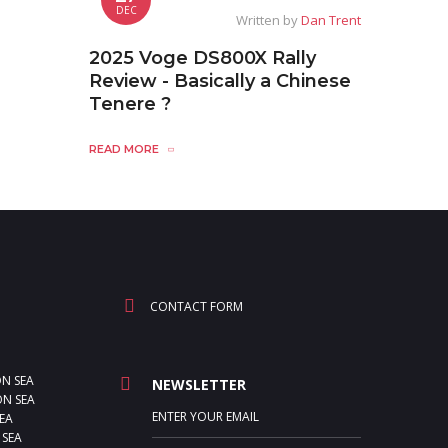
DEC
Written by
Dan Trent
2025 Voge DS800X Rally
Review - Basically a Chinese
Tenere ?
READ MORE
CONTACT FORM
ON SEA
NEWSLETTER
N SEA
EA
 SEA