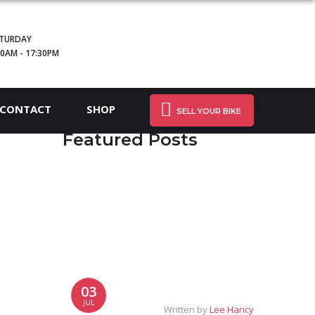
TURDAY
30AM - 17:30PM
CONTACT
SHOP
SELL YOUR BIKE
Featured Posts
03
JUL
Written by
Lee Hancy