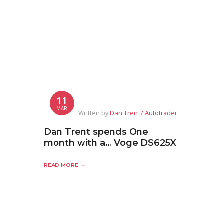
11
MAR
Written by
Dan Trent / Autotrader
Dan Trent spends One
month with a… Voge DS625X
READ MORE