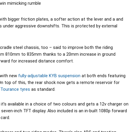
twin mimicking rumble
ith bigger friction plates, a softer action at the lever and a and
ps under aggressive downshifts. This is protected by external
adle steel chassis, too – said to improve both the riding
 from 810mm to 835mm thanks to a 20mm increase in ground
rward for increased distance comfort.
, with new
fully-adjustable KYB suspension
at both ends featuring
On top of this, the rear shock now gets a remote reservoir for
 Tourance tyres
as standard.
it’s available in a choice of two colours and gets a 12v charger on
 seven-inch TFT display. Also included is an in-built 1080p forward
card.