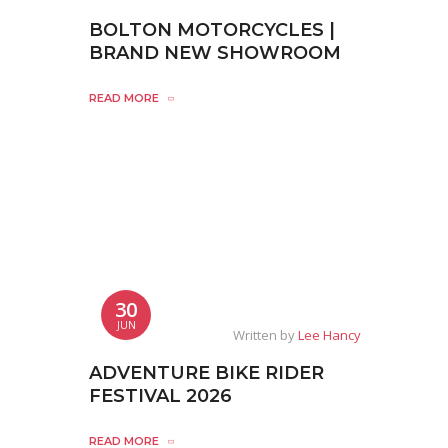
BOLTON MOTORCYCLES |
BRAND NEW SHOWROOM
READ MORE
30
JUN
Written by
Lee Hancy
ADVENTURE BIKE RIDER
FESTIVAL 2026
READ MORE