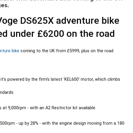
ges.
Voge DS625X adventure bike
ced under £6200 on the road
nture bike
coming to the UK from £5999, plus on the road
it's powered by the firm's latest 'KEL600' motor, which climbs
andards.
t 9,000rpm - with an A2 Restrictor kit available
6,500rpm - up by 28% - with the engine design moving from a 180