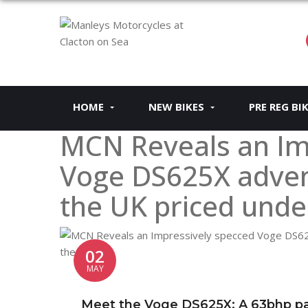
HOME
NEW BIKES
PRE REG BI
MCN Reveals an Im
Voge DS625X advent
the UK priced unde
02
MAY
Meet the Voge DS625X: A 63bhp par