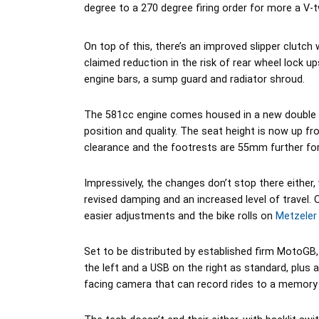
degree to a 270 degree firing order for more a V-
On top of this, there’s an improved slipper clutch w
claimed reduction in the risk of rear wheel lock u
engine bars, a sump guard and radiator shroud.
The 581cc engine comes housed in a new double cr
position and quality. The seat height is now up
clearance and the footrests are 55mm further fo
Impressively, the changes don’t stop there either
revised damping and an increased level of travel. 
easier adjustments and the bike rolls on
Metzeler
Set to be distributed by established firm MotoGB, 
the left and a USB on the right as standard, plus a
facing camera that can record rides to a memory 