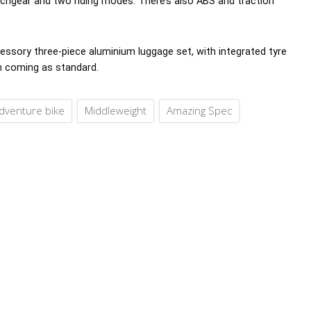
itchgear and two riding modes. There’s also ABS and traction
ccessory three-piece aluminium luggage set, with integrated tyre
h coming as standard.
dventure bike
Middleweight
Amazing Spec