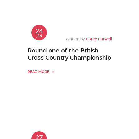
24
JAN
Written by
Corey Barwell
Round one of the British
Cross Country Championship
READ MORE
27