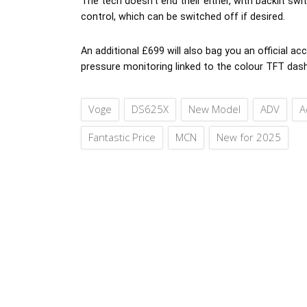
The tech doesn’t end their either, with backlit sw
control, which can be switched off if desired.
An additional £699 will also bag you an official a
pressure monitoring linked to the colour TFT das
Voge
DS625X
New Model
ADV
A
Fantastic Price
MCN
New for 2025