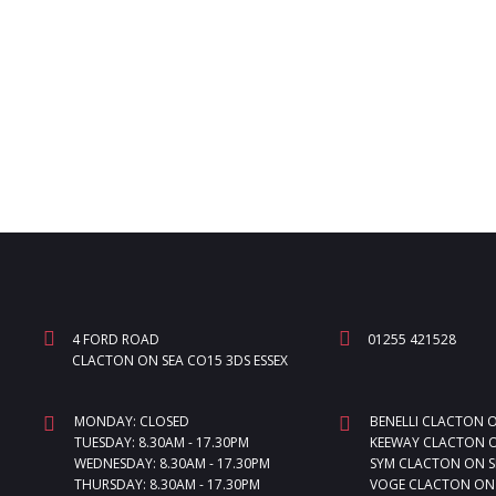
4 FORD ROAD
01255 421528
CLACTON ON SEA CO15 3DS ESSEX
MONDAY: CLOSED
BENELLI CLACTON 
TUESDAY: 8.30AM - 17.30PM
KEEWAY CLACTON O
WEDNESDAY: 8.30AM - 17.30PM
SYM CLACTON ON S
THURSDAY: 8.30AM - 17.30PM
VOGE CLACTON ON