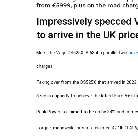
from £5999, plus on the road char
Impressively specced 
to arrive in the UK pri
Meet the
Voge
DS625X: A 63bhp parallel twin
adve
charges.
Taking over from the DS525X that arrived in 2023, 
87cc in capacity to achieve the latest Euro 5+ st
Peak Power is claimed to be up by 34% and comes a
Torque, meanwhile, sits at a claimed 42.1lb.ft @ 