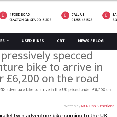
4 FORD ROAD
CALL US:
SA
CLACTON ON SEA CO15 3DS
01255 421528
8.
KES
USED BIKES
CBT
NEWS / BLOG
pressively specced
ure bike to arrive in
r £6,200 on the road
Written by
MCN Dan Sutherland
allel twin adventure bike coming to the UK