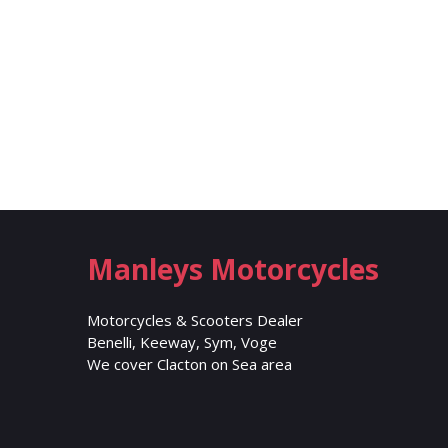
Manleys Motorcycles
Motorcycles & Scooters Dealer
Benelli, Keeway, Sym, Voge
We cover Clacton on Sea area