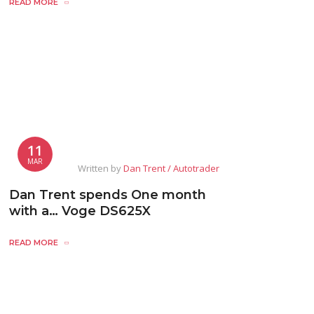
READ MORE
11
MAR
Written by
Dan Trent / Autotrader
Dan Trent spends One month
with a… Voge DS625X
READ MORE