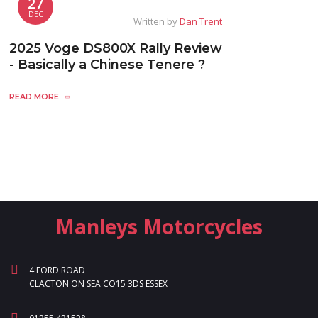
27
DEC
Written by
Dan Trent
2025 Voge DS800X Rally Review
- Basically a Chinese Tenere ?
READ MORE
Manleys Motorcycles
4 FORD ROAD
CLACTON ON SEA CO15 3DS ESSEX