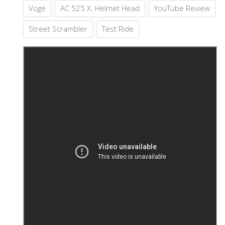
Voge
AC 525 X. Helmet Head
YouTube Review
Street Scrambler
Test Ride