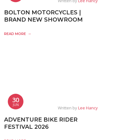
Written by
Lee Hancy
BOLTON MOTORCYCLES |
BRAND NEW SHOWROOM
READ MORE
30
JUN
Written by
Lee Hancy
ADVENTURE BIKE RIDER
FESTIVAL 2026