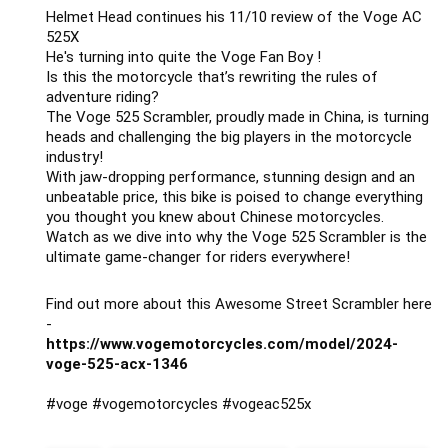
Helmet Head continues his 11/10 review of the Voge AC
525X
He's turning into quite the Voge Fan Boy !
Is this the motorcycle that’s rewriting the rules of
adventure riding?
The Voge 525 Scrambler, proudly made in China, is turning
heads and challenging the big players in the motorcycle
industry!
With jaw-dropping performance, stunning design and an
unbeatable price, this bike is poised to change everything
you thought you knew about Chinese motorcycles.
Watch as we dive into why the Voge 525 Scrambler is the
ultimate game-changer for riders everywhere!
Find out more about this Awesome Street Scrambler here
-
https://www.vogemotorcycles.com/model/2024-
voge-525-acx-1346
#voge
#vogemotorcycles
#vogeac525x