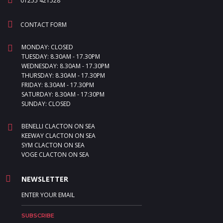
01255 421528
CONTACT FORM
MONDAY: CLOSED
TUESDAY: 8.30AM - 17.30PM
WEDNESDAY: 8.30AM - 17.30PM
THURSDAY: 8.30AM - 17.30PM
FRIDAY: 8.30AM - 17.30PM
SATURDAY: 8.30AM - 17:30PM
SUNDAY: CLOSED
BENELLI CLACTON ON SEA
KEEWAY CLACTON ON SEA
SYM CLACTON ON SEA
VOGE CLACTON ON SEA
NEWSLETTER