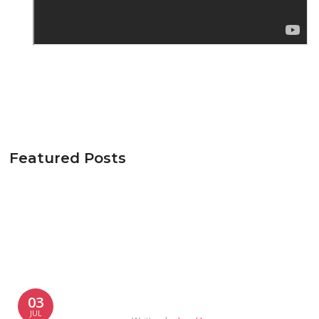
Featured Posts
03
JUL