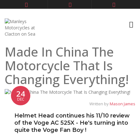
Made In China The
Motorcycle That Is
Changing Everything!
24
DEC
Written by
Mason James
Helmet Head continues his 11/10 review
of the Voge AC 525X - He's turning into
quite the Voge Fan Boy !