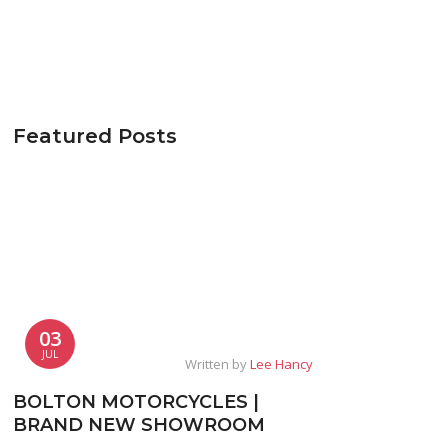
Featured Posts
03
JUL
Written by
Lee Hancy
BOLTON MOTORCYCLES |
BRAND NEW SHOWROOM