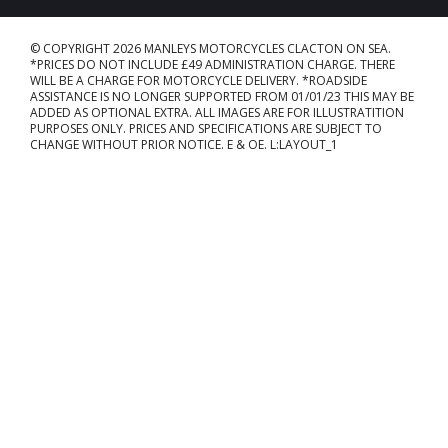
© COPYRIGHT 2026 MANLEYS MOTORCYCLES CLACTON ON SEA.
*PRICES DO NOT INCLUDE £49 ADMINISTRATION CHARGE. THERE
WILL BE A CHARGE FOR MOTORCYCLE DELIVERY. *ROADSIDE
ASSISTANCE IS NO LONGER SUPPORTED FROM 01/01/23 THIS MAY BE
ADDED AS OPTIONAL EXTRA. ALL IMAGES ARE FOR ILLUSTRATITION
PURPOSES ONLY. PRICES AND SPECIFICATIONS ARE SUBJECT TO
CHANGE WITHOUT PRIOR NOTICE. E & OE. L:LAYOUT_1