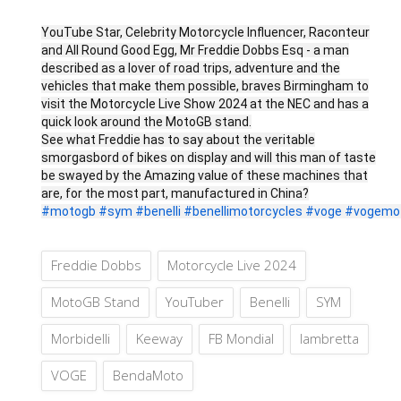
YouTube Star, Celebrity Motorcycle Influencer, Raconteur
and All Round Good Egg, Mr Freddie Dobbs Esq - a man
described as a lover of road trips, adventure and the
vehicles that make them possible, braves Birmingham to
visit the Motorcycle Live Show 2024 at the NEC and has a
quick look around the MotoGB stand.
See what Freddie has to say about the veritable
smorgasbord of bikes on display and will this man of taste
be swayed by the Amazing value of these machines that
are, for the most part, manufactured in China?
#motogb
#sym
#benelli
#benellimotorcycles
#voge
#vogemot
Freddie Dobbs
Motorcycle Live 2024
MotoGB Stand
YouTuber
Benelli
SYM
Morbidelli
Keeway
FB Mondial
lambretta
VOGE
BendaMoto