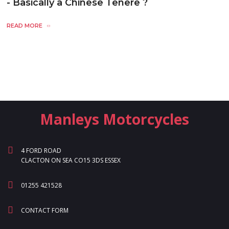
- Basically a Chinese Tenere ?
READ MORE
Manleys Motorcycles
4 FORD ROAD
CLACTON ON SEA CO15 3DS ESSEX
01255 421528
CONTACT FORM