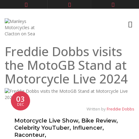
Freddie Dobbs visits
the MotoGB Stand at
Motorcycle Live 2024
03
DEC
Written by
Freddie Dobbs
Motorcycle Live Show, Bike Review,
Celebrity YouTuber, Influencer,
Raconteur,