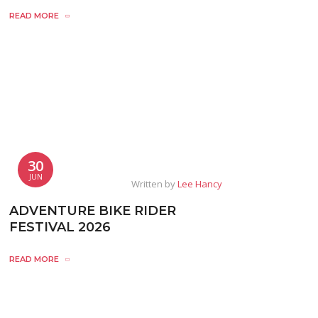
READ MORE
30
JUN
Written by
Lee Hancy
ADVENTURE BIKE RIDER
FESTIVAL 2026
READ MORE