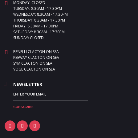
MONDAY: CLOSED
TUESDAY: 8.30AM - 17.30PM
WEDNESDAY: 8.30AM - 17.30PM
THURSDAY: 8.30AM - 17.30PM
FRIDAY: 8.30AM - 17.30PM
SATURDAY: 8.30AM - 17:30PM
SUNDAY: CLOSED
BENELLI CLACTON ON SEA
KEEWAY CLACTON ON SEA
SYM CLACTON ON SEA
VOGE CLACTON ON SEA
NEWSLETTER