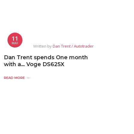
11
MAR
Written by
Dan Trent / Autotrader
Dan Trent spends One month
with a… Voge DS625X
READ MORE