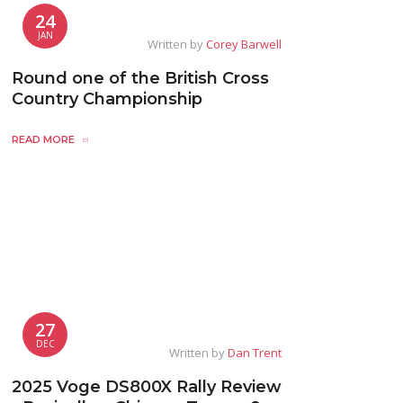
24
JAN
Written by
Corey Barwell
Round one of the British Cross
Country Championship
READ MORE
27
DEC
Written by
Dan Trent
2025 Voge DS800X Rally Review