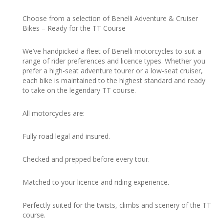
Choose from a selection of Benelli Adventure & Cruiser
Bikes – Ready for the TT Course
We’ve handpicked a fleet of Benelli motorcycles to suit a
range of rider preferences and licence types. Whether you
prefer a high-seat adventure tourer or a low-seat cruiser,
each bike is maintained to the highest standard and ready
to take on the legendary TT course.
All motorcycles are:
Fully road legal and insured.
Checked and prepped before every tour.
Matched to your licence and riding experience.
Perfectly suited for the twists, climbs and scenery of the TT
course.