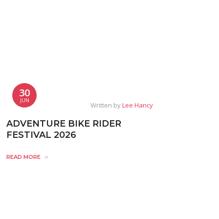
30
JUN
Written by
Lee Hancy
ADVENTURE BIKE RIDER
FESTIVAL 2026
READ MORE