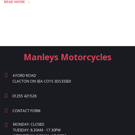
READ MORE
Manleys Motorcycles
4 FORD ROAD
CLACTON ON SEA CO15 3DS ESSEX
01255 421528
CONTACT FORM
MONDAY: CLOSED
TUESDAY: 8.30AM - 17.30PM