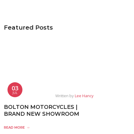
Featured Posts
03
JUL
Written by
Lee Hancy
BOLTON MOTORCYCLES |
BRAND NEW SHOWROOM
READ MORE