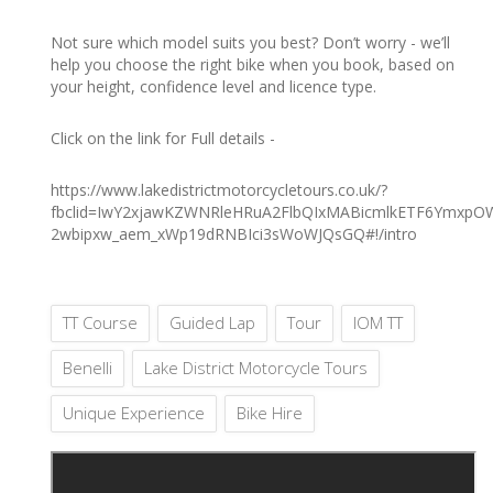
Not sure which model suits you best? Don’t worry - we’ll
help you choose the right bike when you book, based on
your height, confidence level and licence type.
Click on the link for Full details -
https://www.lakedistrictmotorcycletours.co.uk/?
fbclid=IwY2xjawKZWNRleHRuA2FlbQIxMABicmlkETF6YmxpO
2wbipxw_aem_xWp19dRNBIci3sWoWJQsGQ#!/intro
TT Course
Guided Lap
Tour
IOM TT
Benelli
Lake District Motorcycle Tours
Unique Experience
Bike Hire