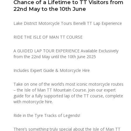
Chance of a Lifetime to TT Visitors from
22nd May to the 10th June
Lake District Motorcycle Tours Benelli TT Lap Experience
RIDE THE ISLE OF MAN TT COURSE
A GUIDED LAP TOUR EXPERIENCE Available Exclusively
from the 22nd May until the 10th June 2025
Includes Expert Guide & Motorcycle Hire
Take on one of the world’s most iconic motorcycle routes
– the Isle of Man TT Mountain Course. Join our expert
guide for a fully supported lap of the TT course, complete
with motorcycle hire.
Ride in the Tyre Tracks of Legends!
There’s something truly special about the Isle of Man TT