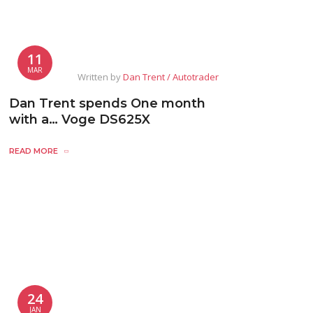
11
MAR
Written by
Dan Trent / Autotrader
Dan Trent spends One month
with a… Voge DS625X
READ MORE
24
JAN