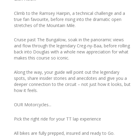
Climb to the Ramsey Hairpin, a technical challenge and a
true fan favourite, before rising into the dramatic open
stretches of the Mountain Mile.
Cruise past The Bungalow, soak in the panoramic views
and flow through the legendary Creg-ny-Baa, before rolling
back into Douglas with a whole new appreciation for what
makes this course so iconic.
Along the way, your guide will point out the legendary
spots, share insider stories and anecdotes and give you a
deeper connection to the circuit – not just how it looks, but
how it feels.
OUR Motorcycles...
Pick the right ride for your TT lap experience
All bikes are fully prepped, insured and ready to Go.