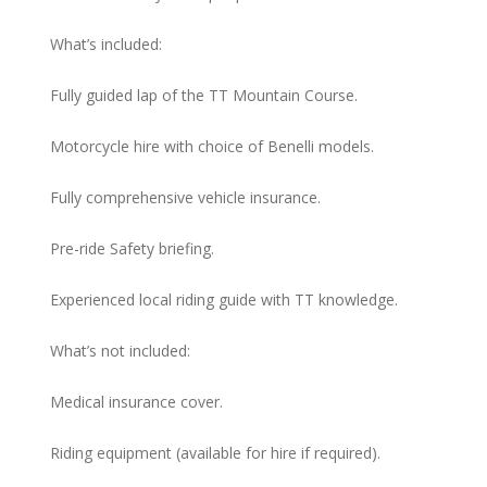
What’s included:
Fully guided lap of the TT Mountain Course.
Motorcycle hire with choice of Benelli models.
Fully comprehensive vehicle insurance.
Pre-ride Safety briefing.
Experienced local riding guide with TT knowledge.
What’s not included:
Medical insurance cover.
Riding equipment (available for hire if required).