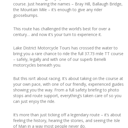
course. Just hearing the names – Bray Hill, Ballaugh Bridge,
the Mountain Mile – it’s enough to give any rider
goosebumps.
This route has challenged the world’s best for over a
century… and now it’s your turn to experience it.
Lake District Motorcycle Tours has crossed the water to
bring you a rare chance to ride the full 37.73 mile TT course
– safely, legally and with one of our superb Benelli
motorcycles beneath you.
But this isn’t about racing. It’s about taking on the course at
your own pace, with one of our friendly, experienced guides
showing you the way. From a full safety briefing to photo
stops and route support, everything’s taken care of so you
can just enjoy the ride.
It’s more than just ticking off a legendary route – it’s about
feeling the history, hearing the stories, and seeing the Isle
of Man in a way most people never do.