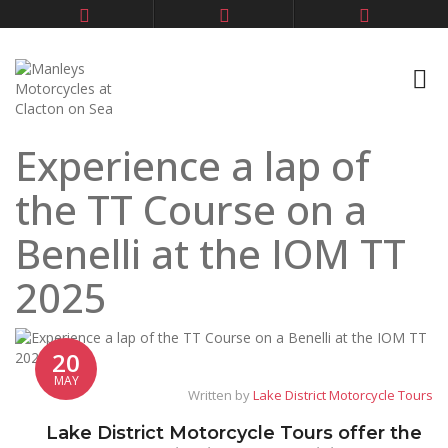
Experience a lap of
the TT Course on a
Benelli at the IOM TT
2025
20
MAY
Written by
Lake District Motorcycle Tours
Lake District Motorcycle Tours offer the