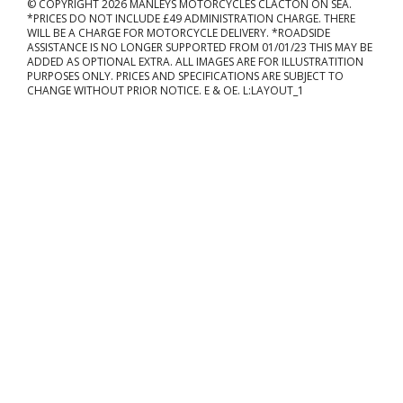
© COPYRIGHT 2026 MANLEYS MOTORCYCLES CLACTON ON SEA.
*PRICES DO NOT INCLUDE £49 ADMINISTRATION CHARGE. THERE
WILL BE A CHARGE FOR MOTORCYCLE DELIVERY. *ROADSIDE
ASSISTANCE IS NO LONGER SUPPORTED FROM 01/01/23 THIS MAY BE
ADDED AS OPTIONAL EXTRA. ALL IMAGES ARE FOR ILLUSTRATITION
PURPOSES ONLY. PRICES AND SPECIFICATIONS ARE SUBJECT TO
CHANGE WITHOUT PRIOR NOTICE. E & OE. L:LAYOUT_1