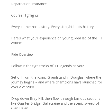
Repatriation Insurance.
Course Highlights
Every corner has a story. Every straight holds history.
Here’s what you’ll experience on your guided lap of the TT
course.
Ride Overview
Follow in the tyre tracks of TT legends as you:
Set off from the iconic Grandstand in Douglas, where the
journey begins – and where champions have launched for
over a century.
Drop down Bray Hill, then flow through famous sections
like Quarter Bridge, Ballacraine and the scenic sweep of
Glen Helen.