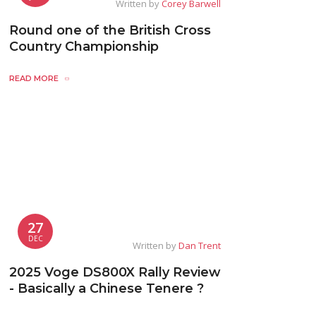
Written by
Corey Barwell
Round one of the British Cross
Country Championship
READ MORE
27
DEC
Written by
Dan Trent
2025 Voge DS800X Rally Review
- Basically a Chinese Tenere ?