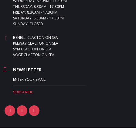
WEDNESDAY: 8.30AM - 17.30PM
THURSDAY: 8.30AM - 17.30PM
FRIDAY: 8.30AM - 17.30PM
SATURDAY: 8.30AM - 17:30PM
SUNDAY: CLOSED
BENELLI CLACTON ON SEA
KEEWAY CLACTON ON SEA
SYM CLACTON ON SEA
VOGE CLACTON ON SEA
NEWSLETTER