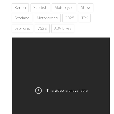
Benelli
Scottish
Motorcycle
Show
Scotland
Motorcycles
2025
TRK
Leoncino
752S
ADV bikes