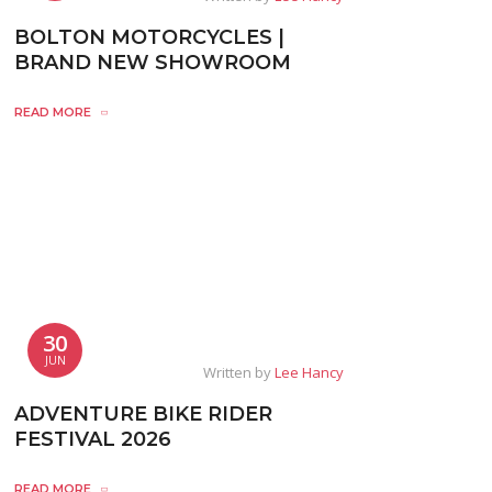
BOLTON MOTORCYCLES |
BRAND NEW SHOWROOM
READ MORE
30
JUN
Written by
Lee Hancy
ADVENTURE BIKE RIDER
FESTIVAL 2026
READ MORE