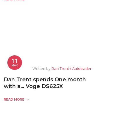
11
MAR
Written by
Dan Trent / Autotrader
Dan Trent spends One month
with a… Voge DS625X
READ MORE