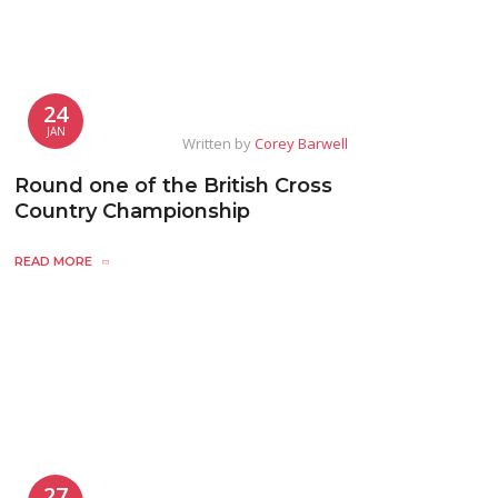
24
JAN
Written by
Corey Barwell
Round one of the British Cross
Country Championship
READ MORE
27