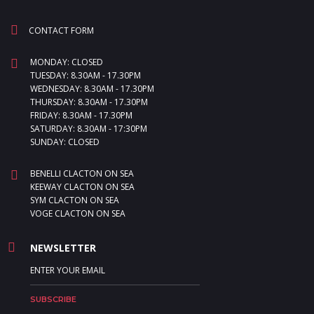
CONTACT FORM
MONDAY: CLOSED
TUESDAY: 8.30AM - 17.30PM
WEDNESDAY: 8.30AM - 17.30PM
THURSDAY: 8.30AM - 17.30PM
FRIDAY: 8.30AM - 17.30PM
SATURDAY: 8.30AM - 17:30PM
SUNDAY: CLOSED
BENELLI CLACTON ON SEA
KEEWAY CLACTON ON SEA
SYM CLACTON ON SEA
VOGE CLACTON ON SEA
NEWSLETTER