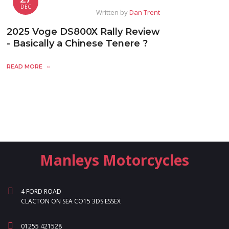
DEC
Written by
Dan Trent
2025 Voge DS800X Rally Review
- Basically a Chinese Tenere ?
READ MORE
Manleys Motorcycles
4 FORD ROAD
CLACTON ON SEA CO15 3DS ESSEX
01255 421528