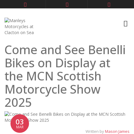
Come and See Benelli
Bikes on Display at
the MCN Scottish
Motorcycle Show
2025
03
MAR
Written by
Mason James