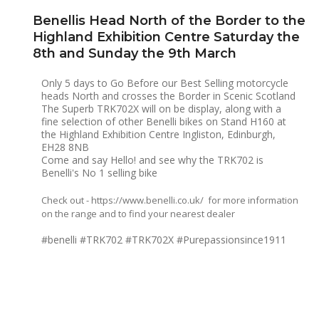
Benellis Head North of the Border to the
Highland Exhibition Centre Saturday the
8th and Sunday the 9th March
Only 5 days to Go Before our Best Selling motorcycle
heads North and crosses the Border in Scenic Scotland
The Superb TRK702X will on be display, along with a
fine selection of other Benelli bikes on Stand H160 at
the Highland Exhibition Centre Ingliston, Edinburgh,
EH28 8NB
Come and say Hello! and see why the TRK702 is
Benelli's No 1 selling bike
Check out -
https://www.benelli.co.uk/
for more information
on the range and to find your nearest dealer
#benelli #TRK702 #TRK702X #Purepassionsince1911