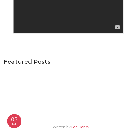
Featured Posts
03
JUL
Written by
Lee Hancy