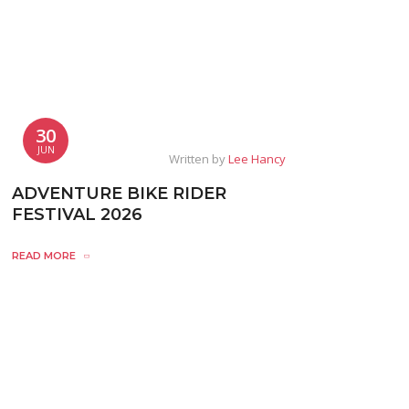
30
JUN
Written by
Lee Hancy
ADVENTURE BIKE RIDER
FESTIVAL 2026
READ MORE