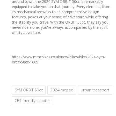
around town, the 2024 SYM ORBIT 50cc is remarkably
equipped to take you on that journey. Every element, from
its mechanical prowess to its comprehensive design
features, pokes at your sense of adventure while offering
the stability you crave. With the ORBIT 50cc, they say you
never ride alone, you're always accompanied by the spirit
of city adventure.
https://www.mmcbikes.co.uk/new-bikes/bike/2024-sym-
orbit-50cc-1669
SYM ORBIT 50cc
2024 moped
urban transport
CBT friendly scooter