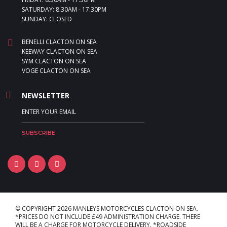
SATURDAY: 8.30AM - 17:30PM
SUNDAY: CLOSED
BENELLI CLACTON ON SEA
KEEWAY CLACTON ON SEA
SYM CLACTON ON SEA
VOGE CLACTON ON SEA
NEWSLETTER
© COPYRIGHT 2026 MANLEYS MOTORCYCLES CLACTON ON SEA.
*PRICES DO NOT INCLUDE £49 ADMINISTRATION CHARGE. THERE
WILL BE A CHARGE FOR MOTORCYCLE DELIVERY. *ROADSIDE