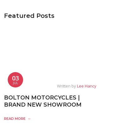
Featured Posts
03
JUL
Written by
Lee Hancy
BOLTON MOTORCYCLES |
BRAND NEW SHOWROOM
READ MORE