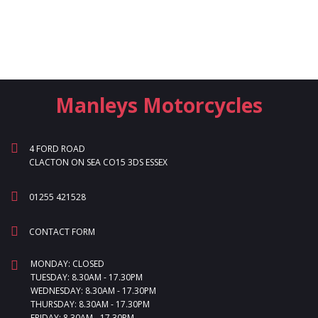
Manleys Motorcycles
4 FORD ROAD
CLACTON ON SEA CO15 3DS ESSEX
01255 421528
CONTACT FORM
MONDAY: CLOSED
TUESDAY: 8.30AM - 17.30PM
WEDNESDAY: 8.30AM - 17.30PM
THURSDAY: 8.30AM - 17.30PM
FRIDAY: 8.30AM - 17.30PM