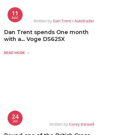
11
MAR
Written by
Dan Trent / Autotrader
Dan Trent spends One month
with a… Voge DS625X
READ MORE
24
JAN
Written by
Corey Barwell