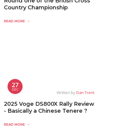
Round one of the British Cross
Country Championship
READ MORE
27
DEC
Written by
Dan Trent
2025 Voge DS800X Rally Review
- Basically a Chinese Tenere ?
READ MORE