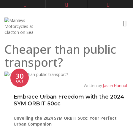
Cheaper than public
transport?
30
OCT
Written by
Jason Hannah
Embrace Urban Freedom with the 2024
SYM ORBIT 50cc
Unveiling the 2024 SYM ORBIT 50cc: Your Perfect
Urban Companion