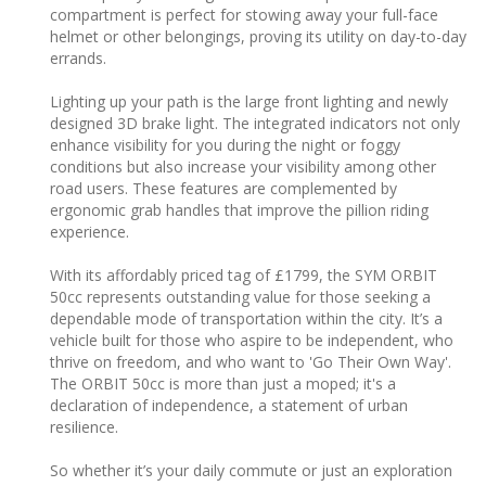
compartment is perfect for stowing away your full-face
helmet or other belongings, proving its utility on day-to-day
errands.
Lighting up your path is the large front lighting and newly
designed 3D brake light. The integrated indicators not only
enhance visibility for you during the night or foggy
conditions but also increase your visibility among other
road users. These features are complemented by
ergonomic grab handles that improve the pillion riding
experience.
With its affordably priced tag of £1799, the SYM ORBIT
50cc represents outstanding value for those seeking a
dependable mode of transportation within the city. It’s a
vehicle built for those who aspire to be independent, who
thrive on freedom, and who want to 'Go Their Own Way'.
The ORBIT 50cc is more than just a moped; it's a
declaration of independence, a statement of urban
resilience.
So whether it’s your daily commute or just an exploration