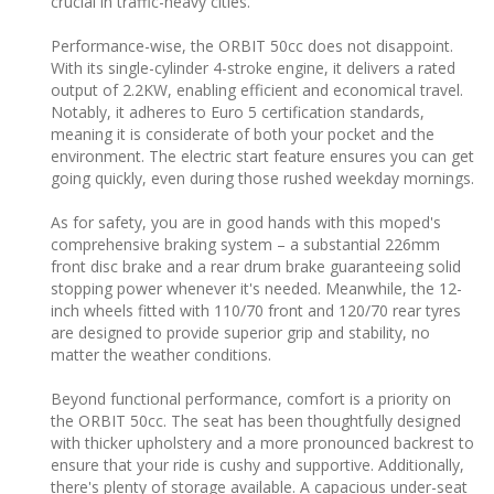
crucial in traffic-heavy cities.
Performance-wise, the ORBIT 50cc does not disappoint.
With its single-cylinder 4-stroke engine, it delivers a rated
output of 2.2KW, enabling efficient and economical travel.
Notably, it adheres to Euro 5 certification standards,
meaning it is considerate of both your pocket and the
environment. The electric start feature ensures you can get
going quickly, even during those rushed weekday mornings.
As for safety, you are in good hands with this moped's
comprehensive braking system – a substantial 226mm
front disc brake and a rear drum brake guaranteeing solid
stopping power whenever it's needed. Meanwhile, the 12-
inch wheels fitted with 110/70 front and 120/70 rear tyres
are designed to provide superior grip and stability, no
matter the weather conditions.
Beyond functional performance, comfort is a priority on
the ORBIT 50cc. The seat has been thoughtfully designed
with thicker upholstery and a more pronounced backrest to
ensure that your ride is cushy and supportive. Additionally,
there's plenty of storage available. A capacious under-seat