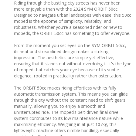
Riding through the bustling city streets has never been
more enjoyable than with the 2024 SYM ORBIT 50cc.
Designed to navigate urban landscapes with ease, this 50cc
moped is the epitome of simplicity, reliability, and
robustness. Whether you're a seasoned rider or new to
mopeds, the ORBIT 50cc has something to offer everyone.
From the moment you set eyes on the SYM ORBIT 50cc,
its neat and streamlined design makes a striking
impression. The aesthetics are simple yet effective,
ensuring that it stands out without overdoing it. It's the type
of moped that catches your eye because of its subtle
elegance, rooted in practicality rather than ostentation.
The ORBIT 50cc makes riding effortless with its fully
automatic transmission system. This means you can glide
through the city without the constant need to shift gears
manually, allowing you to enjoy a smooth and
uninterrupted ride. The moped’s belt-driven final drive
system contributes to its low maintenance nature while
maximizing efficiency. Weighing in at just 107kg, this
lightweight machine offers nimble handling, especially