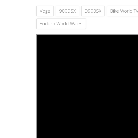
Voge
900DSX
D900SX
Bike World T
Enduro World Wales