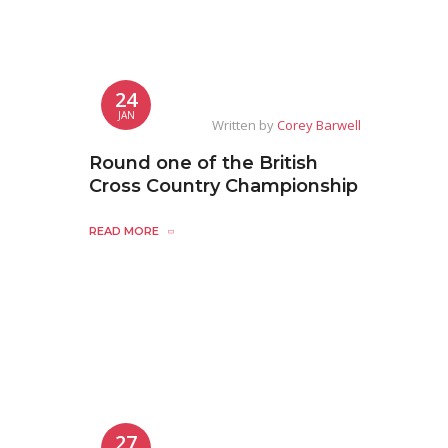
24
JAN
Written by
Corey Barwell
Round one of the British
Cross Country Championship
READ MORE
27