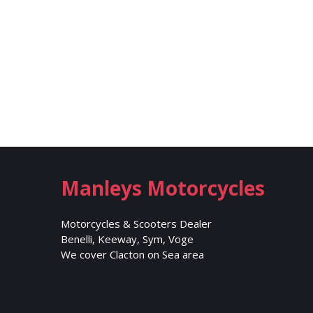
Manleys Motorcycles
Motorcycles & Scooters Dealer
Benelli, Keeway, Sym, Voge
We cover Clacton on Sea area