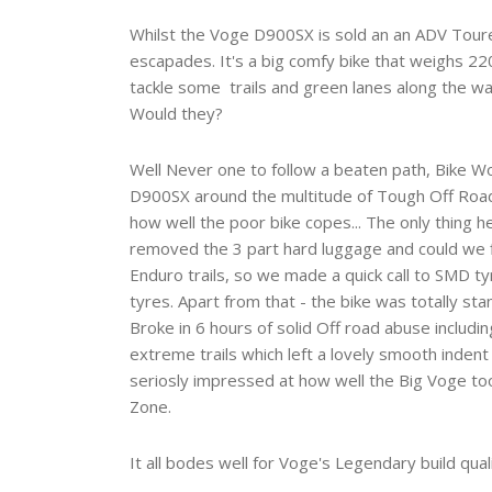
Whilst the Voge D900SX is sold an an ADV Toure
escapades. It's a big comfy bike that weighs 220
tackle some trails and green lanes along the wa
Would they?
Well Never one to follow a beaten path, Bike W
D900SX around the multitude of Tough Off Road 
how well the poor bike copes... The only thing 
removed the 3 part hard luggage and could we f
Enduro trails, so we made a quick call to SMD ty
tyres. Apart from that - the bike was totally st
Broke in 6 hours of solid Off road abuse includi
extreme trails which left a lovely smooth indent 
seriosly impressed at how well the Big Voge took
Zone.
It all bodes well for Voge's Legendary build quali