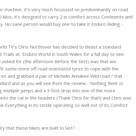
r machine, it's very much focussed on predominantly on road
 kilos, it's designed to carry 2 in comfort across Continents and
y. No sane person would buy one to take it Enduro Riding -
orld TV's Chris Northover has decided to Beast a standard
Trails at Enduro World in South Wales for a full day to see
he asked for (the afternoon Before the test) was that we
it some more off road orientated tyres to cope with the
res and grabbed a pair of Michelin Annakee Wild road / trail
andard and as you will see from the review - Nothing Bent or
ng multiple jumps and a 3 foot drop into one of the more
into the cat in the headers (Thank Chris for that!) and Chris was
 Everything in its stride operating so well out of its Comfort
ty that these bikes are built to last !