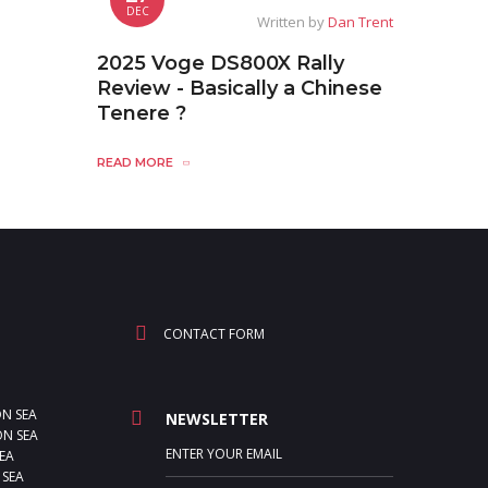
DEC
Written by
Dan Trent
2025 Voge DS800X Rally
Review - Basically a Chinese
Tenere ?
READ MORE
CONTACT FORM
ON SEA
NEWSLETTER
N SEA
EA
 SEA