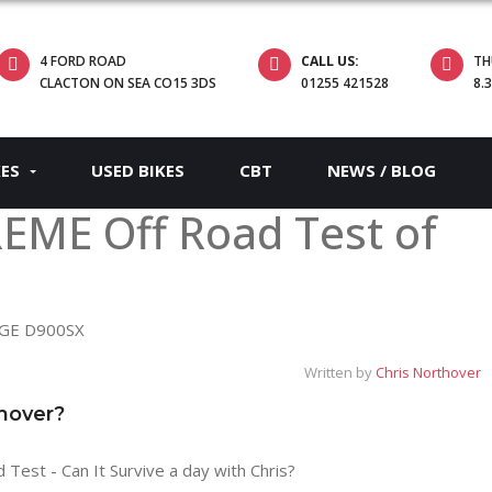
4 FORD ROAD
CALL US:
TH
CLACTON ON SEA CO15 3DS
01255 421528
8.
KES
USED BIKES
CBT
NEWS / BLOG
EME Off Road Test of
Written by
Chris Northover
thover?
st - Can It Survive a day with Chris?