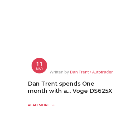
11
MAR
Written by
Dan Trent / Autotrader
Dan Trent spends One
month with a… Voge DS625X
READ MORE