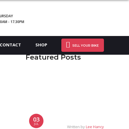
URSDAY
30AM - 17.30PM
CONTACT
SHOP
SELL YOUR BIKE
Featured Posts
03
JUL
Written by
Lee Hancy