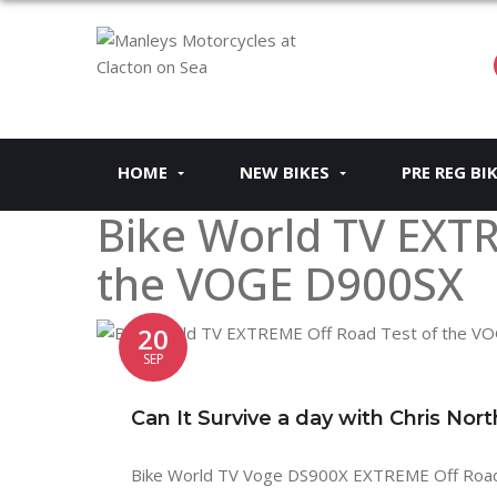
HOME
NEW BIKES
PRE REG BI
Bike World TV EXTR
the VOGE D900SX
20
SEP
Can It Survive a day with Chris Nor
Bike World TV Voge DS900X EXTREME Off Road Te