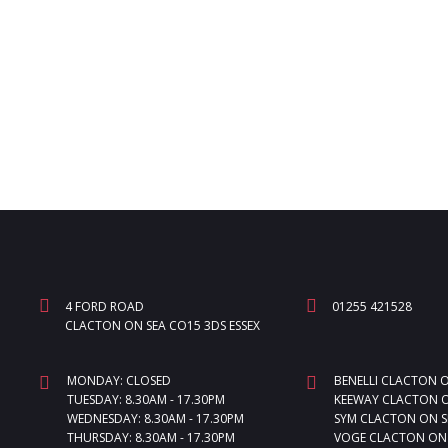
4 FORD ROAD
01255 421528
CLACTON ON SEA CO15 3DS ESSEX
MONDAY: CLOSED
BENELLI CLACTON 
TUESDAY: 8.30AM - 17.30PM
KEEWAY CLACTON O
WEDNESDAY: 8.30AM - 17.30PM
SYM CLACTON ON S
THURSDAY: 8.30AM - 17.30PM
VOGE CLACTON ON