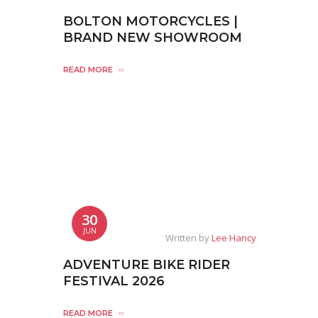
BOLTON MOTORCYCLES |
BRAND NEW SHOWROOM
READ MORE
30
JUN
Written by
Lee Hancy
ADVENTURE BIKE RIDER
FESTIVAL 2026
READ MORE