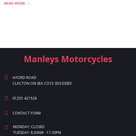
READ MORE
Manleys Motorcycles
4 FORD ROAD
CLACTON ON SEA CO15 3DS ESSEX
01255 421528
CONTACT FORM
MONDAY: CLOSED
TUESDAY: 8.30AM - 17.30PM