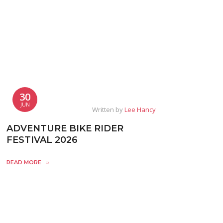
30
JUN
Written by
Lee Hancy
ADVENTURE BIKE RIDER
FESTIVAL 2026
READ MORE