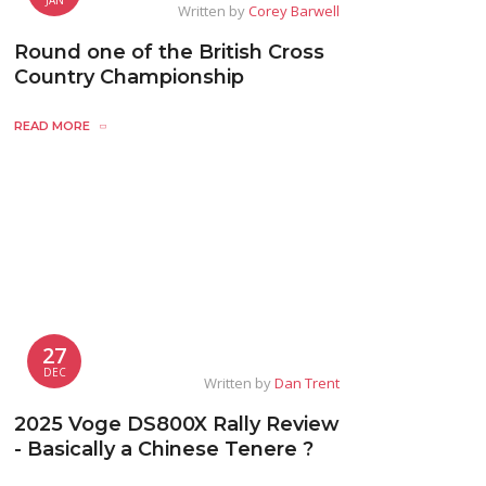
Written by
Corey Barwell
Round one of the British Cross
Country Championship
READ MORE
27
DEC
Written by
Dan Trent
2025 Voge DS800X Rally Review
- Basically a Chinese Tenere ?