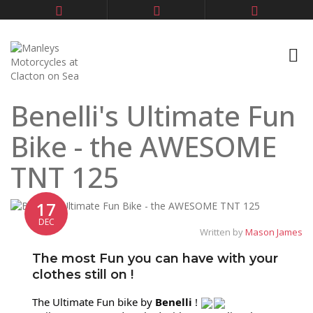
Benelli's Ultimate Fun
Bike - the AWESOME
TNT 125
17
DEC
Written by
Mason James
The most Fun you can have with your
clothes still on !
The Ultimate Fun bike by
Benelli
!