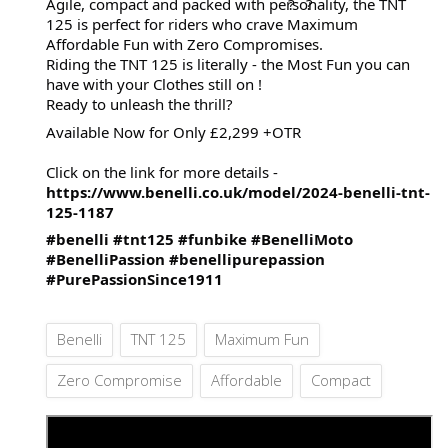
Agile, compact and packed with personality, the TNT
125 is perfect for riders who crave Maximum
Affordable Fun with Zero Compromises.
Riding the TNT 125 is literally - the Most Fun you can
have with your Clothes still on !
Ready to unleash the thrill?
Available Now for Only £2,299 +OTR
Click on the link for more details -
https://www.benelli.co.uk/model/2024-benelli-tnt-
125-1187
#benelli
#tnt125
#funbike
#BenelliMoto
#BenelliPassion
#benellipurepassion
#PurePassionSince1911
Benelli
TNT 125
Maximum Fun
Zero Compromise
Affordable
Compact