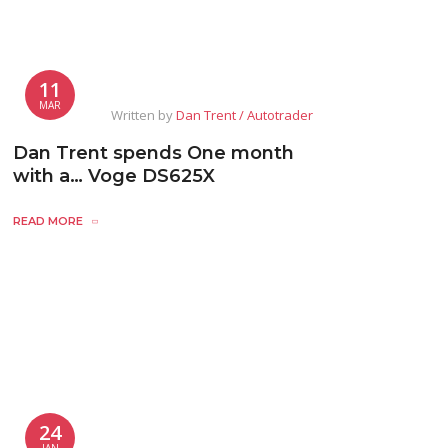
11
MAR
Written by
Dan Trent / Autotrader
Dan Trent spends One month
with a… Voge DS625X
READ MORE
24
JAN