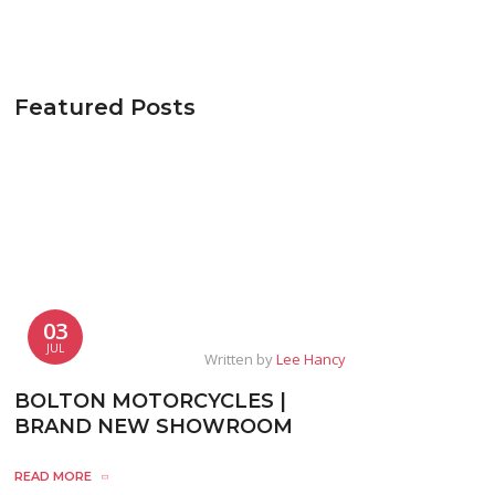
Featured Posts
03
JUL
Written by
Lee Hancy
BOLTON MOTORCYCLES |
BRAND NEW SHOWROOM
READ MORE