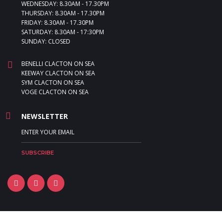
WEDNESDAY: 8.30AM - 17.30PM
THURSDAY: 8.30AM - 17.30PM
FRIDAY: 8.30AM - 17.30PM
SATURDAY: 8.30AM - 17:30PM
SUNDAY: CLOSED
BENELLI CLACTON ON SEA
KEEWAY CLACTON ON SEA
SYM CLACTON ON SEA
VOGE CLACTON ON SEA
NEWSLETTER