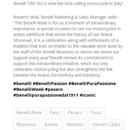
Benelli TRK 702 is now the best-selling motorcycle in Italy”.
Roberto Vitali, Benelli Marketing & Sales Manager adds -
“The Benelli Week is for us a moment of extraordinary
importance, a special occasion to see our motorcycles in
action withthose that wrote the history of our Brand.
Moreover, it is a celebration-along with enthusiasts of a
tradition that lives on thanks to the valuable work done by
the staff of the Benelli Museum, to whom we renew our
support every year”Benelli renews its commitment to
support this extraordinary initiative, which not only
celebrates motorcycling but also strengthens the link
between the brand, the territory and itshistory.
#benelli
#BenelliPassion
#BenelliPuraPassione
#BenelliWeek
#pesaro
#benellipurapassionedal1911
#iconic
Benelli Week
Fans
Pesaro
Tours
Museums
Events
Activities
Owners Clubs