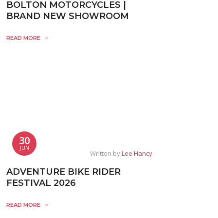
BOLTON MOTORCYCLES |
BRAND NEW SHOWROOM
READ MORE
30
JUN
Written by
Lee Hancy
ADVENTURE BIKE RIDER
FESTIVAL 2026
READ MORE