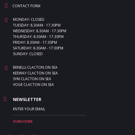
CONTACT FORM
MONDAY: CLOSED
TUESDAY: 8.30AM - 17.30PM
WEDNESDAY: 8.30AM - 17.30PM
THURSDAY: 8.30AM - 17.30PM
FRIDAY: 8.30AM - 17.30PM
SATURDAY: 8.30AM - 17:30PM
SUNDAY: CLOSED
BENELLI CLACTON ON SEA
KEEWAY CLACTON ON SEA
SYM CLACTON ON SEA
VOGE CLACTON ON SEA
NEWSLETTER