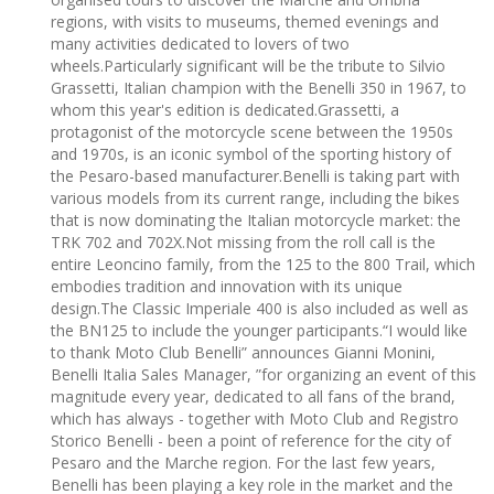
regions, with visits to museums, themed evenings and
many activities dedicated to lovers of two
wheels.Particularly significant will be the tribute to Silvio
Grassetti, Italian champion with the Benelli 350 in 1967, to
whom this year's edition is dedicated.Grassetti, a
protagonist of the motorcycle scene between the 1950s
and 1970s, is an iconic symbol of the sporting history of
the Pesaro-based manufacturer.Benelli is taking part with
various models from its current range, including the bikes
that is now dominating the Italian motorcycle market: the
TRK 702 and 702X.Not missing from the roll call is the
entire Leoncino family, from the 125 to the 800 Trail, which
embodies tradition and innovation with its unique
design.The Classic Imperiale 400 is also included as well as
the BN125 to include the younger participants.“I would like
to thank Moto Club Benelli” announces Gianni Monini,
Benelli Italia Sales Manager, ”for organizing an event of this
magnitude every year, dedicated to all fans of the brand,
which has always - together with Moto Club and Registro
Storico Benelli - been a point of reference for the city of
Pesaro and the Marche region. For the last few years,
Benelli has been playing a key role in the market and the