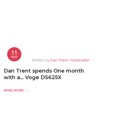
11
MAR
Written by
Dan Trent / Autotrader
Dan Trent spends One month
with a… Voge DS625X
READ MORE