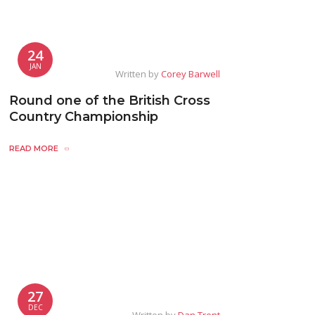
24
JAN
Written by
Corey Barwell
Round one of the British Cross
Country Championship
READ MORE
27
DEC
Written by
Dan Trent