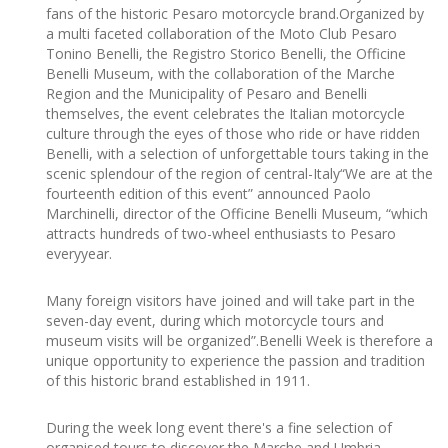
fans of the historic Pesaro motorcycle brand.Organized by
a multi faceted collaboration of the Moto Club Pesaro
Tonino Benelli, the Registro Storico Benelli, the Officine
Benelli Museum, with the collaboration of the Marche
Region and the Municipality of Pesaro and Benelli
themselves, the event celebrates the Italian motorcycle
culture through the eyes of those who ride or have ridden
Benelli, with a selection of unforgettable tours taking in the
scenic splendour of the region of central-Italy“We are at the
fourteenth edition of this event” announced Paolo
Marchinelli, director of the Officine Benelli Museum, “which
attracts hundreds of two-wheel enthusiasts to Pesaro
everyyear.
Many foreign visitors have joined and will take part in the
seven-day event, during which motorcycle tours and
museum visits will be organized”.Benelli Week is therefore a
unique opportunity to experience the passion and tradition
of this historic brand established in 1911.
During the week long event there's a fine selection of
organised tours to discover the Marche and Umbria