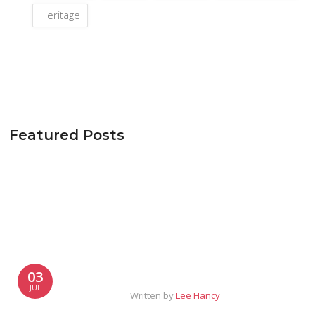
Heritage
Featured Posts
03
JUL
Written by
Lee Hancy