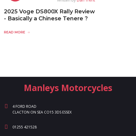
2025 Voge DS800X Rally Review
- Basically a Chinese Tenere ?
READ MORE
Manleys Motorcycles
4 FORD ROAD
CLACTON ON SEA CO15 3DS ESSEX
01255 421528