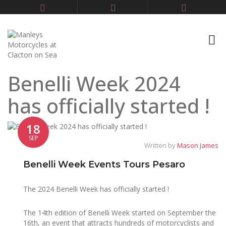
Benelli Week 2024
has officially started !
18
SEP
Written by
Mason James
Benelli Week Events Tours Pesaro
The 2024 Benelli Week has officially started !
The 14th edition of Benelli Week started on September the
16th, an event that attracts hundreds of motorcyclists and