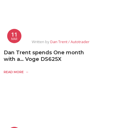
11
MAR
Written by
Dan Trent / Autotrader
Dan Trent spends One month
with a… Voge DS625X
READ MORE