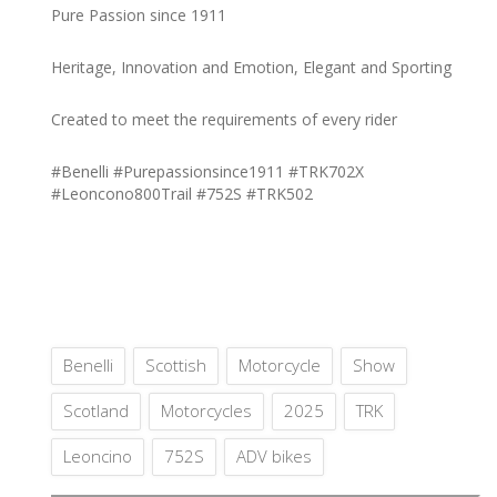
Pure Passion since 1911
Heritage, Innovation and Emotion, Elegant and Sporting
Created to meet the requirements of every rider
#Benelli #Purepassionsince1911 #TRK702X
#Leoncono800Trail #752S #TRK502
Benelli
Scottish
Motorcycle
Show
Scotland
Motorcycles
2025
TRK
Leoncino
752S
ADV bikes