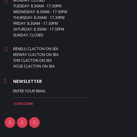
MONDAY: CLOSED
TUESDAY: 8.30AM - 17.30PM
WEDNESDAY: 8.30AM - 17.30PM
THURSDAY: 8.30AM - 17.30PM
FRIDAY: 8.30AM - 17.30PM
SATURDAY: 8.30AM - 17:30PM
SUNDAY: CLOSED
BENELLI CLACTON ON SEA
KEEWAY CLACTON ON SEA
SYM CLACTON ON SEA
VOGE CLACTON ON SEA
NEWSLETTER