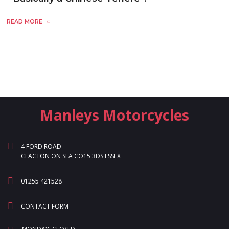
READ MORE
Manleys Motorcycles
4 FORD ROAD
CLACTON ON SEA CO15 3DS ESSEX
01255 421528
CONTACT FORM