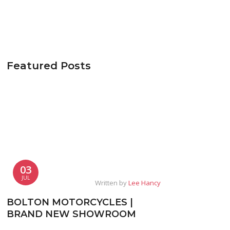
Featured Posts
03
JUL
Written by
Lee Hancy
BOLTON MOTORCYCLES |
BRAND NEW SHOWROOM