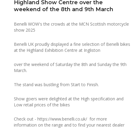
Highland Show Centre over the
weekend of the 8th and 9th March
Benelli WOW's the crowds at the MCN Scottish motorcycle
show 2025
Benelli UK proudly displayed a fine selection of Benelli bikes
at the Highland Exhibition Centre at Ingliston
over the weekend of Saturday the 8th and Sunday the 9th
March.
The stand was bustling from Start to Finish.
Show goers were delighted at the High specification and
Low retail prices of the bikes
Check out -
https://www.benelli.co.uk/
for more
information on the range and to find your nearest dealer