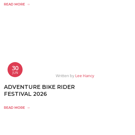
READ MORE
30
JUN
Written by
Lee Hancy
ADVENTURE BIKE RIDER
FESTIVAL 2026
READ MORE