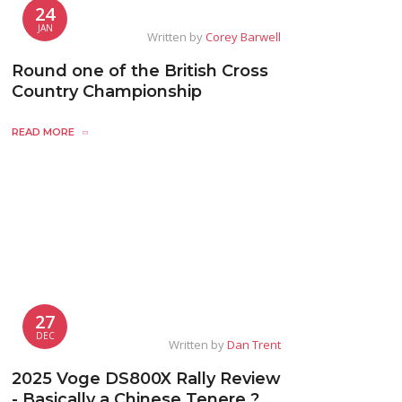
24
JAN
Written by
Corey Barwell
Round one of the British Cross
Country Championship
READ MORE
27
DEC
Written by
Dan Trent
2025 Voge DS800X Rally Review
- Basically a Chinese Tenere ?