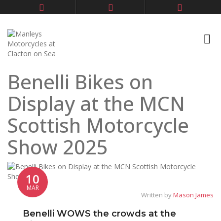
Benelli Bikes on
Display at the MCN
Scottish Motorcycle
Show 2025
10
MAR
Written by
Mason James
Benelli WOWS the crowds at the