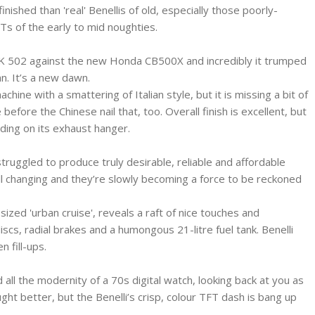
ished than 'real' Benellis of old, especially those poorly-
Ts of the early to mid noughties.
TRK 502 against the new Honda CB500X and incredibly it trumped
n. It’s a new dawn.
chine with a smattering of Italian style, but it is missing a bit of
 before the Chinese nail that, too. Overall finish is excellent, but
elding on its exhaust hanger.
struggled to produce truly desirable, reliable and affordable
ll changing and they’re slowly becoming a force to be reckoned
ized 'urban cruise', reveals a raft of nice touches and
iscs, radial brakes and a humongous 21-litre fuel tank. Benelli
 fill-ups.
 all the modernity of a 70s digital watch, looking back at you as
t better, but the Benelli’s crisp, colour TFT dash is bang up