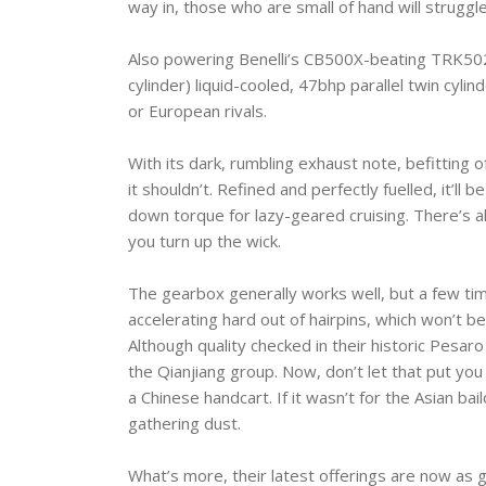
way in, those who are small of hand will struggle
Also powering Benelli’s CB500X-beating TRK502 
cylinder) liquid-cooled, 47bhp parallel twin cylin
or European rivals.
With its dark, rumbling exhaust note, befitting o
it shouldn’t. Refined and perfectly fuelled, it’l
down torque for lazy-geared cruising. There’s
you turn up the wick.
The gearbox generally works well, but a few times
accelerating hard out of hairpins, which won’t b
Although quality checked in their historic Pesaro
the Qianjiang group. Now, don’t let that put you 
a Chinese handcart. If it wasn’t for the Asian bai
gathering dust.
What’s more, their latest offerings are now as 