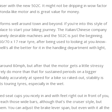
uiser with the new 502C. It might not be dripping in wow factor
 Honda-like motor and is great value for money.
forms well around town and beyond. If you’re into this style of
 place to start your biking journey. The Italian/Chinese company
nely desirable machines and the 502C is just the beginning.
 160/70 x 17 rear tyre, after being used to looking at you-know-
’s all the better for it in the handling department with light,
 around 80mph, but after that the motor gets a little stressy
ely do more than that for sustained periods on a bigger
ably accurately at speed for a bike so raked-out, stability is
s touring tyres, especially in the wet.
ed seat cups you nicely in and with feet right out in front of you,
reach those wide bars, although that’s the cruiser style, but
em. You can adjust the brake lever span, but even with it all the