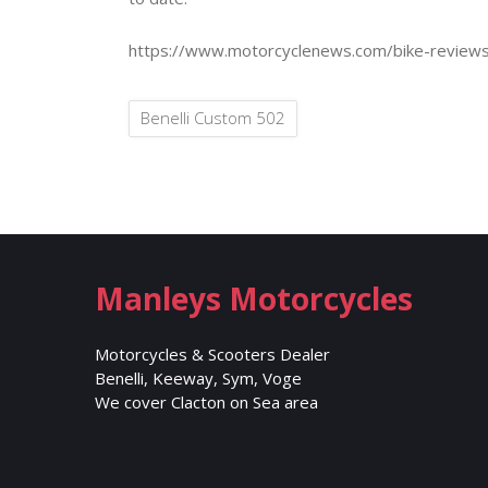
https://www.motorcyclenews.com/bike-reviews
Benelli Custom 502
Manleys Motorcycles
Motorcycles & Scooters Dealer
Benelli, Keeway, Sym, Voge
We cover Clacton on Sea area