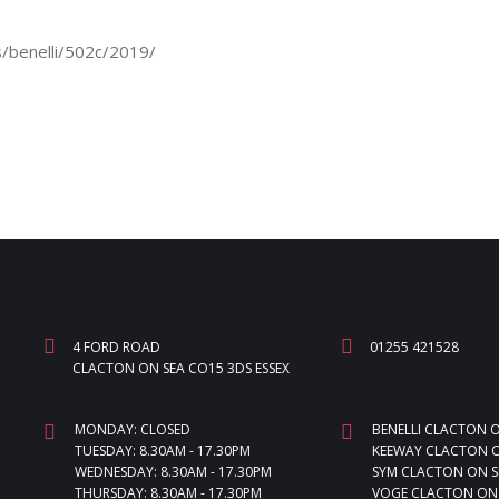
/benelli/502c/2019/
4 FORD ROAD
01255 421528
CLACTON ON SEA CO15 3DS ESSEX
MONDAY: CLOSED
BENELLI CLACTON 
TUESDAY: 8.30AM - 17.30PM
KEEWAY CLACTON O
WEDNESDAY: 8.30AM - 17.30PM
SYM CLACTON ON S
THURSDAY: 8.30AM - 17.30PM
VOGE CLACTON ON