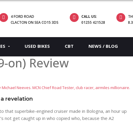
4 FORD ROAD
CALL US:
TH
CLACTON ON SEA CO15 3DS
01255 421528
8.
KES
USED BIKES
CBT
NEWS / BLOG
9-on) Review
 Michael Neeves. MCN Chief Road Tester, club racer, airmiles millionaire.
 a revelation
to that superbike-engined cruiser made in Bologna, an hour up
et’s not get caught up in who copied who, because the A2