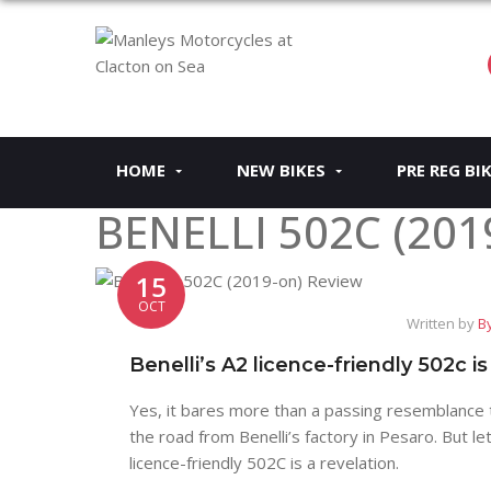
HOME
NEW BIKES
PRE REG BI
BENELLI 502C (201
15
OCT
Written by
By
Benelli’s A2 licence-friendly 502c is
Yes, it bares more than a passing resemblance 
the road from Benelli’s factory in Pesaro. But l
licence-friendly 502C is a revelation.