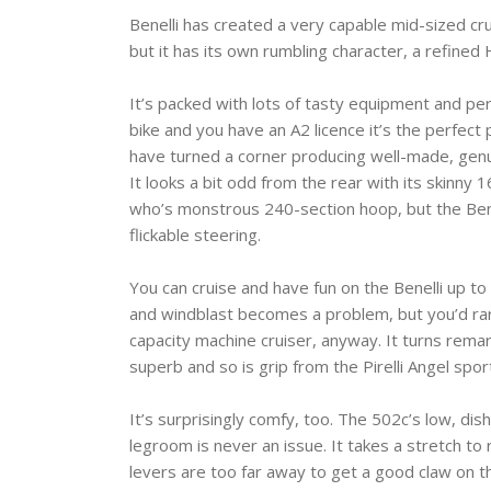
Benelli has created a very capable mid-sized cr
but it has its own rumbling character, a refined
It’s packed with lots of tasty equipment and per
bike and you have an A2 licence it’s the perfect
have turned a corner producing well-made, genui
It looks a bit odd from the rear with its skinny
who’s monstrous 240-section hoop, but the Benelli
flickable steering.
You can cruise and have fun on the Benelli up to
and windblast becomes a problem, but you’d rar
capacity machine cruiser, anyway. It turns remark
superb and so is grip from the Pirelli Angel sport
It’s surprisingly comfy, too. The 502c’s low, dish
legroom is never an issue. It takes a stretch to 
levers are too far away to get a good claw on th