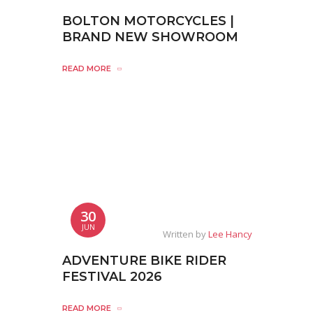
BOLTON MOTORCYCLES |
BRAND NEW SHOWROOM
READ MORE
30
JUN
Written by
Lee Hancy
ADVENTURE BIKE RIDER
FESTIVAL 2026
READ MORE