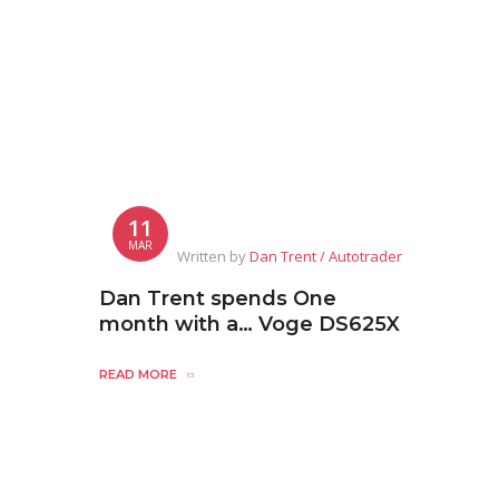
11
MAR
Written by
Dan Trent / Autotrader
Dan Trent spends One
month with a… Voge DS625X
READ MORE