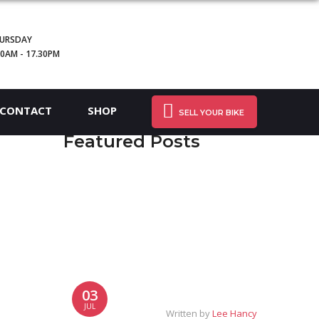
URSDAY
30AM - 17.30PM
CONTACT
SHOP
SELL YOUR BIKE
Featured Posts
03
JUL
Written by
Lee Hancy