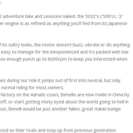
.
adventure bike and Leoncino naked, the 502C’s ('500'cc, '2'
der engine is as refined as anything you’ll find from its Japanese
f its sultry looks, the motor doesn’t buzz, vibrate or do anything
l be easy to manage for the inexperienced and it’s packed with low
 also enough punch up to 8000rpm to keep you interested when
 during our ride it jumps out of first into neutral, but only
e normal riding for most owners.
 factory on the Adriatic coast, Benellis are now made in China by
off, or start getting misty eyed about the world going to hell in
lout, Benelli would be just another fallen, great Italian badge
good as their rivals and step up from previous generation