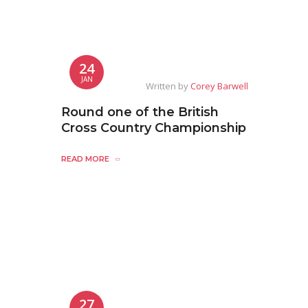
24
JAN
Written by
Corey Barwell
Round one of the British
Cross Country Championship
READ MORE
27