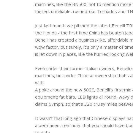
machines, like the BN500, not to mention more fin
fuelled, unreliable, rushed-out Tornados and TN
Just last month we pitched the latest Benelli 
the Honda - the first time China has beaten Japa
Benelli has created a business-like, affordable ma
wow factor, but surely, it’s only a matter of time
is let down in places, like the hurried-looking w
Even under their former Italian owners, Benelli 
machines, but under Chinese ownership that’s a
with.
A poke around the new 502C, Benelli’s first mid-s
equipment: fat bars, LED lights all round, wavy d
claims 67mph, so that’s 320 cruisy miles between
It wasn’t that long ago that Chinese displays had
a permanent reminder that you should have bough
to date.