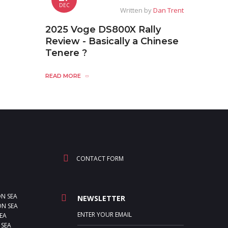
DEC
Written by
Dan Trent
2025 Voge DS800X Rally
Review - Basically a Chinese
Tenere ?
READ MORE
CONTACT FORM
ON SEA
NEWSLETTER
N SEA
EA
 SEA