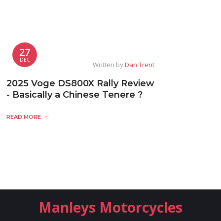
27
DEC
Written by
Dan Trent
2025 Voge DS800X Rally Review
- Basically a Chinese Tenere ?
READ MORE
Manleys Motorcycles