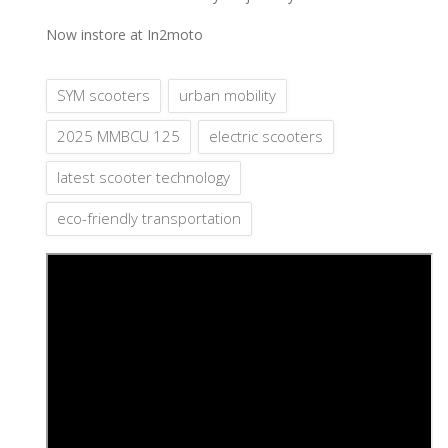
Now instore at In2moto
SYM scooters
urban mobility
2025 MMBCU 125
electric scooters
latest scooter technology
eco-friendly transportation