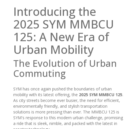
Introducing the
2025 SYM MMBCU
125: A New Era of
Urban Mobility
The Evolution of Urban
Commuting
SYM has once again pushed the boundaries of urban
mobility with its latest offering, the
2025 SYM MMBCU 125
.
As city streets become ever busier, the need for efficient,
environmentally friendly, and stylish transportation
solutions is more pressing than ever. The MMBCU 125 is
SYM's response to this modern urban challenge, promising
a ride that is sleek, nimble, and packed with the latest in