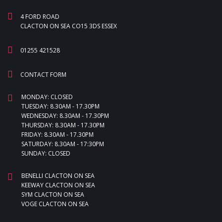
4 FORD ROAD
CLACTON ON SEA CO15 3DS ESSEX
01255 421528
CONTACT FORM
MONDAY: CLOSED
TUESDAY: 8.30AM - 17.30PM
WEDNESDAY: 8.30AM - 17.30PM
THURSDAY: 8.30AM - 17.30PM
FRIDAY: 8.30AM - 17.30PM
SATURDAY: 8.30AM - 17:30PM
SUNDAY: CLOSED
BENELLI CLACTON ON SEA
KEEWAY CLACTON ON SEA
SYM CLACTON ON SEA
VOGE CLACTON ON SEA