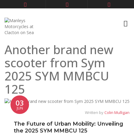
Another brand new
scooter from Sym
2025 SYM MMBCU
125
03
JUN
Written by
Colin Mulligan
The Future of Urban Mobility: Unveiling
the 2025 SYM MMBCU 125