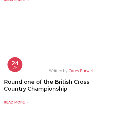
24
JAN
Written by
Corey Barwell
Round one of the British Cross
Country Championship
READ MORE