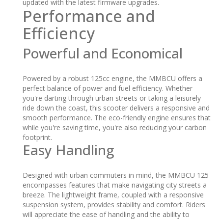
updated with the latest firmware upgrades.
Performance and
Efficiency
Powerful and Economical
Powered by a robust 125cc engine, the MMBCU offers a
perfect balance of power and fuel efficiency. Whether
you're darting through urban streets or taking a leisurely
ride down the coast, this scooter delivers a responsive and
smooth performance. The eco-friendly engine ensures that
while you're saving time, you're also reducing your carbon
footprint.
Easy Handling
Designed with urban commuters in mind, the MMBCU 125
encompasses features that make navigating city streets a
breeze. The lightweight frame, coupled with a responsive
suspension system, provides stability and comfort. Riders
will appreciate the ease of handling and the ability to