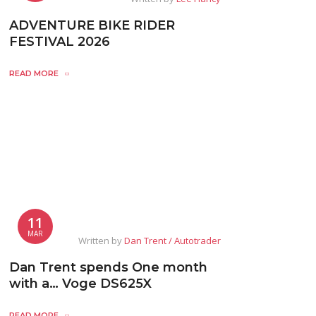
ADVENTURE BIKE RIDER
FESTIVAL 2026
READ MORE
11
MAR
Written by
Dan Trent / Autotrader
Dan Trent spends One month
with a… Voge DS625X
READ MORE