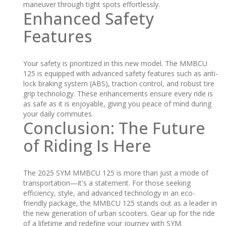
maneuver through tight spots effortlessly.
Enhanced Safety
Features
Your safety is prioritized in this new model. The MMBCU
125 is equipped with advanced safety features such as anti-
lock braking system (ABS), traction control, and robust tire
grip technology. These enhancements ensure every ride is
as safe as it is enjoyable, giving you peace of mind during
your daily commutes.
Conclusion: The Future
of Riding Is Here
The 2025 SYM MMBCU 125 is more than just a mode of
transportation—it's a statement. For those seeking
efficiency, style, and advanced technology in an eco-
friendly package, the MMBCU 125 stands out as a leader in
the new generation of urban scooters. Gear up for the ride
of a lifetime and redefine your journey with SYM.