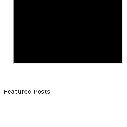
Featured Posts