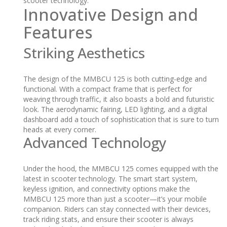
scooter technology.
Innovative Design and
Features
Striking Aesthetics
The design of the MMBCU 125 is both cutting-edge and
functional. With a compact frame that is perfect for
weaving through traffic, it also boasts a bold and futuristic
look. The aerodynamic fairing, LED lighting, and a digital
dashboard add a touch of sophistication that is sure to turn
heads at every corner.
Advanced Technology
Under the hood, the MMBCU 125 comes equipped with the
latest in scooter technology. The smart start system,
keyless ignition, and connectivity options make the
MMBCU 125 more than just a scooter—it’s your mobile
companion. Riders can stay connected with their devices,
track riding stats, and ensure their scooter is always