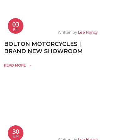
03
JUL
Written by
Lee Hancy
BOLTON MOTORCYCLES |
BRAND NEW SHOWROOM
READ MORE
30
JUN
Written by
Lee Hancy