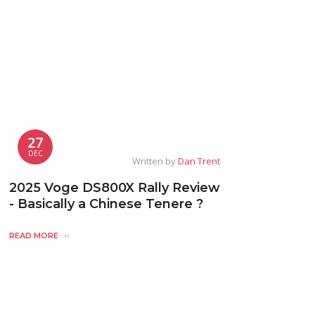
27
DEC
Written by
Dan Trent
2025 Voge DS800X Rally Review
- Basically a Chinese Tenere ?
READ MORE