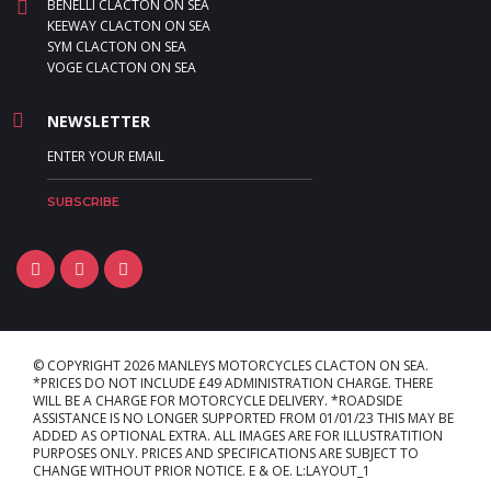
BENELLI CLACTON ON SEA
KEEWAY CLACTON ON SEA
SYM CLACTON ON SEA
VOGE CLACTON ON SEA
NEWSLETTER
© COPYRIGHT 2026 MANLEYS MOTORCYCLES CLACTON ON SEA.
*PRICES DO NOT INCLUDE £49 ADMINISTRATION CHARGE. THERE
WILL BE A CHARGE FOR MOTORCYCLE DELIVERY. *ROADSIDE
ASSISTANCE IS NO LONGER SUPPORTED FROM 01/01/23 THIS MAY BE
ADDED AS OPTIONAL EXTRA. ALL IMAGES ARE FOR ILLUSTRATITION
PURPOSES ONLY. PRICES AND SPECIFICATIONS ARE SUBJECT TO
CHANGE WITHOUT PRIOR NOTICE. E & OE. L:LAYOUT_1