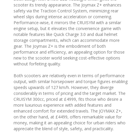
scooter its trendy appearance. The Joymax Z+ enhances
safety via the Traction Control System, minimizing rear
wheel slips during intense acceleration or cornering.
Performance-wise, it mirrors the CRUISYM with a similar
engine setup, but it elevates the convenience game with
notable features like Quick Charge 3.0 and dual helmet
storage compartments, which can accommodate more
gear. The Joymax Z+ is the embodiment of both
performance and efficiency, an appealing option for those
new to the scooter world seeking cost-effective options
without forfeiting quality.
Both scooters are relatively even in terms of performance
output, with similar horsepower and torque figures enabling
speeds upwards of 127 km/h. However, they diverge
considerably in terms of pricing and the target market. The
CRUISYM 300cc, priced at £4999, fits those who desire a
more luxurious experience with added features and
enhanced comfort for extended travels. The JOYMAX Z+,
on the other hand, at £4499, offers remarkable value for
money, making it an appealing choice for urban riders who
appreciate the blend of style, safety, and practicality.