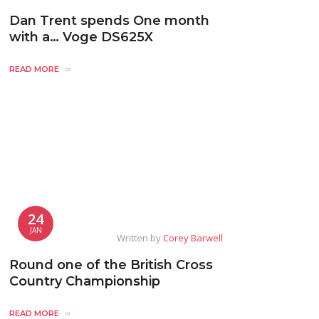
Dan Trent spends One month
with a… Voge DS625X
READ MORE
24
JAN
Written by
Corey Barwell
Round one of the British Cross
Country Championship
READ MORE