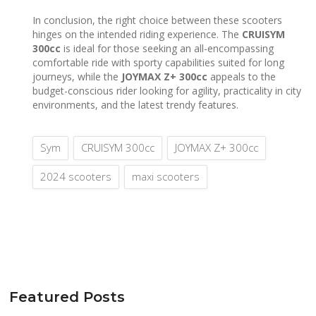
In conclusion, the right choice between these scooters
hinges on the intended riding experience. The
CRUISYM
300cc
is ideal for those seeking an all-encompassing
comfortable ride with sporty capabilities suited for long
journeys, while the
JOYMAX Z+ 300cc
appeals to the
budget-conscious rider looking for agility, practicality in city
environments, and the latest trendy features.
Sym
CRUISYM 300cc
JOYMAX Z+ 300cc
2024 scooters
maxi scooters
Featured Posts