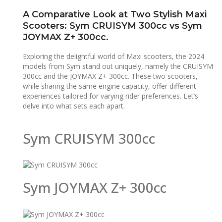
A Comparative Look at Two Stylish Maxi
Scooters: Sym CRUISYM 300cc vs Sym
JOYMAX Z+ 300cc.
Exploring the delightful world of Maxi scooters, the 2024
models from Sym stand out uniquely, namely the CRUISYM
300cc and the JOYMAX Z+ 300cc. These two scooters,
while sharing the same engine capacity, offer different
experiences tailored for varying rider preferences. Let’s
delve into what sets each apart.
Sym CRUISYM 300cc
Sym JOYMAX Z+ 300cc