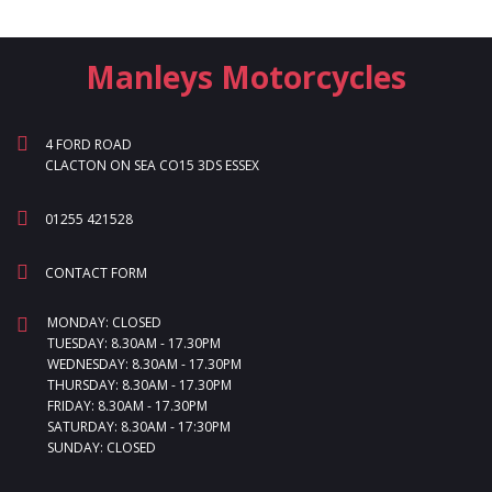
Manleys Motorcycles
4 FORD ROAD
CLACTON ON SEA CO15 3DS ESSEX
01255 421528
CONTACT FORM
MONDAY: CLOSED
TUESDAY: 8.30AM - 17.30PM
WEDNESDAY: 8.30AM - 17.30PM
THURSDAY: 8.30AM - 17.30PM
FRIDAY: 8.30AM - 17.30PM
SATURDAY: 8.30AM - 17:30PM
SUNDAY: CLOSED