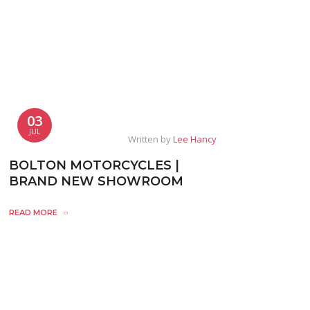
03
JUL
Written by
Lee Hancy
BOLTON MOTORCYCLES |
BRAND NEW SHOWROOM
READ MORE