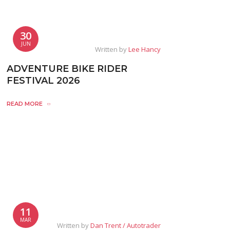
30
JUN
Written by
Lee Hancy
ADVENTURE BIKE RIDER
FESTIVAL 2026
READ MORE
11
MAR
Written by
Dan Trent / Autotrader