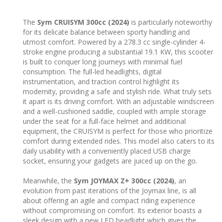
The
Sym CRUISYM 300cc (2024)
is particularly noteworthy
for its delicate balance between sporty handling and
utmost comfort. Powered by a 278.3 cc single-cylinder 4-
stroke engine producing a substantial 19.1 KW, this scooter
is built to conquer long journeys with minimal fuel
consumption. The full-led headlights, digital
instrumentation, and traction control highlight its
modernity, providing a safe and stylish ride. What truly sets
it apart is its driving comfort. With an adjustable windscreen
and a well-cushioned saddle, coupled with ample storage
under the seat for a full-face helmet and additional
equipment, the CRUISYM is perfect for those who prioritize
comfort during extended rides. This model also caters to its
daily usability with a conveniently placed USB charge
socket, ensuring your gadgets are juiced up on the go.
Meanwhile, the
Sym JOYMAX Z+ 300cc (2024)
, an
evolution from past iterations of the Joymax line, is all
about offering an agile and compact riding experience
without compromising on comfort. Its exterior boasts a
sleek design with a new LED headlight which gives the