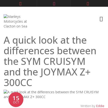
A quick look at the
differences between
the SYM CRUISYM
and the JOYMAX Z+
300CC
15
OCT
Written by
Eddie