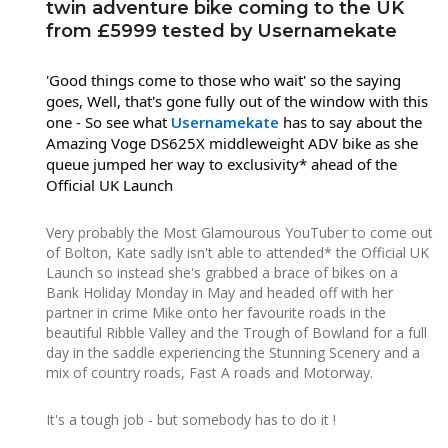
twin adventure bike coming to the UK
from £5999 tested by Usernamekate
'Good things come to those who wait' so the saying
goes, Well, that's gone fully out of the window with this
one - So see what
Usernamekate
has to say about the
Amazing Voge DS625X middleweight ADV bike as she
queue jumped her way
to exclusivity* ahead of the
Official UK Launch
Very probably the Most Glamourous YouTuber to come out
of Bolton, Kate sadly isn't able to attended* the Official UK
Launch so instead she's grabbed a brace of bikes on a
Bank Holiday Monday in May and headed off with her
partner in crime Mike onto her favourite roads in the
beautiful Ribble Valley and the Trough of Bowland for a full
day in the saddle experiencing the Stunning Scenery and a
mix of country roads, Fast A roads and Motorway.
It's a tough job - but somebody has to do it !