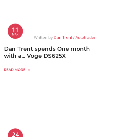
11
MAR
Written by
Dan Trent / Autotrader
Dan Trent spends One month
with a… Voge DS625X
READ MORE
24