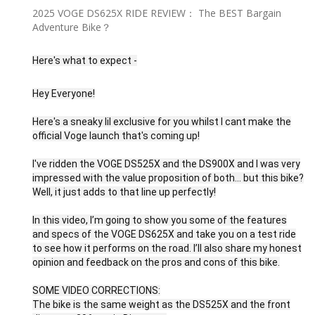
2025 VOGE DS625X RIDE REVIEW： The BEST Bargain
Adventure Bike？
Here's what to expect -
Hey Everyone!
Here's a sneaky lil exclusive for you whilst I cant make the
official Voge launch that's coming up!
I've ridden the VOGE DS525X and the DS900X and I was very
impressed with the value proposition of both... but this bike?
Well, it just adds to that line up perfectly!
In this video, I’m going to show you some of the features
and specs of the VOGE DS625X and take you on a test ride
to see how it performs on the road. I’ll also share my honest
opinion and feedback on the pros and cons of this bike.
SOME VIDEO CORRECTIONS:
The bike is the same weight as the DS525X and the front