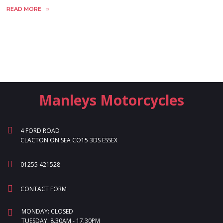
READ MORE
Manleys Motorcycles
4 FORD ROAD
CLACTON ON SEA CO15 3DS ESSEX
01255 421528
CONTACT FORM
MONDAY: CLOSED
TUESDAY: 8.30AM - 17.30PM