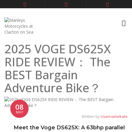
2025 VOGE DS625X
RIDE REVIEW： The
BEST Bargain
Adventure Bike？
08
MAY
Written by
Usernamekate
Meet the Voge DS625X: A 63bhp parallel