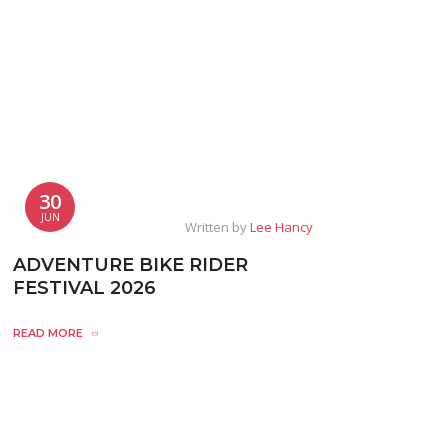
30
JUN
Written by
Lee Hancy
ADVENTURE BIKE RIDER
FESTIVAL 2026
READ MORE