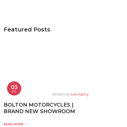
Featured Posts
03
JUL
Written by
Lee Hancy
BOLTON MOTORCYCLES |
BRAND NEW SHOWROOM
READ MORE