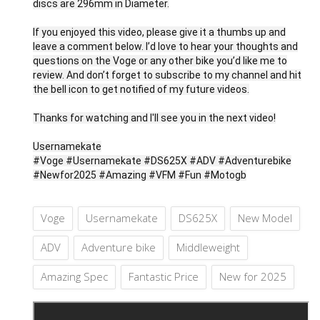
discs are 296mm in Diameter.
If you enjoyed this video, please give it a thumbs up and
leave a comment below. I’d love to hear your thoughts and
questions on the Voge or any other bike you’d like me to
review. And don’t forget to subscribe to my channel and hit
the bell icon to get notified of my future videos.
Thanks for watching and I'll see you in the next video!
Usernamekate
#Voge #Usernamekate #DS625X #ADV #Adventurebike
#Newfor2025 #Amazing #VFM #Fun #Motogb
Voge
Usernamekate
DS625X
New Model
ADV
Adventure bike
Middleweight
Amazing Spec
Fantastic Price
New for 2025