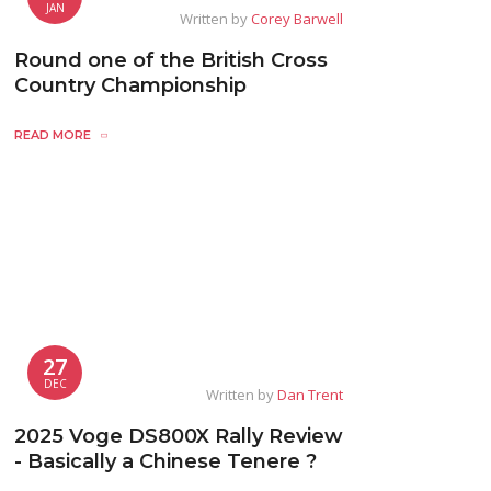
JAN
Written by
Corey Barwell
Round one of the British Cross
Country Championship
READ MORE
27
DEC
Written by
Dan Trent
2025 Voge DS800X Rally Review
- Basically a Chinese Tenere ?