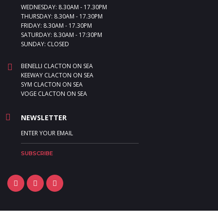
WEDNESDAY: 8.30AM - 17.30PM
THURSDAY: 8.30AM - 17.30PM
FRIDAY: 8.30AM - 17.30PM
SATURDAY: 8.30AM - 17:30PM
SUNDAY: CLOSED
BENELLI CLACTON ON SEA
KEEWAY CLACTON ON SEA
SYM CLACTON ON SEA
VOGE CLACTON ON SEA
NEWSLETTER