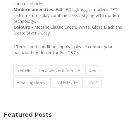
controlled ride
Modern amenities:
Full LED lighting, a modern TFT
instrument display combine classic styling with modern
technology.
Colours -
Metallic Classic Green, White, Gloss Black and
Matte Silver / Grey
*Terms and conditions apply - please contact your
participating dealer for Full T&C's
Benelli
zero percent finance
0 %
Amazing deals
Limited Offer
752S
Featured Posts