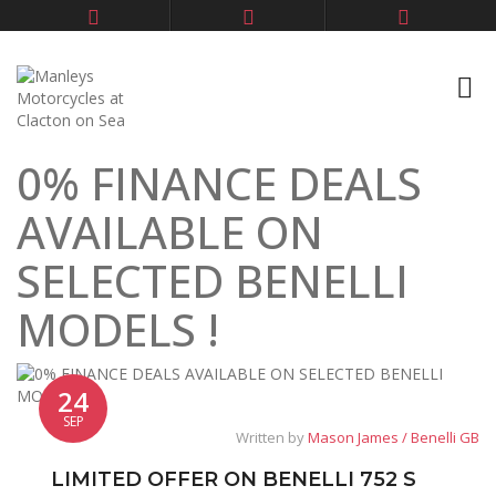
0% FINANCE DEALS
AVAILABLE ON
SELECTED BENELLI
MODELS !
24
SEP
Written by
Mason James / Benelli GB
LIMITED OFFER ON BENELLI 752 S