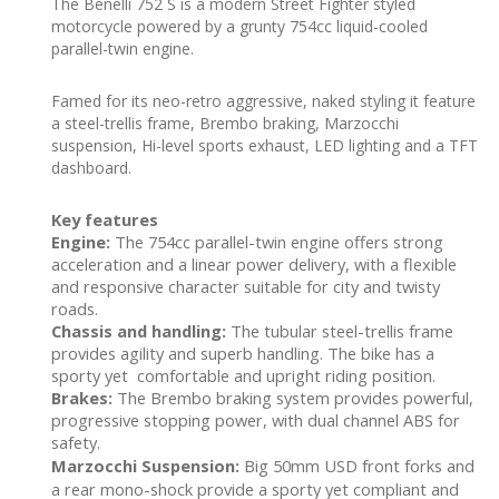
The Benelli 752 S is a modern Street Fighter styled
motorcycle powered by a grunty 754cc liquid-cooled
parallel-twin engine.
Famed for its neo-retro aggressive, naked styling it feature
a steel-trellis frame, Brembo braking, Marzocchi
suspension, Hi-level sports exhaust, LED lighting and a TFT
dashboard.
Key features
Engine:
The 754cc parallel-twin engine offers strong
acceleration and a linear power delivery, with a flexible
and responsive character suitable for city and twisty
roads.
Chassis and handling:
The tubular steel-trellis frame
provides agility and superb handling. The bike has a
sporty yet comfortable and upright riding position.
Brakes:
The Brembo braking system provides powerful,
progressive stopping power, with dual channel ABS for
safety.
Marzocchi Suspension:
Big 50mm USD front forks and
a rear mono-shock provide a sporty yet compliant and