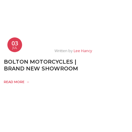
03
JUL
Written by
Lee Hancy
BOLTON MOTORCYCLES |
BRAND NEW SHOWROOM
READ MORE