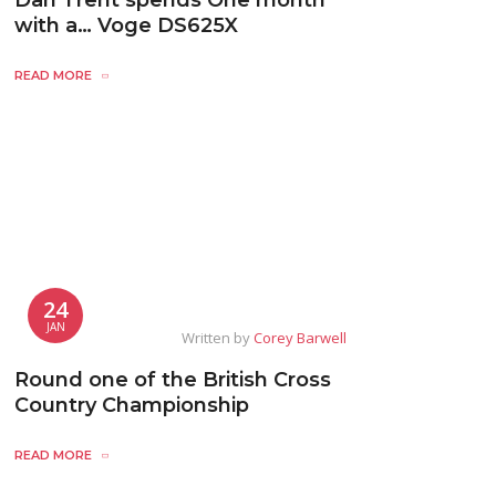
Dan Trent spends One month
with a… Voge DS625X
READ MORE
24
JAN
Written by
Corey Barwell
Round one of the British Cross
Country Championship
READ MORE