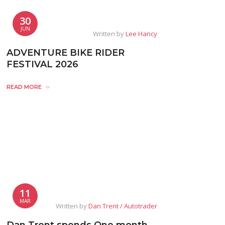
30
JUN
Written by
Lee Hancy
ADVENTURE BIKE RIDER
FESTIVAL 2026
READ MORE
11
MAR
Written by
Dan Trent / Autotrader