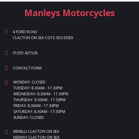
Manleys Motorcycles
4 FORD ROAD
CLACTON ON SEA CO15 3DS ESSEX
01255 421528
CONTACT FORM
MONDAY: CLOSED
TUESDAY: 8.30AM - 17.30PM
WEDNESDAY: 8.30AM - 17.30PM
THURSDAY: 8.30AM - 17.30PM
FRIDAY: 8.30AM - 17.30PM
SATURDAY: 8.30AM - 17:30PM
SUNDAY: CLOSED
BENELLI CLACTON ON SEA
KEEWAY CLACTON ON SEA