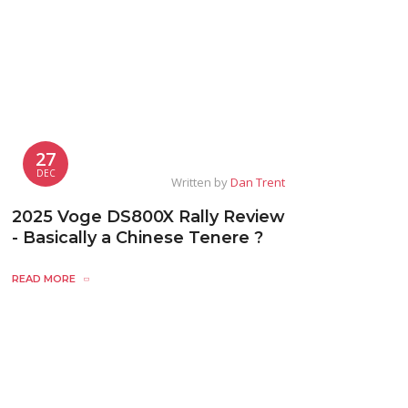
27
DEC
Written by
Dan Trent
2025 Voge DS800X Rally Review
- Basically a Chinese Tenere ?
READ MORE