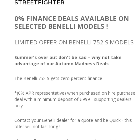
STREETFIGHTER
0% FINANCE DEALS AVAILABLE ON
SELECTED BENELLI MODELS !
LIMITED OFFER ON BENELLI 752 S MODELS
Summer's over but don't be sad – why not take
advantage of our Autumn Madness Deals...
The Benelli 752 S gets zero percent finance
*(0% APR representative) when purchased on hire purchase
deal with a minimum deposit of £999 - supporting dealers
only
Contact your Benelli dealer for a quote and be Quick - this
offer will not last long !