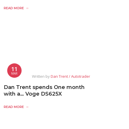
READ MORE
11
MAR
Written by
Dan Trent / Autotrader
Dan Trent spends One month
with a… Voge DS625X
READ MORE