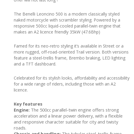
The Benelli Leoncino 500 is a modern classically styled
naked motorcycle with scrambler styling. Powered by a
responsive 500cc liquid-cooled parallel-twin engine that
makes an A2 licence friendly 35kW (47.6Bhp)
Famed for its neo-retro styling it’s available in Street or a
more rugged, off-road-oriented Trail version. Both versions
feature a steel-trellis frame, Brembo braking, LED lighting
and a TFT dashboard.
Celebrated for its stylish looks, affordability and accessibility
for a wide range of riders, including those with an A2
licence.
Key features
Engine:
The 500cc parallel-twin engine offers strong
acceleration and a linear power delivery, with a flexible
and responsive character suitable for city and twisty
roads.
Chassis and handling:
The tubular steel-trellis frame