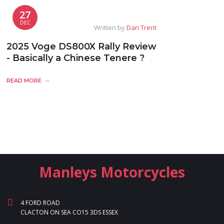
27
DEC
Written by
Dan Trent
2025 Voge DS800X Rally Review
- Basically a Chinese Tenere ?
READ MORE
Manleys Motorcycles
4 FORD ROAD
CLACTON ON SEA CO15 3DS ESSEX