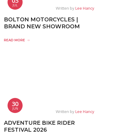
03
JUL
Written by
Lee Hancy
BOLTON MOTORCYCLES |
BRAND NEW SHOWROOM
READ MORE
30
JUN
Written by
Lee Hancy
ADVENTURE BIKE RIDER
FESTIVAL 2026