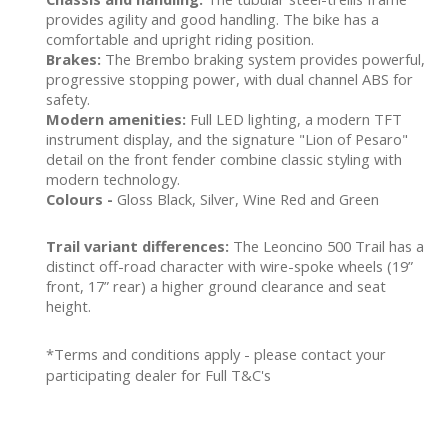
provides agility and good handling. The bike has a
comfortable and upright riding position.
Brakes:
The Brembo braking system provides powerful,
progressive stopping power, with dual channel ABS for
safety.
Modern amenities:
Full LED lighting, a modern TFT
instrument display, and the signature "Lion of Pesaro"
detail on the front fender combine classic styling with
modern technology.
Colours -
Gloss Black, Silver, Wine Red and Green
Trail variant differences:
The Leoncino 500 Trail has a
distinct off-road character with wire-spoke wheels (19”
front, 17” rear) a higher ground clearance and seat
height.
*Terms and conditions apply - please contact your
participating dealer for Full T&C's