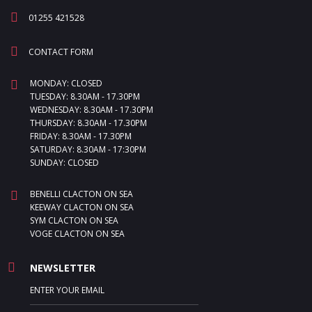
01255 421528
CONTACT FORM
MONDAY: CLOSED
TUESDAY: 8.30AM - 17.30PM
WEDNESDAY: 8.30AM - 17.30PM
THURSDAY: 8.30AM - 17.30PM
FRIDAY: 8.30AM - 17.30PM
SATURDAY: 8.30AM - 17:30PM
SUNDAY: CLOSED
BENELLI CLACTON ON SEA
KEEWAY CLACTON ON SEA
SYM CLACTON ON SEA
VOGE CLACTON ON SEA
NEWSLETTER