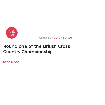
24
JAN
Written by
Corey Barwell
Round one of the British Cross
Country Championship
READ MORE