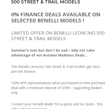
500 STREET & TRAIL MODELS
0% FINANCE DEALS AVAILABLE ON
SELECTED BENELLI MODELS !
LIMITED OFFER ON BENELLI LEONCINO 500
STREET & TRAIL MODELS
Summer's over but don't be sad – why not take
advantage of our Autumn Madness Deals...
The Benelli Leoncino 500 Street & Trail models get zero
percent finance
*(0% APR representative) when purchased on hire purchase
deal with a minimum deposit of £999 - supporting dealers
only
Contact your Benelli dealer for a quote and be Quick - this
offer will not last long !