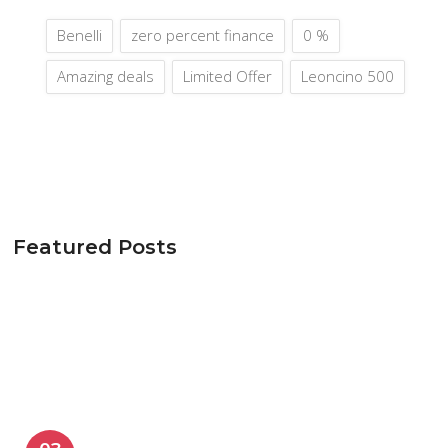
Benelli
zero percent finance
0 %
Amazing deals
Limited Offer
Leoncino 500
Featured Posts