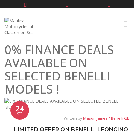
0% FINANCE DEALS
AVAILABLE ON
SELECTED BENELLI
MODELS !
24
SEP
Written by
Mason James / Benelli GB
LIMITED OFFER ON BENELLI LEONCINO