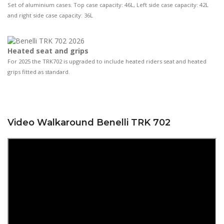
Set of aluminium cases. Top case capacity: 46L, Left side case capacity: 42L
and right side case capacity: 36L
Heated seat and grips
For 2025 the TRK702 is upgraded to include heated riders seat and heated
grips fitted as standard.
Video Walkaround Benelli TRK 702