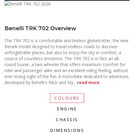
Benelli TRK 702 Overview
The TRK 702 is a comfortable and tireless globetrotter, the new
Benelli model designed to travel endless roads to discover
unforgettable places, but also to enjoy the city in comfort, a
source of countless emotions. The TRK 702 is in fact an all-
round tourer, a two-wheeler that offers maximum comfort for
rider and passenger alike and an excellent riding feeling, without
ever losing sight of the fun. A motorbike dedicated to adventure,
developed by Benelli's R&D and Sty
...
read more
COLOURS
ENGINE
CHASSIS
DIMENSIONS