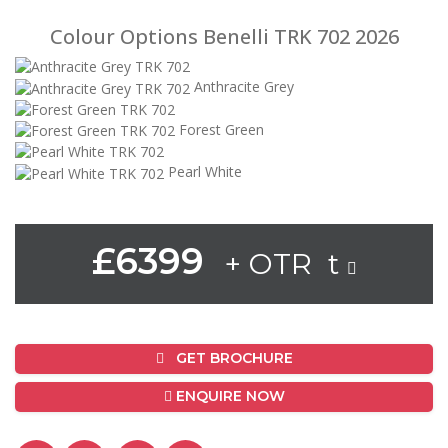
Colour Options Benelli TRK 702 2026
Anthracite Grey
Forest Green
Pearl White
£6399
+ OTR t
GET BROCHURE
ENQUIRE NOW