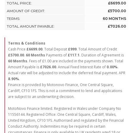
TOTAL PRICE:
£6699.00
AMOUNT OF CREDIT:
£5700.00
TERMS:
60 MONTHS
TOTAL AMOUNT PAYABLE:
£7026.00
Terms & Conditions
Cash Price
£6699.00
. Total Deposit
£999
. Total Amount of Credit
£5700.00
.
60 Months
Payments of
£117.1
. Duration of Agreement is
60 Months
. Fees of £1.00 are included in the payments shown. Total
Amount Payable is
£7026.00
. Annual Fixed Interest Rate of
0.00
%
.
Actual rate will be adjusted to include the deferred final payment. APR
8.90
%
.
Finance is provided by Motonovo Finance, One Central Square,
Cardiff, CF10 1FS. This is not a commitment to lend and applications
are subject to an underwriting decision.
MotoNovo Finance limited. Registered in Wales under Company No
11556144. Registered Office: One Central Square, Cardiff, Wales,
United Kingdom, CF10 1FS. Authorised and regulated by the Financial
Conduct Authority. Indemnities may be required in certain
circumstances. Finance is only available to UK residents aged 18 or