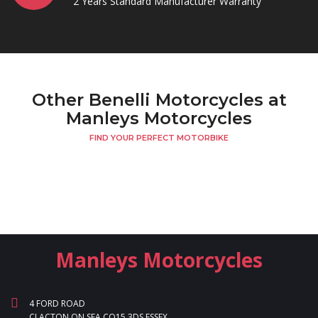
2 Years Standard Manufacturer Warranty
Other Benelli Motorcycles at
Manleys Motorcycles
FIND YOUR PERFECT MOTORBIKE
Manleys Motorcycles
4 FORD ROAD
CLACTON ON SEA CO15 3DS ESSEX