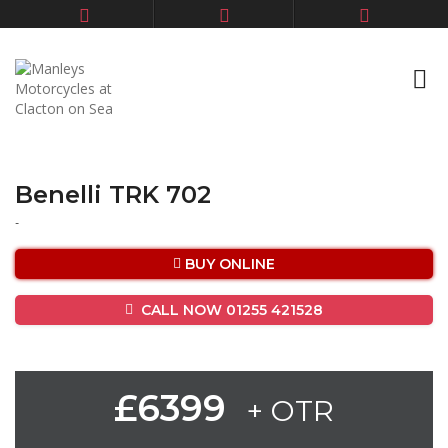
Benelli TRK 702
-
BUY ONLINE
CALL NOW 01255 421528
£6399
+ OTR