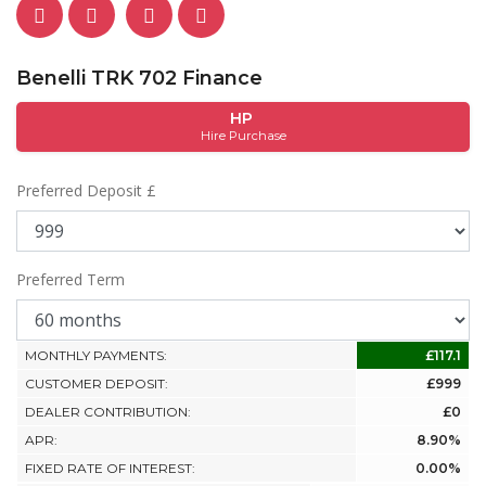
Benelli TRK 702 Finance
HP
Hire Purchase
Preferred Deposit £
Preferred Term
MONTHLY PAYMENTS:
£117.1
CUSTOMER DEPOSIT:
£999
DEALER CONTRIBUTION:
£0
APR:
8.90%
FIXED RATE OF INTEREST:
0.00%