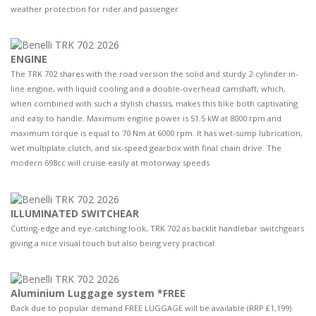
weather protection for rider and passenger
ENGINE
The TRK 702 shares with the road version the solid and sturdy 2-cylinder in-
line engine, with liquid cooling and a double-overhead camshaft, which,
when combined with such a stylish chassis, makes this bike both captivating
and easy to handle. Maximum engine power is 51.5 kW at 8000 rpm and
maximum torque is equal to 70 Nm at 6000 rpm. It has wet-sump lubrication,
wet multiplate clutch, and six-speed gearbox with final chain drive. The
modern 698cc will cruise easily at motorway speeds
ILLUMINATED SWITCHEAR
Cutting-edge and eye-catching look, TRK 702 as backlit handlebar switchgears
giving a nice visual touch but also being very practical
Aluminium Luggage system *FREE
Back due to popular demand FREE LUGGAGE will be available (RRP £1,199).