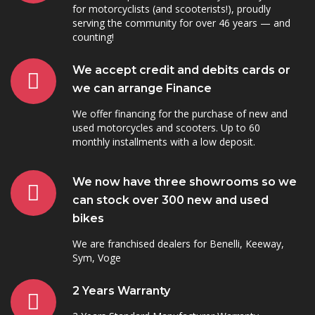
for motorcyclists (and scooterists!), proudly
serving the community for over 46 years — and
counting!
We accept credit and debits cards or
we can arrange Finance
We offer financing for the purchase of new and
used motorcycles and scooters. Up to 60
monthly installments with a low deposit.
We now have three showrooms so we
can stock over 300 new and used
bikes
We are franchised dealers for Benelli, Keeway,
Sym, Voge
2 Years Warranty