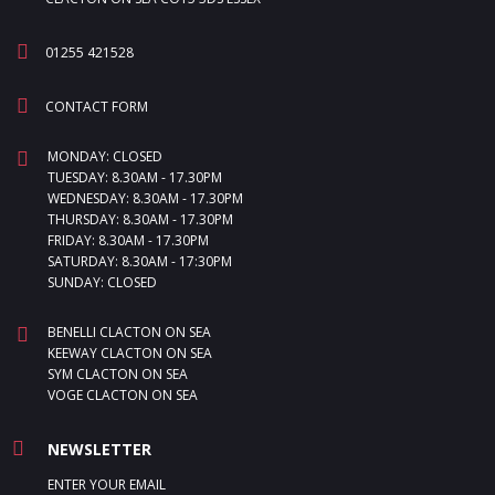
01255 421528
CONTACT FORM
MONDAY: CLOSED
TUESDAY: 8.30AM - 17.30PM
WEDNESDAY: 8.30AM - 17.30PM
THURSDAY: 8.30AM - 17.30PM
FRIDAY: 8.30AM - 17.30PM
SATURDAY: 8.30AM - 17:30PM
SUNDAY: CLOSED
BENELLI CLACTON ON SEA
KEEWAY CLACTON ON SEA
SYM CLACTON ON SEA
VOGE CLACTON ON SEA
NEWSLETTER