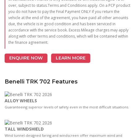
over, subject to status.Terms and Conditions apply. On a PCP product
you do not have to pay the Final Payment ONLY if you return the
vehicle at the end of the agreement, you have paid all other amounts
due, the vehicle is in good condition and has been serviced in
accordance with the service book. Excess Mileage charges may apply
along with other terms and conditions, which will be contained within
the finance agreement.
ENQUIRE NOW
LEARN MORE
Benelli TRK 702 Features
ALLOY WHEELS
Guaranteeing superior levels of safety even in the most difficult situations.
TALL WINDSHIELD
Wind tunnel-designed faring and windscreen oﬀer maximum wind and