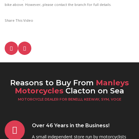
bike above. However, please contact the branch for full details.
Share This Video
Reasons to Buy From
Manleys
Motorcycles
Clacton on Sea
MOTORCYCLE DEALER FOR BENELLI, KEEWAY, SYM, VOGE
Over 46 Years in the Business!
A small independent store run by motorcyclists