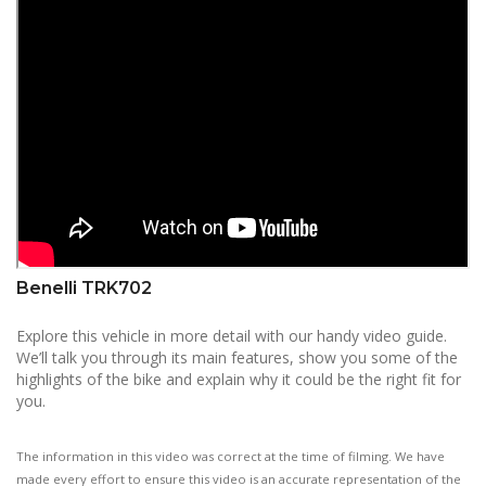
Benelli TRK702
Explore this vehicle in more detail with our handy video guide.
We’ll talk you through its main features, show you some of the
highlights of the bike and explain why it could be the right fit for
you.
The information in this video was correct at the time of filming. We have
made every effort to ensure this video is an accurate representation of the