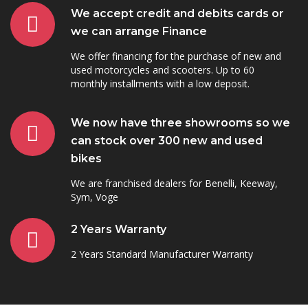
We accept credit and debits cards or
we can arrange Finance
We offer financing for the purchase of new and
used motorcycles and scooters. Up to 60
monthly installments with a low deposit.
We now have three showrooms so we
can stock over 300 new and used
bikes
We are franchised dealers for Benelli, Keeway,
Sym, Voge
2 Years Warranty
2 Years Standard Manufacturer Warranty