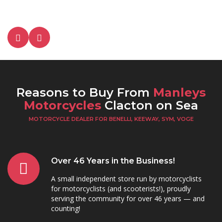
Reasons to Buy From
Manleys
Motorcycles
Clacton on Sea
MOTORCYCLE DEALER FOR BENELLI, KEEWAY, SYM, VOGE
Over 46 Years in the Business!
A small independent store run by motorcyclists
for motorcyclists (and scooterists!), proudly
serving the community for over 46 years — and
counting!