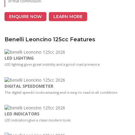
of that commission.
ENQUIRE NOW
LEARN MORE
Benelli Leoncino 125cc Features
LED LIGHTING
LED lighting gives great visibility and a good road presence
DIGITAL SPEEDOMETER
The digital speedo looks amazing and is easy to read in all conditions
LED INDICATORS
LED indicators give a clean modern look