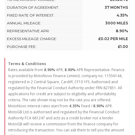
DURATION OF AGREEMENT:
37 MONTHS
FIXED RATE OF INTEREST:
4.35%
ANNUAL MILEAGE:
3000 MILES
REPRESENTATIVE APR:
8.90%
EXCESS MILEAGE CHARGE:
£0.02 PER MILE
PURCHASE FEE:
£1.00
Terms & Conditions
Rates available from
8.90%
APR;
8.90%
APR Representative. Finance
is provided by MotoNovo Finance Limited, company no. 11556144,
registered in 2 Central Square, Cardiff, CF10 1FS. Authorised and
regulated by the Financial Conduct Authority under FRN 827851. All
applications for credit are subject to eligibility and affordability
criteria. The rate shown may not be the rate you are offered.
MotoNovo interest rates start from
4.35%
Fixed /
8.90%
APR.
MotoGB Ltd is authorised and regulated by the Financial Conduct
Authority FCA 661247 and acts as a credit broker not a lender.
MotoGB will receive a commission from the finance company for
introducing the transaction. You can ask them to tell you the amount