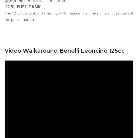
12.5L FUEL TANK
The 12.5L fuel tank and amazing MPG mean more time riding and less time at
the petrol station
Video Walkaround Benelli Leoncino 125cc