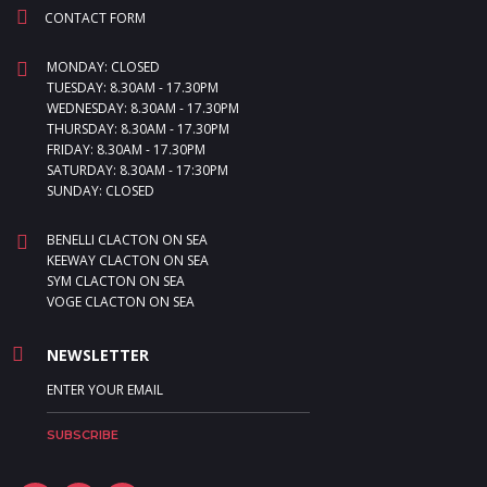
CONTACT FORM
MONDAY: CLOSED
TUESDAY: 8.30AM - 17.30PM
WEDNESDAY: 8.30AM - 17.30PM
THURSDAY: 8.30AM - 17.30PM
FRIDAY: 8.30AM - 17.30PM
SATURDAY: 8.30AM - 17:30PM
SUNDAY: CLOSED
BENELLI CLACTON ON SEA
KEEWAY CLACTON ON SEA
SYM CLACTON ON SEA
VOGE CLACTON ON SEA
NEWSLETTER