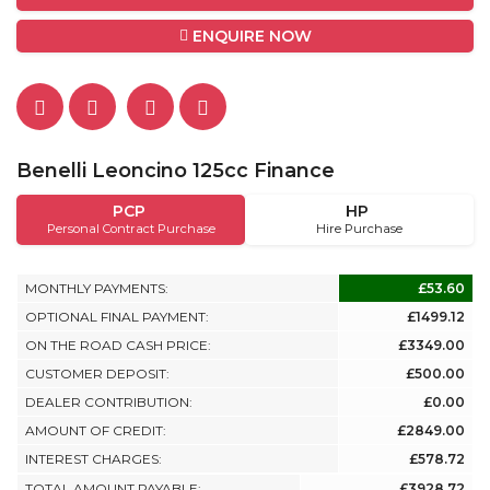
ENQUIRE NOW
Benelli Leoncino 125cc Finance
PCP
HP
Personal Contract Purchase
Hire Purchase
MONTHLY PAYMENTS:
£53.60
OPTIONAL FINAL PAYMENT:
£1499.12
ON THE ROAD CASH PRICE:
£3349.00
CUSTOMER DEPOSIT:
£500.00
DEALER CONTRIBUTION:
£0.00
AMOUNT OF CREDIT:
£2849.00
INTEREST CHARGES:
£578.72
TOTAL AMOUNT PAYABLE:
£3928.72