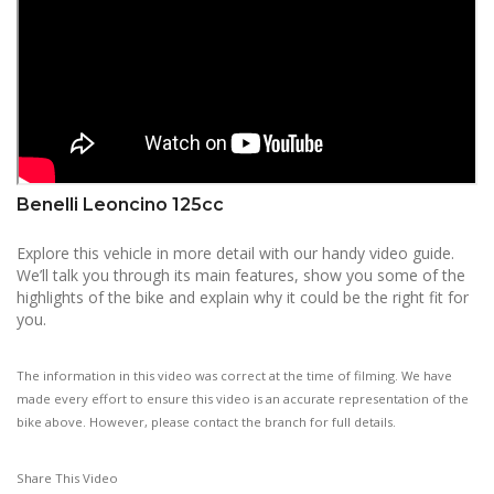
Benelli Leoncino 125cc
Explore this vehicle in more detail with our handy video guide.
We’ll talk you through its main features, show you some of the
highlights of the bike and explain why it could be the right fit for
you.
The information in this video was correct at the time of filming. We have
made every effort to ensure this video is an accurate representation of the
bike above. However, please contact the branch for full details.
Share This Video