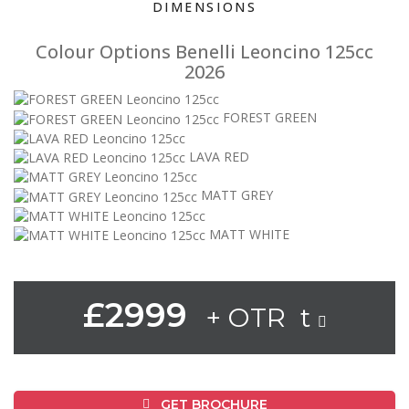
DIMENSIONS
Colour Options Benelli Leoncino 125cc
2026
FOREST GREEN
LAVA RED
MATT GREY
MATT WHITE
£2999
+ OTR t
GET BROCHURE