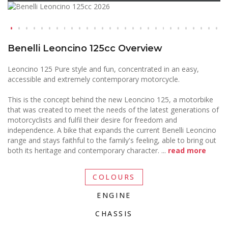
Benelli Leoncino 125cc Overview
Leoncino 125 Pure style and fun, concentrated in an easy,
accessible and extremely contemporary motorcycle.
This is the concept behind the new Leoncino 125, a motorbike
that was created to meet the needs of the latest generations of
motorcyclists and fulfil their desire for freedom and
independence. A bike that expands the current Benelli Leoncino
range and stays faithful to the family's feeling, able to bring out
both its heritage and contemporary character.
...
read more
COLOURS
ENGINE
CHASSIS