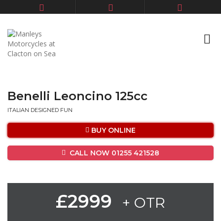
Benelli Leoncino 125cc
ITALIAN DESIGNED FUN
BUY ONLINE
CALL NOW 01255 421528
£2999
+ OTR