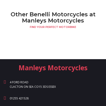
Other Benelli Motorcycles at
Manleys Motorcycles
FIND YOUR PERFECT MOTORBIKE
Manleys Motorcycles
4 FORD ROAD
CLACTON ON SEA CO15 3DS ESSEX
01255 421528