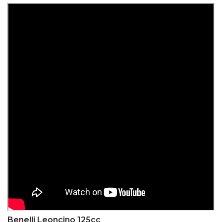
Benelli Leoncino 125cc