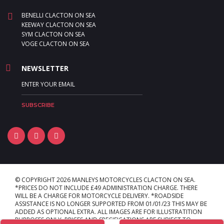
BENELLI CLACTON ON SEA
KEEWAY CLACTON ON SEA
SYM CLACTON ON SEA
VOGE CLACTON ON SEA
NEWSLETTER
© COPYRIGHT 2026 MANLEYS MOTORCYCLES CLACTON ON SEA.
*PRICES DO NOT INCLUDE £49 ADMINISTRATION CHARGE. THERE
WILL BE A CHARGE FOR MOTORCYCLE DELIVERY. *ROADSIDE
ASSISTANCE IS NO LONGER SUPPORTED FROM 01/01/23 THIS MAY BE
ADDED AS OPTIONAL EXTRA. ALL IMAGES ARE FOR ILLUSTRATITION
PURPOSES ONLY. PRICES AND SPECIFICATIONS ARE SUBJECT TO