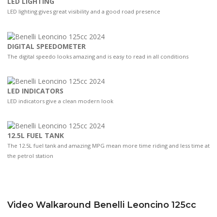
LED LIGHTING
LED lighting gives great visibility and a good road presence
DIGITAL SPEEDOMETER
The digital speedo looks amazing and is easy to read in all conditions
LED INDICATORS
LED indicators give a clean modern look
12.5L FUEL TANK
The 12.5L fuel tank and amazing MPG mean more time riding and less time at
the petrol station
Video Walkaround Benelli Leoncino 125cc