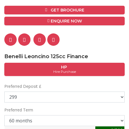
GET BROCHURE
ENQUIRE NOW
Benelli Leoncino 125cc Finance
HP
Hire Purchase
Preferred Deposit £
Preferred Term