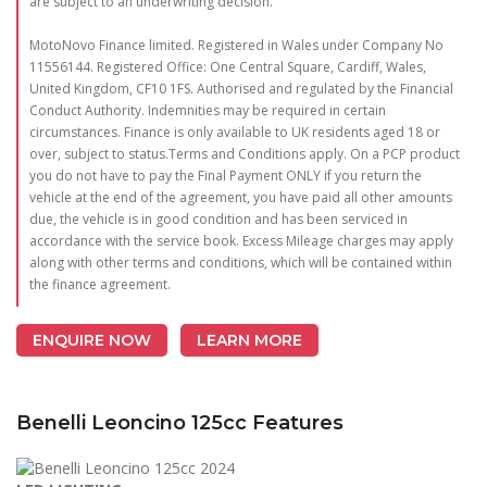
are subject to an underwriting decision.
MotoNovo Finance limited. Registered in Wales under Company No
11556144. Registered Office: One Central Square, Cardiff, Wales,
United Kingdom, CF10 1FS. Authorised and regulated by the Financial
Conduct Authority. Indemnities may be required in certain
circumstances. Finance is only available to UK residents aged 18 or
over, subject to status.Terms and Conditions apply. On a PCP product
you do not have to pay the Final Payment ONLY if you return the
vehicle at the end of the agreement, you have paid all other amounts
due, the vehicle is in good condition and has been serviced in
accordance with the service book. Excess Mileage charges may apply
along with other terms and conditions, which will be contained within
the finance agreement.
ENQUIRE NOW
LEARN MORE
Benelli Leoncino 125cc Features