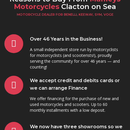
Motorcycles
Clacton on Sea
MOTORCYCLE DEALER FOR BENELLI, KEEWAY, SYM, VOGE
Over 46 Years in the Business!
A small independent store run by motorcyclists
for motorcyclists (and scooterists!), proudly
serving the community for over 46 years — and
counting!
We accept credit and debits cards or
we can arrange Finance
We offer financing for the purchase of new and
used motorcycles and scooters. Up to 60
monthly installments with a low deposit.
We now have three showrooms so we