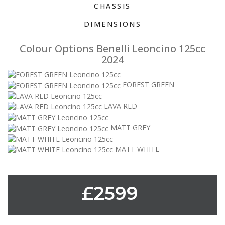
CHASSIS
DIMENSIONS
Colour Options Benelli Leoncino 125cc
2024
FOREST GREEN
LAVA RED
MATT GREY
MATT WHITE
£2599