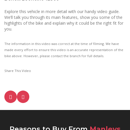
Explore this vehicle in more detail with our handy video guide.
We’ll talk you through its main features, show you some of the
highlights of the bike and explain why it could be the right fit for
you.
The information in this video was correct at the time of filming. We have
made every effort to ensure this video is an accurate representation of the
bike above. However, please contact the branch for full details.
Share This Video
Reasons to Buy From
Manleys