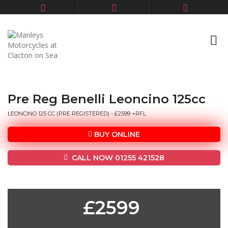
Pre Reg Benelli Leoncino 125cc
LEONCINO 125 CC (PRE REGISTERED) - £2599 +RFL
BUY ONLINE
CALL NOW 01255 421528
£2599