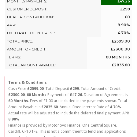
MONTHLY PAYMENTS:
£47.26
CUSTOMER DEPOSIT:
£299
DEALER CONTRIBUTION:
£0
APR:
8.90%
FIXED RATE OF INTEREST:
4.70%
TOTAL PRICE:
£2599.00
AMOUNT OF CREDIT:
£2300.00
TERMS:
60 MONTHS
TOTAL AMOUNT PAYABLE:
£2835.60
Terms & Conditions
Cash Price
£2599.00
. Total Deposit
£299
. Total Amount of Credit
£2300.00
.
60 Months
Payments of
£47.26
. Duration of Agreement is
60 Months
. Fees of £1.00 are included in the payments shown. Total
Amount Payable is
£2835.60
. Annual Fixed Interest Rate of
4.70
%
.
Actual rate will be adjusted to include the deferred final payment. APR
8.90
%
.
Finance is provided by Motonovo Finance, One Central Square,
Cardiff, CF10 1FS. This is not a commitment to lend and applications