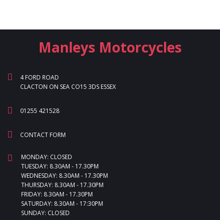
Manleys Motorcycles
4 FORD ROAD
CLACTON ON SEA CO15 3DS ESSEX
01255 421528
CONTACT FORM
MONDAY: CLOSED
TUESDAY: 8.30AM - 17.30PM
WEDNESDAY: 8.30AM - 17.30PM
THURSDAY: 8.30AM - 17.30PM
FRIDAY: 8.30AM - 17.30PM
SATURDAY: 8.30AM - 17:30PM
SUNDAY: CLOSED