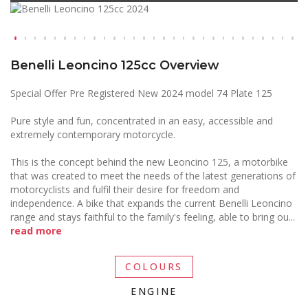
Benelli Leoncino 125cc Overview
Special Offer Pre Registered New 2024 model 74 Plate 125
Pure style and fun, concentrated in an easy, accessible and
extremely contemporary motorcycle.
This is the concept behind the new Leoncino 125, a motorbike
that was created to meet the needs of the latest generations of
motorcyclists and fulfil their desire for freedom and
independence. A bike that expands the current Benelli Leoncino
range and stays faithful to the family's feeling, able to bring ou
...
read more
COLOURS
ENGINE