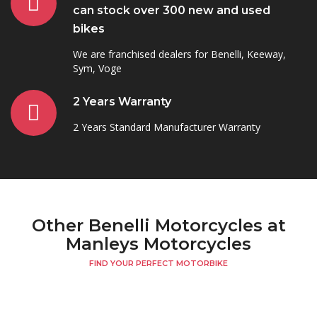
can stock over 300 new and used
bikes
We are franchised dealers for Benelli, Keeway,
Sym, Voge
2 Years Warranty
2 Years Standard Manufacturer Warranty
Other Benelli Motorcycles at
Manleys Motorcycles
FIND YOUR PERFECT MOTORBIKE